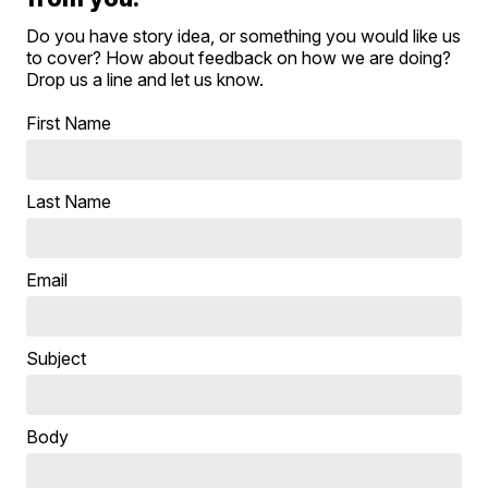
Do you have story idea, or something you would like us
to cover? How about feedback on how we are doing?
Drop us a line and let us know.
First Name
Last Name
Email
Subject
Body