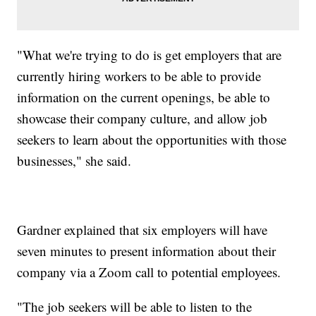
"What we're trying to do is get employers that are
currently hiring workers to be able to provide
information on the current openings, be able to
showcase their company culture, and allow job
seekers to learn about the opportunities with those
businesses," she said.
Gardner explained that six employers will have
seven minutes to present information about their
company via a Zoom call to potential employees.
"The job seekers will be able to listen to the