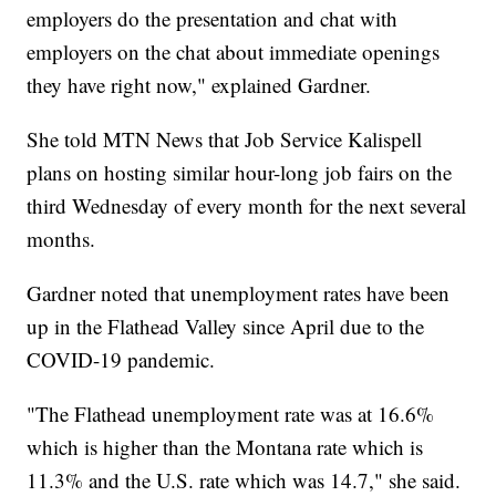
employers do the presentation and chat with
employers on the chat about immediate openings
they have right now," explained Gardner.
She told MTN News that Job Service Kalispell
plans on hosting similar hour-long job fairs on the
third Wednesday of every month for the next several
months.
Gardner noted that unemployment rates have been
up in the Flathead Valley since April due to the
COVID-19 pandemic.
"The Flathead unemployment rate was at 16.6%
which is higher than the Montana rate which is
11.3% and the U.S. rate which was 14.7," she said.