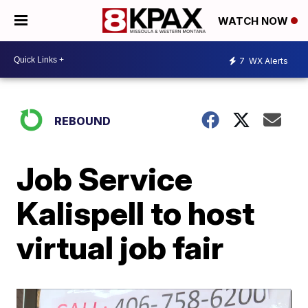
WATCH NOW
7
WX Alerts
REBOUND
Job Service
Kalispell to host
virtual job fair