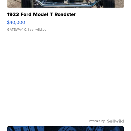
1923 Ford Model T Roadster
$40,000
GATEWAY C.
| sellwild.com
Powered by