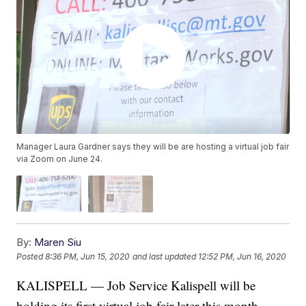
Manager Laura Gardner says they will be are hosting a virtual job fair
via Zoom on June 24.
By:
Maren Siu
Posted
8:36 PM, Jun 15, 2020
and last updated
12:52 PM, Jun 16, 2020
KALISPELL — Job Service Kalispell will be
holding its first virtual job fair later this month.