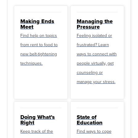
Making Ends
Managing the
Meet
Pressure
Find help on topics
Feeling isolated or
from rent to food to
frustrated? Learn
new belt-tightening
ways to connect with
techniques.
people virtually, get
counseling or
manage your stress.
Doing What’s
State of
Right
Education
Keep track of the
Find ways to cope