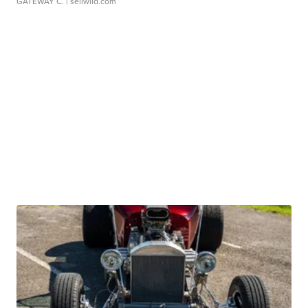
GATEWAY C.
| sellwild.com