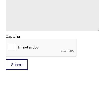
Captcha
Submit