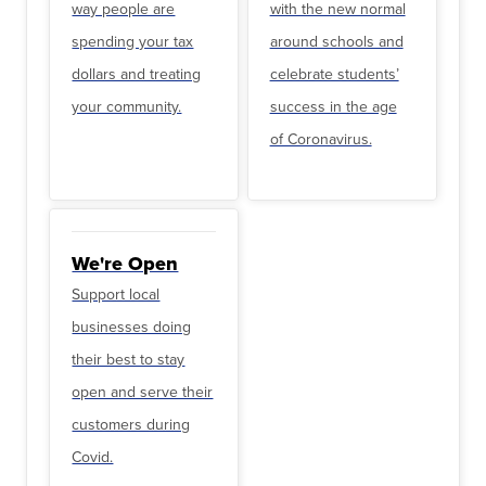
way people are
with the new normal
spending your tax
around schools and
dollars and treating
celebrate students’
your community.
success in the age
of Coronavirus.
We're Open
Support local
businesses doing
their best to stay
open and serve their
customers during
Covid.