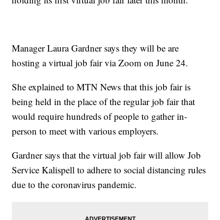
Manager Laura Gardner says they will be are
hosting a virtual job fair via Zoom on June 24.
She explained to MTN News that this job fair is
being held in the place of the regular job fair that
would require hundreds of people to gather in-
person to meet with various employers.
Gardner says that the virtual job fair will allow Job
Service Kalispell to adhere to social distancing rules
due to the coronavirus pandemic.