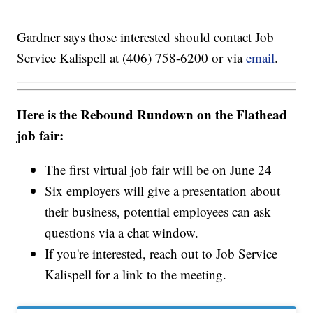
Gardner says those interested should contact Job
Service Kalispell at (406) 758-6200 or via
email
.
Here is the Rebound Rundown on the Flathead
job fair:
The first virtual job fair will be on June 24
Six employers will give a presentation about
their business, potential employees can ask
questions via a chat window.
If you're interested, reach out to Job Service
Kalispell for a link to the meeting.