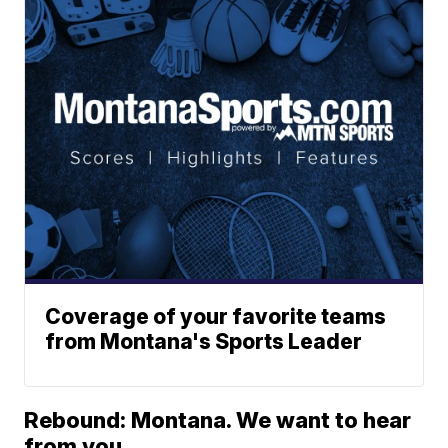
Coverage of your favorite teams
from Montana's Sports Leader
Rebound: Montana. We want to hear
from you.