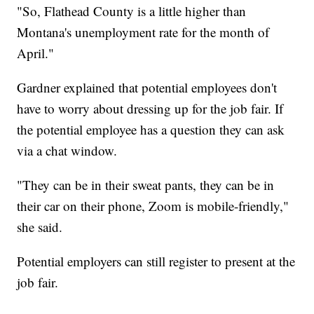
"So, Flathead County is a little higher than
Montana's unemployment rate for the month of
April."
Gardner explained that potential employees don't
have to worry about dressing up for the job fair. If
the potential employee has a question they can ask
via a chat window.
"They can be in their sweat pants, they can be in
their car on their phone, Zoom is mobile-friendly,"
she said.
Potential employers can still register to present at the
job fair.