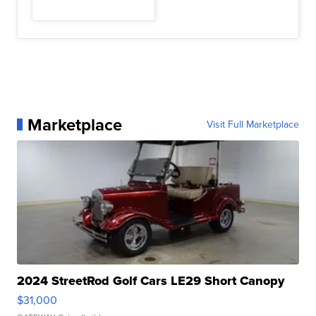
Marketplace
Visit Full Marketplace
2024 StreetRod Golf Cars LE29 Short Canopy
$31,000