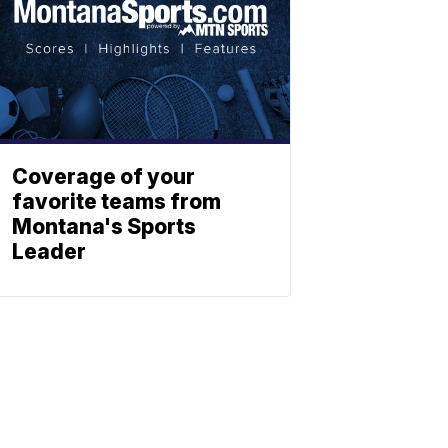
Coverage of your
favorite teams from
Montana's Sports
Leader