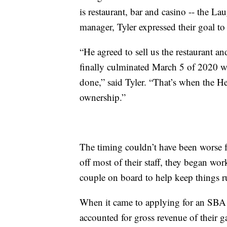
is restaurant, bar and casino -- the L
manager, Tyler expressed their goal to
“He agreed to sell us the restaurant 
finally culminated March 5 of 2020 w
done,” said Tyler. “That’s when the H
ownership.”
The timing couldn’t have been worse f
off most of their staff, they began wo
couple on board to help keep things 
When it came to applying for an SBA 
accounted for gross revenue of their 