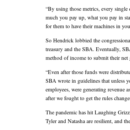
“By using those metrics, every single 
much you pay up, what you pay in stat
for them to have their machines in your
So Hendrick lobbied the congressional r
treasury and the SBA. Eventually, SB
method of income to submit their net 
“Even after those funds were distribu
SBA wrote in guidelines that unless y
employees, were generating revenue as
after we fought to get the rules changed
The pandemic has hit Laughing Grizz
Tyler and Natasha are resilient, and t