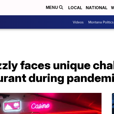
LOCAL
NATIONAL
W
MENU
Videos
Montana Politics
zly faces unique cha
urant during pandem