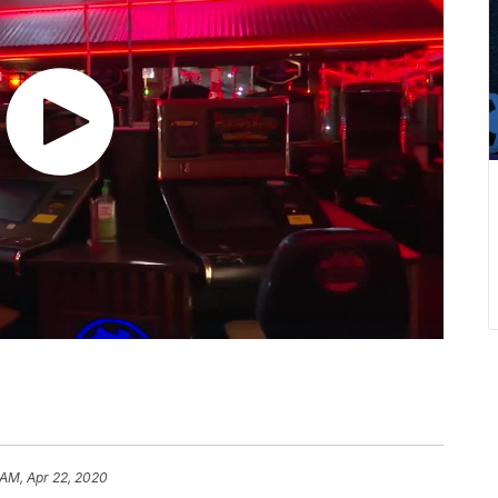
 AM, Apr 22, 2020