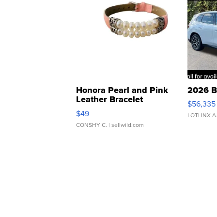
Honora Pearl and Pink
2026 B
Leather Bracelet
$56,335
Adjustable Buckle Clo...
$49
LOTLINX A
CONSHY C.
| sellwild.com