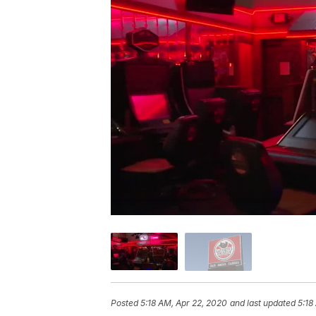
Posted
5:18 AM, Apr 22, 2020
and last updated
5:18