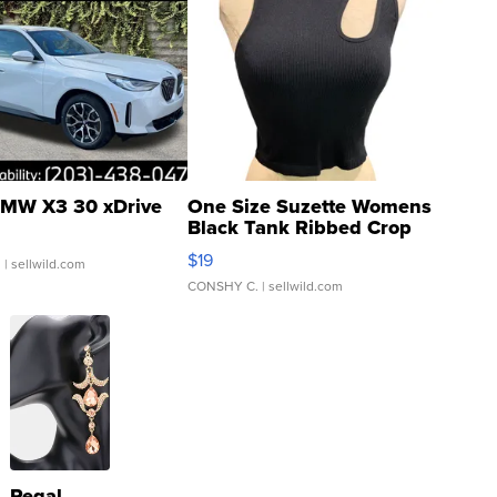
MW X3 30 xDrive
One Size Suzette Womens
Black Tank Ribbed Crop
Asymmetrical ...
$19
.
| sellwild.com
CONSHY C.
| sellwild.com
Regal