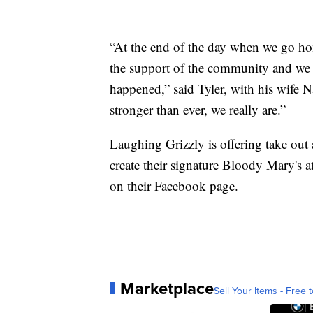
“At the end of the day when we go hom
the support of the community and we 
happened,” said Tyler, with his wife
stronger than ever, we really are.”
Laughing Grizzly is offering take out a
create their signature Bloody Mary's a
on their Facebook page.
Marketplace
Sell Your Items - Free t