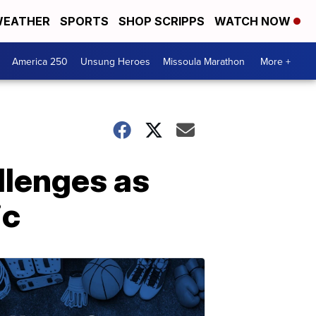
EATHER
SPORTS
SHOP SCRIPPS
WATCH NOW
America 250
Unsung Heroes
Missoula Marathon
More +
llenges as
ic