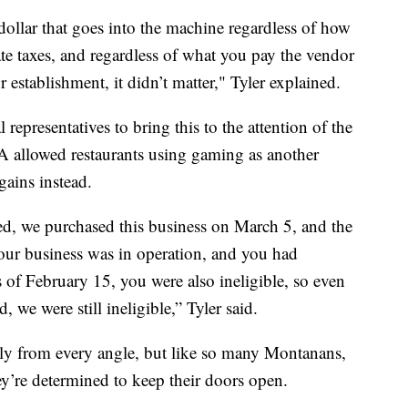
dollar that goes into the machine regardless of how
e taxes, and regardless of what you pay the vendor
 establishment, it didn’t matter," Tyler explained.
epresentatives to bring this to the attention of the
A allowed restaurants using gaming as another
gains instead.
ted, we purchased this business on March 5, and the
our business was in operation, and you had
 of February 15, you were also ineligible, so even
, we were still ineligible,” Tyler said.
ly from every angle, but like so many Montanans,
hey’re determined to keep their doors open.