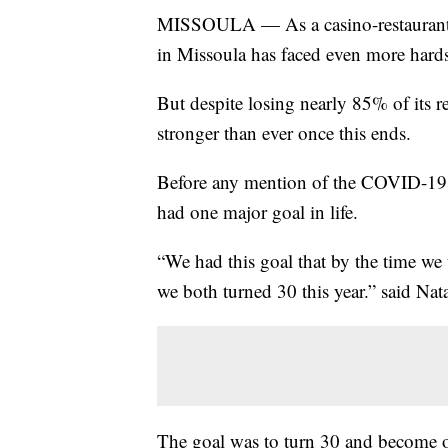
MISSOULA — As a casino-restaurant w
in Missoula has faced even more hards
But despite losing nearly 85% of its 
stronger than ever once this ends.
Before any mention of the COVID-19 
had one major goal in life.
“We had this goal that by the time w
we both turned 30 this year.” said Nat
The goal was to turn 30 and become own