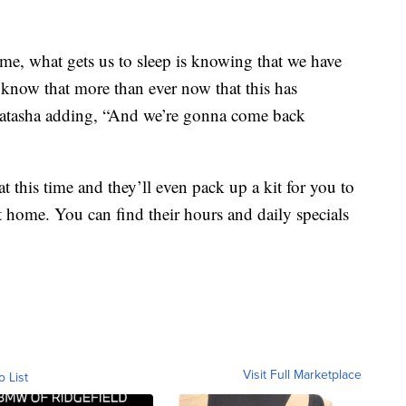
e, what gets us to sleep is knowing that we have
know that more than ever now that this has
 Natasha adding, “And we’re gonna come back
t this time and they’ll even pack up a kit for you to
t home. You can find their hours and daily specials
Visit Full Marketplace
o List