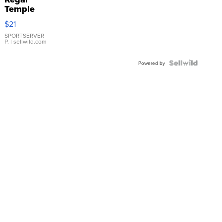
Temple
Droplet
$21
Earrings
SPORTSERVER
P.
| sellwild.com
Powered by