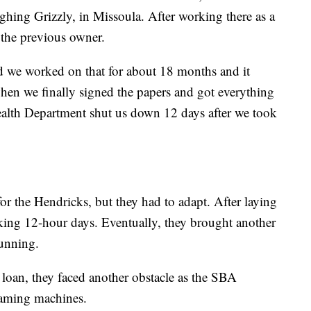
aughing Grizzly, in Missoula. After working there as a
 the previous owner.
and we worked on that for about 18 months and it
hen we finally signed the papers and got everything
ealth Department shut us down 12 days after we took
or the Hendricks, but they had to adapt. After laying
rking 12-hour days. Eventually, they brought another
running.
loan, they faced another obstacle as the SBA
gaming machines.