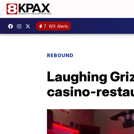
7
WX Alerts
REBOUND
Laughing Griz
casino-resta