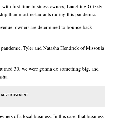
ith first-time business owners, Laughing Grizzly
hip than most restaurants during this pandemic.
revenue, owners are determined to bounce back
pandemic, Tyler and Natasha Hendrick of Missoula
e turned 30, we were gonna do something big, and
asha.
ers of a local business. In this case, that business