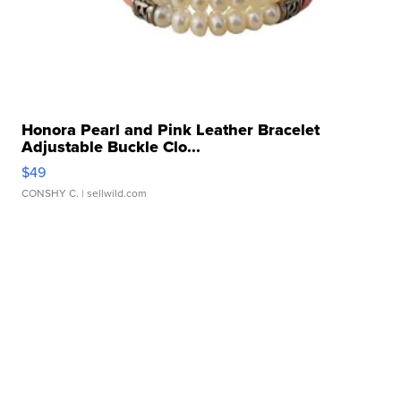
Honora Pearl and Pink Leather Bracelet
Adjustable Buckle Clo...
$49
CONSHY C.
| sellwild.com