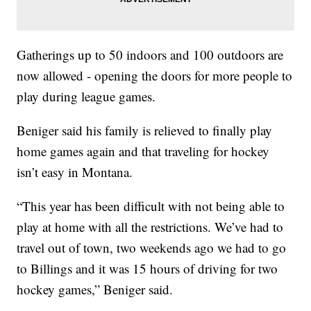
Gatherings up to 50 indoors and 100 outdoors are
now allowed - opening the doors for more people to
play during league games.
Beniger said his family is relieved to finally play
home games again and that traveling for hockey
isn’t easy in Montana.
“This year has been difficult with not being able to
play at home with all the restrictions. We’ve had to
travel out of town, two weekends ago we had to go
to Billings and it was 15 hours of driving for two
hockey games,” Beniger said.