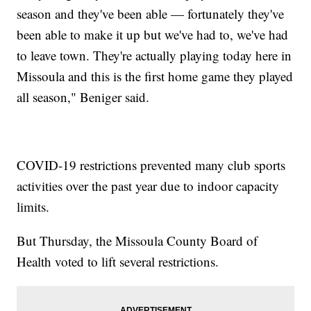
season and they've been able — fortunately they've
been able to make it up but we've had to, we've had
to leave town. They're actually playing today here in
Missoula and this is the first home game they played
all season," Beniger said.
COVID-19 restrictions prevented many club sports
activities over the past year due to indoor capacity
limits.
But Thursday, the Missoula County Board of
Health voted to lift several restrictions.