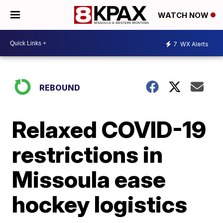
WATCH NOW
7
WX Alerts
REBOUND
Relaxed COVID-19
restrictions in
Missoula ease
hockey logistics