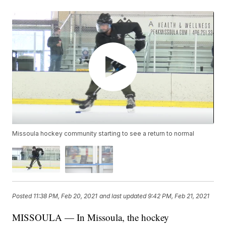
Missoula hockey community starting to see a return to normal
Posted
11:38 PM, Feb 20, 2021
and last updated
9:42 PM, Feb 21, 2021
MISSOULA — In Missoula, the hockey