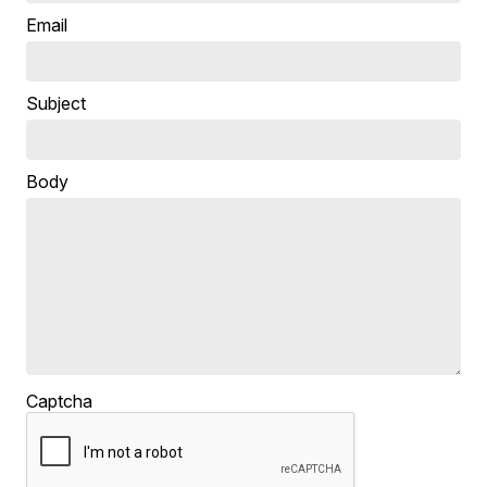
Email
Subject
Body
Captcha