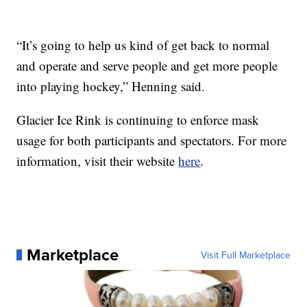
“It’s going to help us kind of get back to normal
and operate and serve people and get more people
into playing hockey,” Henning said.
Glacier Ice Rink is continuing to enforce mask
usage for both participants and spectators. For more
information, visit their website
here
.
Marketplace
Visit Full Marketplace