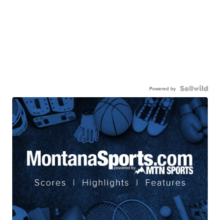
Powered by