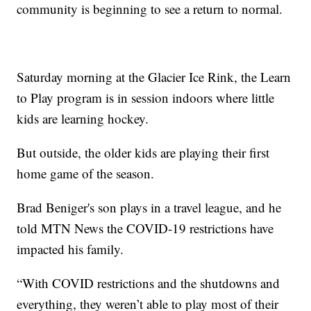
community is beginning to see a return to normal.
Saturday morning at the Glacier Ice Rink, the Learn
to Play program is in session indoors where little
kids are learning hockey.
But outside, the older kids are playing their first
home game of the season.
Brad Beniger's son plays in a travel league, and he
told MTN News the COVID-19 restrictions have
impacted his family.
“With COVID restrictions and the shutdowns and
everything, they weren’t able to play most of their