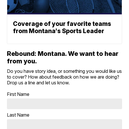
Coverage of your favorite teams
from Montana's Sports Leader
Rebound: Montana. We want to hear
from you.
Do you have story idea, or something you would like us
to cover? How about feedback on how we are doing?
Drop us a line and let us know.
First Name
Last Name