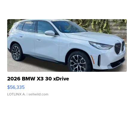
2026 BMW X3 30 xDrive
$56,335
LOTLINX A.
| sellwild.com