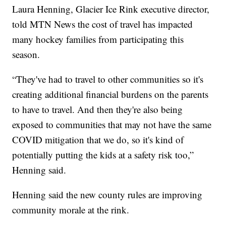
Laura Henning, Glacier Ice Rink executive director,
told MTN News the cost of travel has impacted
many hockey families from participating this
season.
“They've had to travel to other communities so it's
creating additional financial burdens on the parents
to have to travel. And then they're also being
exposed to communities that may not have the same
COVID mitigation that we do, so it's kind of
potentially putting the kids at a safety risk too,”
Henning said.
Henning said the new county rules are improving
community morale at the rink.