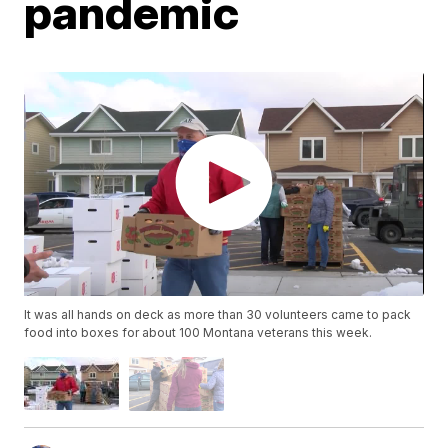
pandemic
It was all hands on deck as more than 30 volunteers came to pack
food into boxes for about 100 Montana veterans this week.