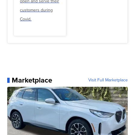
open and serve their
customers during
Covid.
Marketplace
Visit Full Marketplace