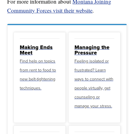
For more information about
Montana Joining
Community Forces visit their website
.
Making Ends
Managing the
Meet
Pressure
Find help on topics
Feeling isolated or
from rent to food to
frustrated? Learn
new belt-tightening
ways to connect with
techniques.
people virtually, get
counseling or
manage your stress.