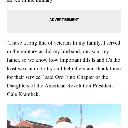
“I have a long line of veterans in my family, I served
in the military as did my husband, our son, my
father, so we know how important this is and it’s the
least we can do to try and help them and thank them
for their service,” said Oro Fino Chapter of the
Daughters of the American Revolution President
Gale Kramlick.