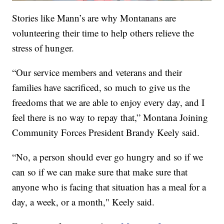
Stories like Mann’s are why Montanans are
volunteering their time to help others relieve the
stress of hunger.
“Our service members and veterans and their
families have sacrificed, so much to give us the
freedoms that we are able to enjoy every day, and I
feel there is no way to repay that,” Montana Joining
Community Forces President Brandy Keely said.
“No, a person should ever go hungry and so if we
can so if we can make sure that make sure that
anyone who is facing that situation has a meal for a
day, a week, or a month," Keely said.