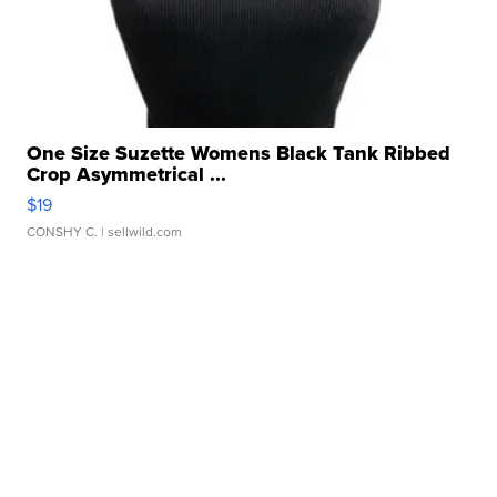
One Size Suzette Womens Black Tank Ribbed
Crop Asymmetrical ...
$19
CONSHY C.
| sellwild.com