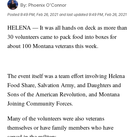
By:
Phoenix O'Connor
Posted
9:49 PM, Feb 26, 2021
and last updated
9:49 PM, Feb 26, 2021
HELENA — It was all hands on deck as more than
30 volunteers came to pack food into boxes for
about 100 Montana veterans this week.
The event itself was a team effort involving Helena
Food Share, Salvation Army, and Daughters and
Sons of the American Revolution, and Montana
Joining Community Forces.
Many of the volunteers were also veterans
themselves or have family members who have
served in the military.