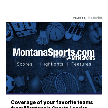
Powered by
Coverage of your favorite teams