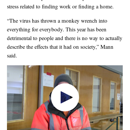
stress related to finding work or finding a home.
“The virus has thrown a monkey wrench into
everything for everybody. This year has been
detrimental to people and there is no way to actually
describe the effects that it had on society,” Mann
said.