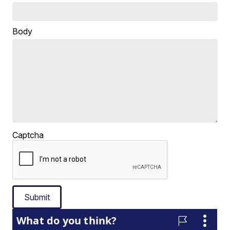
Body
Captcha
Submit