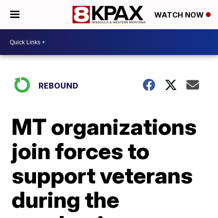
WATCH NOW
REBOUND
MT organizations
join forces to
support veterans
during the