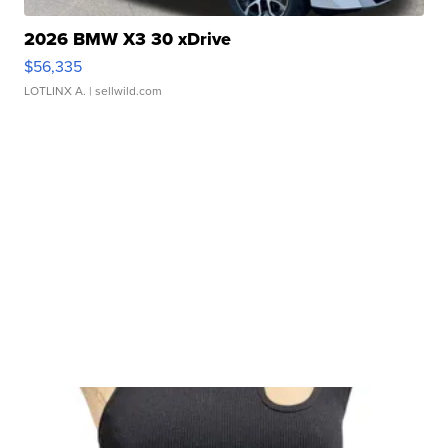
2026 BMW X3 30 xDrive
$56,335
LOTLINX A.
| sellwild.com