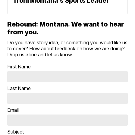
from Montana's Sports Leader
Rebound: Montana. We want to hear
from you.
Do you have story idea, or something you would like us
to cover? How about feedback on how we are doing?
Drop us a line and let us know.
First Name
Last Name
Email
Subject