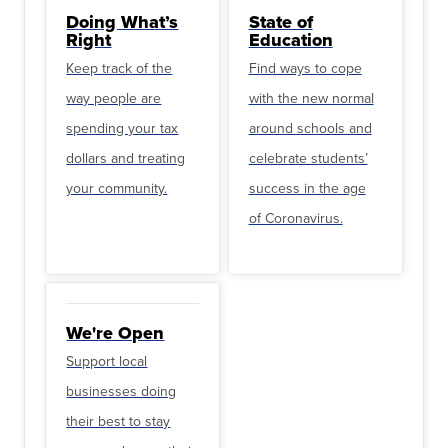
Doing What’s
State of
Right
Education
Keep track of the
Find ways to cope
way people are
with the new normal
spending your tax
around schools and
dollars and treating
celebrate students’
your community.
success in the age
of Coronavirus.
We're Open
Support local
businesses doing
their best to stay