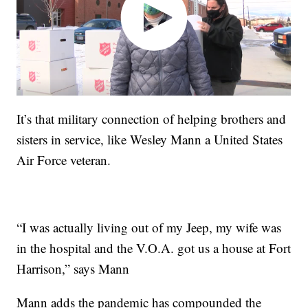
It’s that military connection of helping brothers and
sisters in service, like Wesley Mann a United States
Air Force veteran.
“I was actually living out of my Jeep, my wife was
in the hospital and the V.O.A. got us a house at Fort
Harrison,” says Mann
Mann adds the pandemic has compounded the