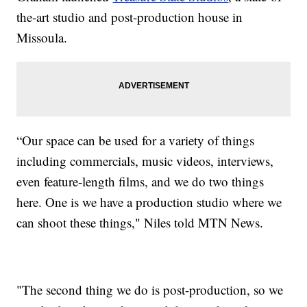
the-art studio and post-production house in
Missoula.
“Our space can be used for a variety of things
including commercials, music videos, interviews,
even feature-length films, and we do two things
here. One is we have a production studio where we
can shoot these things," Niles told MTN News.
"The second thing we do is post-production, so we