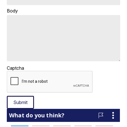
Body
Captcha
Submit