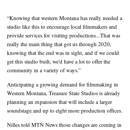
“Knowing that western Montana has really needed a
studio like this to encourage local filmmakers and
provide services for visiting productions...That was
really the main thing that got us through 2020,
knowing that the end was in sight, and if we could
get this studio built, we'd have a lot to offer the
community in a variety of ways.”
Anticipating a growing demand for filmmaking in
Western Montana, Treasure State Studios is already
planning an expansion that will include a larger
soundstage and up to eight more production offices.
Nilles told MTN News those changes are coming in