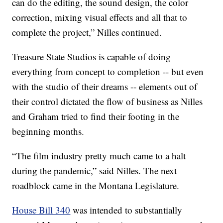
can do the editing, the sound design, the color
correction, mixing visual effects and all that to
complete the project,” Nilles continued.
Treasure State Studios is capable of doing
everything from concept to completion -- but even
with the studio of their dreams -- elements out of
their control dictated the flow of business as Nilles
and Graham tried to find their footing in the
beginning months.
“The film industry pretty much came to a halt
during the pandemic,” said Nilles. The next
roadblock came in the Montana Legislature.
House Bill 340
was intended to substantially