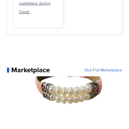
customers during
Covid.
Marketplace
Visit Full Marketplace