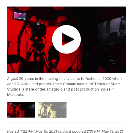
A goal 20 years in the making finally came to fruition in 2020 when
John D. Nilles and partner Annie Graham launched Treasure State
Studios, a state of the art studio and post production house in
Missoula.
Posted
4:22 AM, May 19, 2021
and last updated
2:31 PM, May 19, 2021