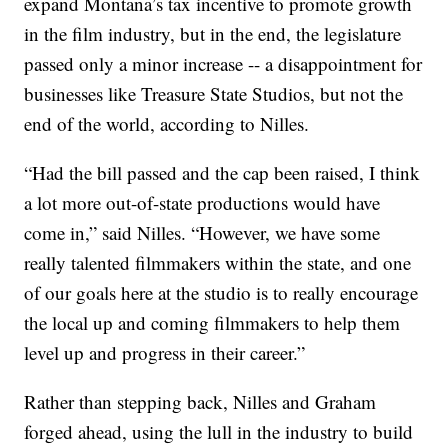
expand Montana’s tax incentive to promote growth
in the film industry, but in the end, the legislature
passed only a minor increase -- a disappointment for
businesses like Treasure State Studios, but not the
end of the world, according to Nilles.
“Had the bill passed and the cap been raised, I think
a lot more out-of-state productions would have
come in,” said Nilles. “However, we have some
really talented filmmakers within the state, and one
of our goals here at the studio is to really encourage
the local up and coming filmmakers to help them
level up and progress in their career.”
Rather than stepping back, Nilles and Graham
forged ahead, using the lull in the industry to build