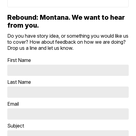
Rebound: Montana. We want to hear
from you.
Do you have story idea, or something you would like us
to cover? How about feedback on how we are doing?
Drop us a line and let us know.
First Name
Last Name
Email
Subject