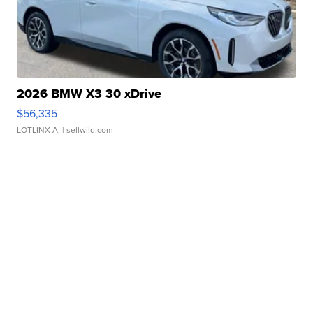
2026 BMW X3 30 xDrive
$56,335
LOTLINX A.
| sellwild.com