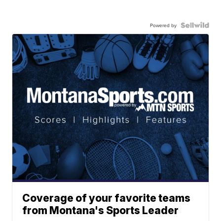
Powered by
Coverage of your favorite teams
from Montana's Sports Leader