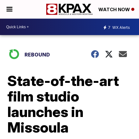
WATCH NOW
7
WX Alerts
REBOUND
State-of-the-art
film studio
launches in
Missoula