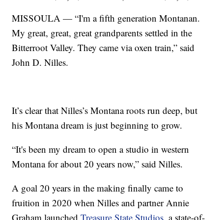
MISSOULA — “I'm a fifth generation Montanan.
My great, great, great grandparents settled in the
Bitterroot Valley. They came via oxen train,” said
John D. Nilles.
It’s clear that Nilles’s Montana roots run deep, but
his Montana dream is just beginning to grow.
“It's been my dream to open a studio in western
Montana for about 20 years now,” said Nilles.
A goal 20 years in the making finally came to
fruition in 2020 when Nilles and partner Annie
Graham launched
Treasure State Studios
, a state-of-