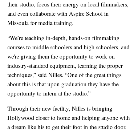
their studio, focus their energy on local filmmakers,
and even collaborate with Aspire School in
Missoula for media training.
“We’re teaching in-depth, hands-on filmmaking
courses to middle schoolers and high schoolers, and
we're giving them the opportunity to work on
industry-standard equipment, learning the proper
techniques,” said Nilles. “One of the great things
about this is that upon graduation they have the
opportunity to intern at the studio.”
Through their new facility, Nilles is bringing
Hollywood closer to home and helping anyone with
a dream like his to get their foot in the studio door.