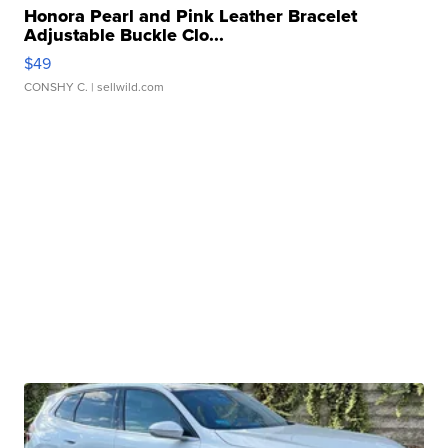
Honora Pearl and Pink Leather Bracelet
Adjustable Buckle Clo...
$49
CONSHY C.
| sellwild.com