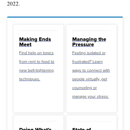
2022.
Making Ends
Managing the
Meet
Pressure
Find help on topics
Feeling isolated or
from rent to food to
frustrated? Learn
new belt-tightening
ways to connect with
techniques.
people virtually, get
counseling or
manage your stress.
Doing What’s
State of