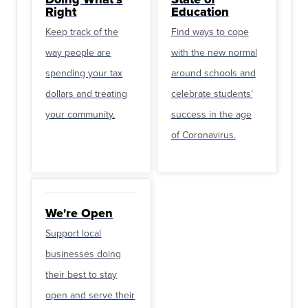
Right
Education
Keep track of the
Find ways to cope
way people are
with the new normal
spending your tax
around schools and
dollars and treating
celebrate students’
your community.
success in the age
of Coronavirus.
We're Open
Support local
businesses doing
their best to stay
open and serve their