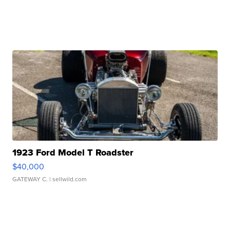
1923 Ford Model T Roadster
$40,000
GATEWAY C.
| sellwild.com