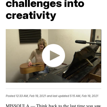
challenges into
creativity
Posted
12:33 AM, Feb 19, 2021
and last updated
5:15 AM, Feb 19, 2021
MISSOULA — Think back to the last time you saw