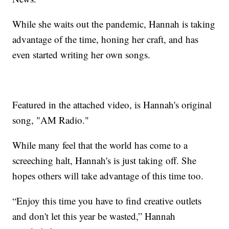
While she waits out the pandemic, Hannah is taking
advantage of the time, honing her craft, and has
even started writing her own songs.
Featured in the attached video, is Hannah's original
song, "AM Radio."
While many feel that the world has come to a
screeching halt, Hannah's is just taking off. She
hopes others will take advantage of this time too.
“Enjoy this time you have to find creative outlets
and don't let this year be wasted,” Hannah