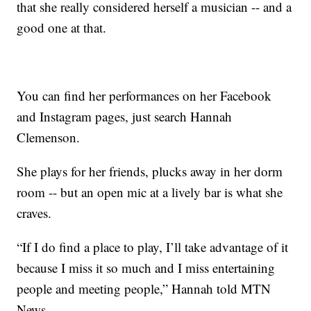
that she really considered herself a musician -- and a
good one at that.
You can find her performances on her Facebook
and Instagram pages, just search Hannah
Clemenson.
She plays for her friends, plucks away in her dorm
room -- but an open mic at a lively bar is what she
craves.
“If I do find a place to play, I’ll take advantage of it
because I miss it so much and I miss entertaining
people and meeting people,” Hannah told MTN
News.