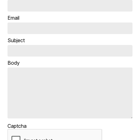
Email
Subject
Body
Captcha