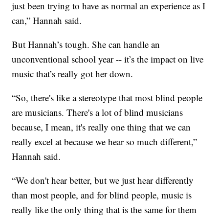
just been trying to have as normal an experience as I
can,” Hannah said.
But Hannah’s tough. She can handle an
unconventional school year -- it’s the impact on live
music that’s really got her down.
“So, there's like a stereotype that most blind people
are musicians. There's a lot of blind musicians
because, I mean, it's really one thing that we can
really excel at because we hear so much different,”
Hannah said.
“We don't hear better, but we just hear differently
than most people, and for blind people, music is
really like the only thing that is the same for them