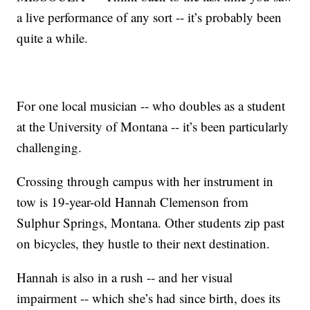
a live performance of any sort -- it’s probably been
quite a while.
For one local musician -- who doubles as a student
at the University of Montana -- it’s been particularly
challenging.
Crossing through campus with her instrument in
tow is 19-year-old Hannah Clemenson from
Sulphur Springs, Montana. Other students zip past
on bicycles, they hustle to their next destination.
Hannah is also in a rush -- and her visual
impairment -- which she’s had since birth, does its