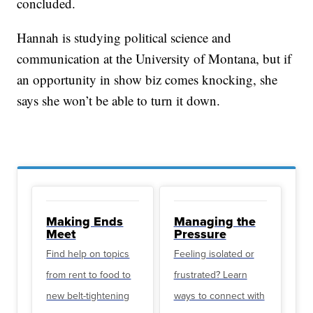
concluded.
Hannah is studying political science and
communication at the University of Montana, but if
an opportunity in show biz comes knocking, she
says she won’t be able to turn it down.
Making Ends
Managing the
Meet
Pressure
Find help on topics
Feeling isolated or
from rent to food to
frustrated? Learn
new belt-tightening
ways to connect with