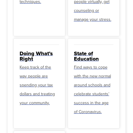
techniques.
people virtually, get
counseling or
manage your stress.
Doing What’s
State of
Right
Education
Keep track of the
Find ways to cope
way people are
with the new normal
spending your tax
around schools and
dollars and treating
celebrate students’
your community.
success in the age
of Coronavirus.