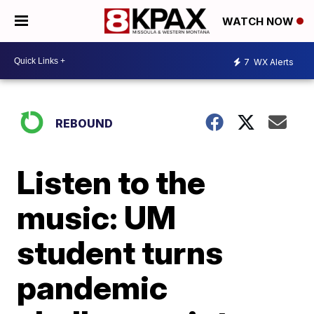
WATCH NOW
7
WX Alerts
REBOUND
Listen to the
music: UM
student turns
pandemic