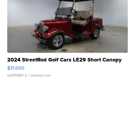
2024 StreetRod Golf Cars LE29 Short Canopy
$31,000
GATEWAY C.
| sellwild.com