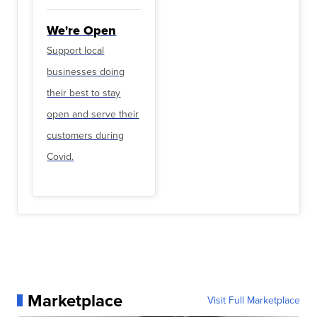
We're Open
Support local
businesses doing
their best to stay
open and serve their
customers during
Covid.
Marketplace
Visit Full Marketplace