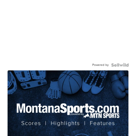
Powered by