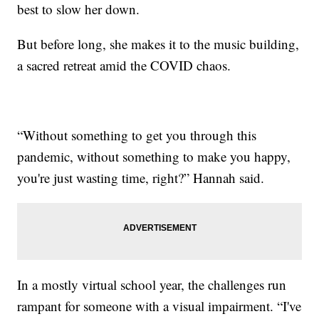
best to slow her down.
But before long, she makes it to the music building,
a sacred retreat amid the COVID chaos.
“Without something to get you through this
pandemic, without something to make you happy,
you're just wasting time, right?” Hannah said.
In a mostly virtual school year, the challenges run
rampant for someone with a visual impairment. “I've