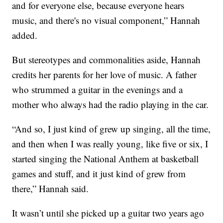
and for everyone else, because everyone hears
music, and there's no visual component,” Hannah
added.
But stereotypes and commonalities aside, Hannah
credits her parents for her love of music. A father
who strummed a guitar in the evenings and a
mother who always had the radio playing in the car.
“And so, I just kind of grew up singing, all the time,
and then when I was really young, like five or six, I
started singing the National Anthem at basketball
games and stuff, and it just kind of grew from
there,” Hannah said.
It wasn’t until she picked up a guitar two years ago