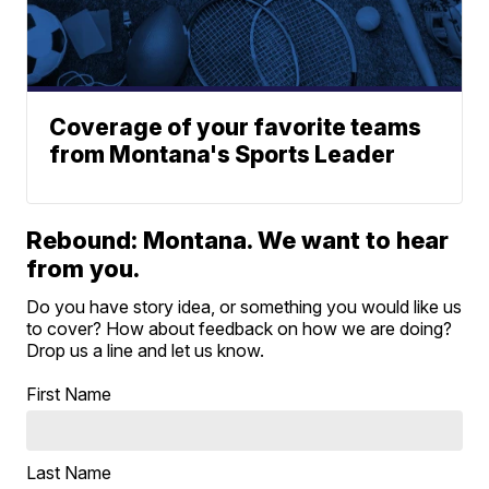
Coverage of your favorite teams
from Montana's Sports Leader
Rebound: Montana. We want to hear
from you.
Do you have story idea, or something you would like us
to cover? How about feedback on how we are doing?
Drop us a line and let us know.
First Name
Last Name