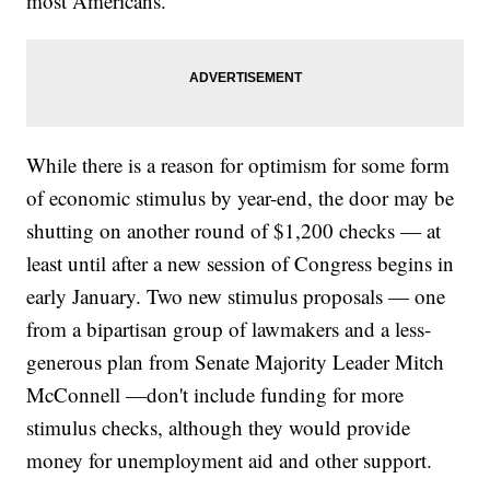
most Americans.
While there is a reason for optimism for some form
of economic stimulus by year-end, the door may be
shutting on another round of $1,200 checks — at
least until after a new session of Congress begins in
early January. Two new stimulus proposals — one
from a bipartisan group of lawmakers and a less-
generous plan from Senate Majority Leader Mitch
McConnell —don't include funding for more
stimulus checks, although they would provide
money for unemployment aid and other support.