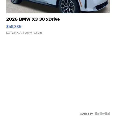
2026 BMW X3 30 xDrive
$56,335
LOTLINX A.
| sellwild.com
Powered by