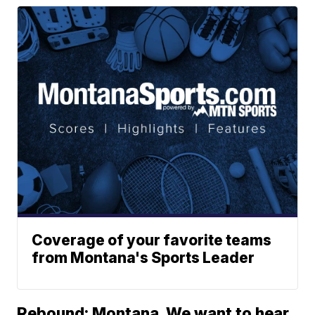
Coverage of your favorite teams
from Montana's Sports Leader
Rebound: Montana. We want to hear