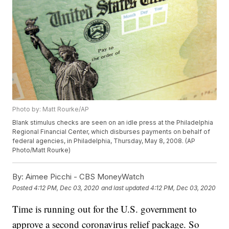
Photo by: Matt Rourke/AP
Blank stimulus checks are seen on an idle press at the Philadelphia
Regional Financial Center, which disburses payments on behalf of
federal agencies, in Philadelphia, Thursday, May 8, 2008. (AP
Photo/Matt Rourke)
By:
Aimee Picchi - CBS MoneyWatch
Posted
4:12 PM, Dec 03, 2020
and last updated
4:12 PM, Dec 03, 2020
Time is running out for the U.S. government to
approve a second coronavirus relief package. So