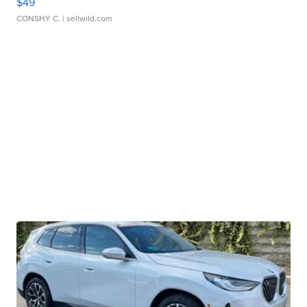
$49
CONSHY C.
| sellwild.com