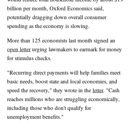
billion per month, Oxford Economics said,
potentially dragging down overall consumer
spending as the economy is slowing.
More than 125 economists last month signed an
open letter
urging lawmakers to earmark for money
for stimulus checks.
"Recurring direct payments will help families meet
basic needs, boost state and local economies, and
speed the recovery," they wrote in the
letter
. "Cash
reaches millions who are struggling economically,
including those who don't qualify for
unemployment benefits."