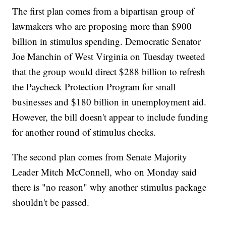
The first plan comes from a bipartisan group of
lawmakers who are proposing more than $900
billion in stimulus spending. Democratic Senator
Joe Manchin of West Virginia on Tuesday tweeted
that the group would direct $288 billion to refresh
the Paycheck Protection Program for small
businesses and $180 billion in unemployment aid.
However, the bill doesn't appear to include funding
for another round of stimulus checks.
The second plan comes from Senate Majority
Leader Mitch McConnell, who on Monday said
there is "no reason" why another stimulus package
shouldn't be passed.