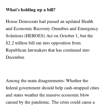
What's holding up a bill?
House Democrats had passed an updated Health
and Economic Recovery Omnibus and Emergency
Solutions (HEROES) Act on October 1, but the
$2.2 trillion bill ran into opposition from
Republican lawmakers that has continued into
December.
Among the main disagreements: Whether the
federal government should help cash-strapped cities
and states weather the massive economic blow
caused by the pandemic. The crisis could cause a