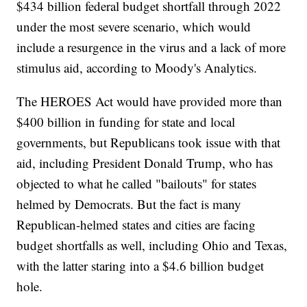
$434 billion federal budget shortfall through 2022
under the most severe scenario, which would
include a resurgence in the virus and a lack of more
stimulus aid, according to Moody's Analytics.
The HEROES Act would have provided more than
$400 billion in funding for state and local
governments, but Republicans took issue with that
aid, including President Donald Trump, who has
objected to what he called "bailouts" for states
helmed by Democrats. But the fact is many
Republican-helmed states and cities are facing
budget shortfalls as well, including Ohio and Texas,
with the latter staring into a $4.6 billion budget
hole.