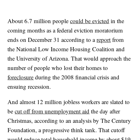
About 6.7 million people
could be evicted
in the
coming months as a federal eviction moratorium
ends on December 31 according to a
report
from
the National Low Income Housing Coalition and
the University of Arizona. That would approach the
number of people who lost their homes to
foreclosure
during the 2008 financial crisis and
ensuing recession.
And almost 12 million jobless workers are slated to
be
cut off from unemployment aid
the day after
Christmas, according to an analysis by The Century
Foundation, a progressive think tank. That cutoff
would reduce total household income by about $19