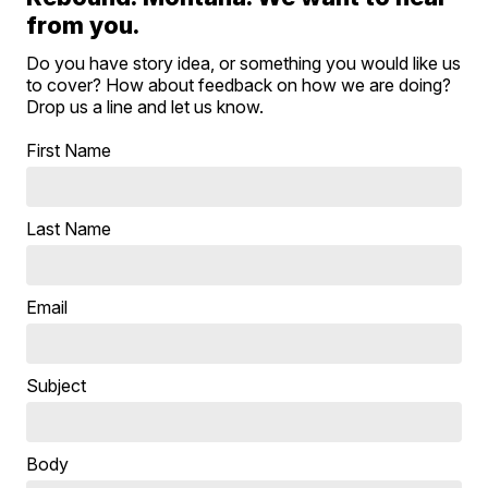
from you.
Do you have story idea, or something you would like us
to cover? How about feedback on how we are doing?
Drop us a line and let us know.
First Name
Last Name
Email
Subject
Body