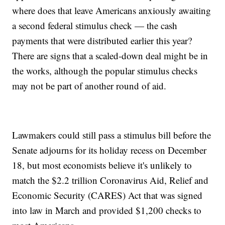
where does that leave Americans anxiously awaiting
a second federal stimulus check — the cash
payments that were distributed earlier this year?
There are signs that a scaled-down deal might be in
the works, although the popular stimulus checks
may not be part of another round of aid.
Lawmakers could still pass a stimulus bill before the
Senate adjourns for its holiday recess on December
18, but most economists believe it's unlikely to
match the $2.2 trillion Coronavirus Aid, Relief and
Economic Security (CARES) Act that was signed
into law in March and provided $1,200 checks to