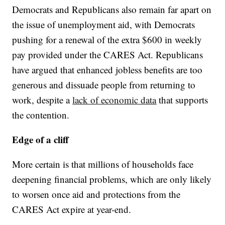
Democrats and Republicans also remain far apart on
the issue of unemployment aid, with Democrats
pushing for a renewal of the extra $600 in weekly
pay provided under the CARES Act. Republicans
have argued that enhanced jobless benefits are too
generous and dissuade people from returning to
work, despite a
lack of economic data
that supports
the contention.
Edge of a cliff
More certain is that millions of households face
deepening financial problems, which are only likely
to worsen once aid and protections from the
CARES Act expire at year-end.