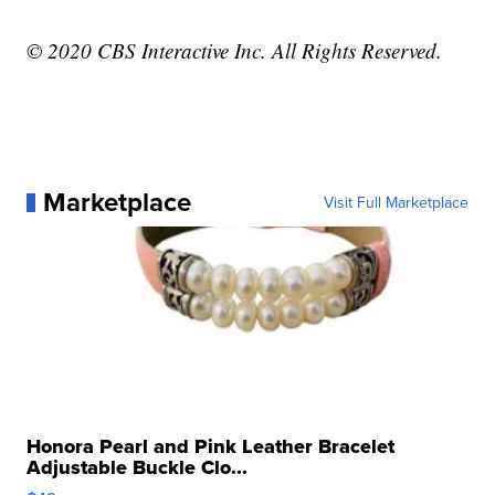
© 2020 CBS Interactive Inc. All Rights Reserved.
Marketplace
Visit Full Marketplace
Honora Pearl and Pink Leather Bracelet
Adjustable Buckle Clo...