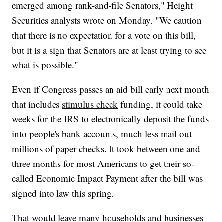
emerged among rank-and-file Senators," Height
Securities analysts wrote on Monday. "We caution
that there is no expectation for a vote on this bill,
but it is a sign that Senators are at least trying to see
what is possible."
Even if Congress passes an aid bill early next month
that includes
stimulus check
funding, it could take
weeks for the IRS to electronically deposit the funds
into people's bank accounts, much less mail out
millions of paper checks. It took between one and
three months for most Americans to get their so-
called Economic Impact Payment after the bill was
signed into law this spring.
That would leave many households and businesses