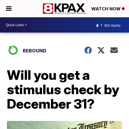
WATCH NOW
7
WX Alerts
REBOUND
Will you get a
stimulus check by
December 31?