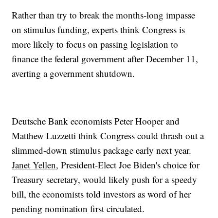
Rather than try to break the months-long impasse
on stimulus funding, experts think Congress is
more likely to focus on passing legislation to
finance the federal government after December 11,
averting a government shutdown.
Deutsche Bank economists Peter Hooper and
Matthew Luzzetti think Congress could thrash out a
slimmed-down stimulus package early next year.
Janet Yellen
, President-Elect Joe Biden's choice for
Treasury secretary, would likely push for a speedy
bill, the economists told investors as word of her
pending nomination first circulated.