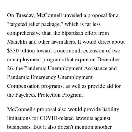
On Tuesday, McConnell unveiled a proposal for a
"targeted relief package," which is far less
comprehensive than the bipartisan effort from
Manchin and other lawmakers. It would direct about
$330 billion toward a one-month extension of two
unemployment programs that expire on December
26, the Pandemic Unemployment Assistance and
Pandemic Emergency Unemployment
Compensation programs, as well as provide aid for
the Paycheck Protection Program.
McConnell's proposal also would provide liability
limitations for COVID-related lawsuits against
businesses. But it also doesn't mention another