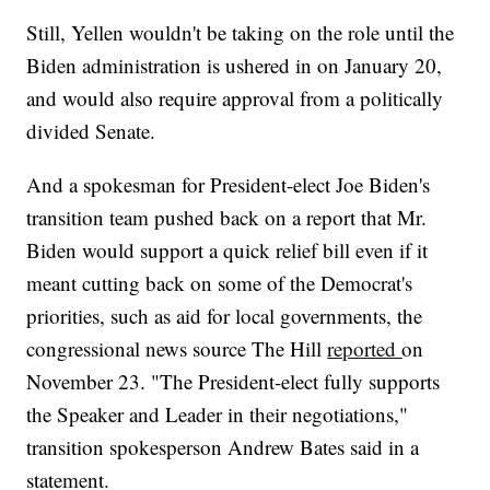
Still, Yellen wouldn't be taking on the role until the
Biden administration is ushered in on January 20,
and would also require approval from a politically
divided Senate.
And a spokesman for President-elect Joe Biden's
transition team pushed back on a report that Mr.
Biden would support a quick relief bill even if it
meant cutting back on some of the Democrat's
priorities, such as aid for local governments, the
congressional news source The Hill
reported
on
November 23. "The President-elect fully supports
the Speaker and Leader in their negotiations,"
transition spokesperson Andrew Bates said in a
statement.