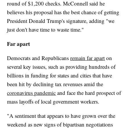
round of $1,200 checks. McConnell said he
believes his proposal has the best chance of getting
President Donald Trump's signature, adding "we
just don't have time to waste time."
Far apart
Democrats and Republicans
remain far apart
on
several key issues, such as providing hundreds of
billions in funding for states and cities that have
been hit by declining tax revenues amid the
coronavirus pandemic
and face the hard prospect of
mass layoffs of local government workers.
"A sentiment that appears to have grown over the
weekend as new signs of bipartisan negotiations