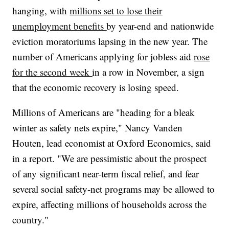
hanging, with
millions set to lose their
unemployment benefits
by year-end and nationwide
eviction moratoriums lapsing in the new year. The
number of Americans applying for jobless aid
rose
for the second week
in a row in November, a sign
that the economic recovery is losing speed.
Millions of Americans are "heading for a bleak
winter as safety nets expire," Nancy Vanden
Houten, lead economist at Oxford Economics, said
in a report. "We are pessimistic about the prospect
of any significant near-term fiscal relief, and fear
several social safety-net programs may be allowed to
expire, affecting millions of households across the
country."