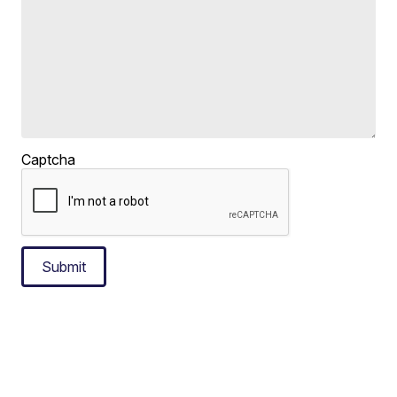
Captcha
Submit