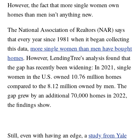
However, the fact that more single women own
homes than men isn’t anything new.
The National Association of Realtors (NAR) says
that every year since 1981 when it began collecting
this data,
more single women than men have bought
homes
. However, LendingTree’s analysis found that
the gap has recently been widening: In 2021, single
women in the U.S. owned 10.76 million homes
compared to the 8.12 million owned by men. The
gap grew by an additional 70,000 homes in 2022,
the findings show.
Still, even with having an edge, a
study from Yale