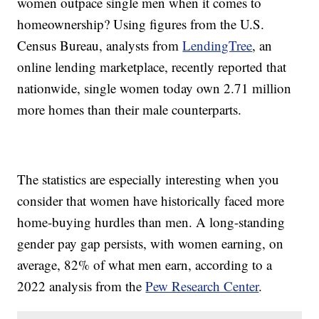
women outpace single men when it comes to
homeownership? Using figures from the U.S.
Census Bureau, analysts from
LendingTree
, an
online lending marketplace, recently reported that
nationwide, single women today own 2.71 million
more homes than their male counterparts.
The statistics are especially interesting when you
consider that women have historically faced more
home-buying hurdles than men. A long-standing
gender pay gap persists, with women earning, on
average, 82% of what men earn, according to a
2022 analysis from the
Pew Research Center
.