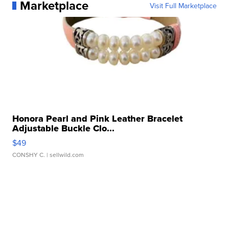
Marketplace
Visit Full Marketplace
Honora Pearl and Pink Leather Bracelet
Adjustable Buckle Clo...
$49
CONSHY C.
| sellwild.com