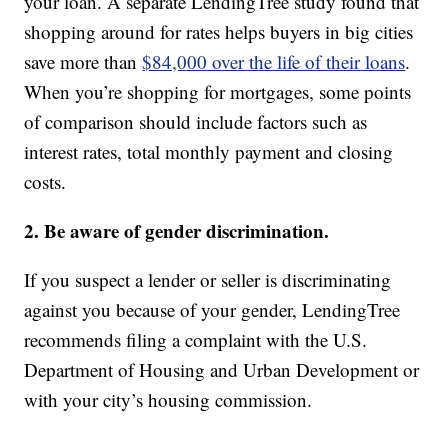
your loan. A separate LendingTree study found that
shopping around for rates helps buyers in big cities
save more than
$84,000 over the life of their loans
.
When you’re shopping for mortgages, some points
of comparison should include factors such as
interest rates, total monthly payment and closing
costs.
2. Be aware of gender discrimination.
If you suspect a lender or seller is discriminating
against you because of your gender, LendingTree
recommends filing a complaint with the U.S.
Department of Housing and Urban Development or
with your city’s housing commission.