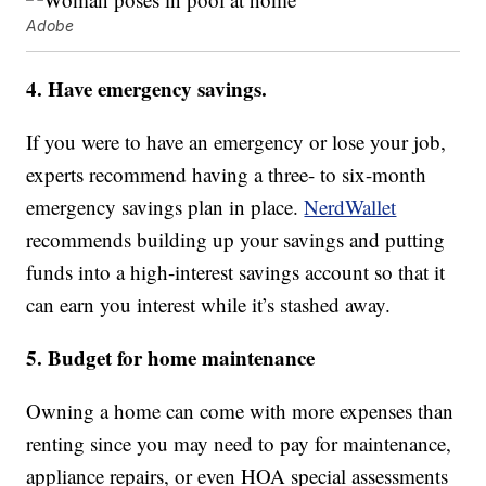
Adobe
4. Have emergency savings.
If you were to have an emergency or lose your job,
experts recommend having a three- to six-month
emergency savings plan in place.
NerdWallet
recommends building up your savings and putting
funds into a high-interest savings account so that it
can earn you interest while it’s stashed away.
5. Budget for home maintenance
Owning a home can come with more expenses than
renting since you may need to pay for maintenance,
appliance repairs, or even HOA special assessments