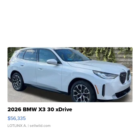
2026 BMW X3 30 xDrive
$56,335
LOTLINX A.
| sellwild.com