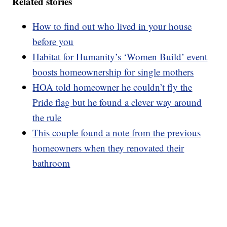
Related stories
How to find out who lived in your house
before you
Habitat for Humanity’s ‘Women Build’ event
boosts homeownership for single mothers
HOA told homeowner he couldn’t fly the
Pride flag but he found a clever way around
the rule
This couple found a note from the previous
homeowners when they renovated their
bathroom