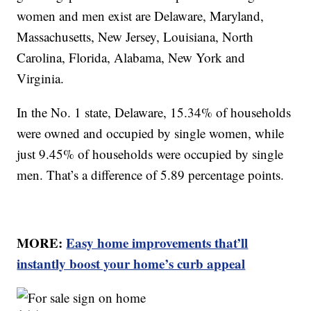
women and men exist are Delaware, Maryland,
Massachusetts, New Jersey, Louisiana, North
Carolina, Florida, Alabama, New York and
Virginia.
In the No. 1 state, Delaware, 15.34% of households
were owned and occupied by single women, while
just 9.45% of households were occupied by single
men. That’s a difference of 5.89 percentage points.
MORE:
Easy home improvements that’ll
instantly boost your home’s curb appeal