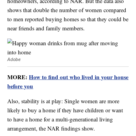
homeowners, according to NAR. But the data also
shows that double the number of women compared
to men reported buying homes so that they could be
near friends and family members.
Adobe
MORE:
How to find out who lived in your house
before you
Also, stability is at play: Single women are more
likely to buy a home if they have children or want
to have a home for a multi-generational living
arrangement, the NAR findings show.