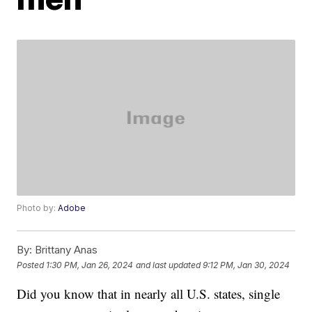
Photo by:
Adobe
By:
Brittany Anas
Posted
1:30 PM, Jan 26, 2024
and last updated
9:12 PM, Jan 30, 2024
Did you know that in nearly all U.S. states, single