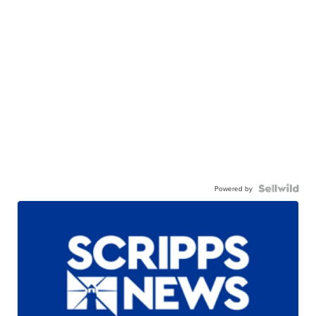
Powered by