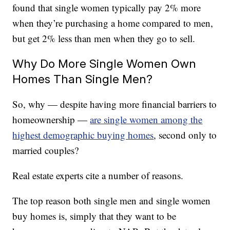
found that single women typically pay 2% more
when they’re purchasing a home compared to men,
but get 2% less than men when they go to sell.
Why Do More Single Women Own
Homes Than Single Men?
So, why — despite having more financial barriers to
homeownership —
are single women among the
highest demographic buying homes
, second only to
married couples?
Real estate experts cite a number of reasons.
The top reason both single men and single women
buy homes is, simply that they want to be