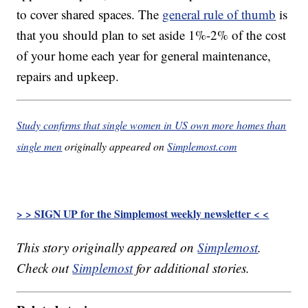
to cover shared spaces. The
general rule of thumb
is
that you should plan to set aside 1%-2% of the cost
of your home each year for general maintenance,
repairs and upkeep.
Study confirms that single women in US own more homes than
single men
originally appeared on
Simplemost.com
> > SIGN UP for the Simplemost weekly newsletter < <
This story originally appeared on
Simplemost
.
Check out
Simplemost
for additional stories.