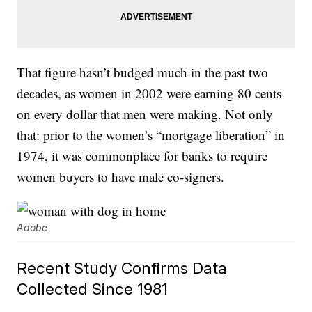
That figure hasn’t budged much in the past two
decades, as women in 2002 were earning 80 cents
on every dollar that men were making. Not only
that: prior to the women’s “mortgage liberation” in
1974, it was commonplace for banks to require
women buyers to have male co-signers.
Adobe
Recent Study Confirms Data
Collected Since 1981