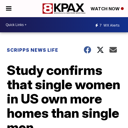
WATCH NOW
7
WX Alerts
SCRIPPS NEWS LIFE
Study confirms
that single women
in US own more
homes than single
men