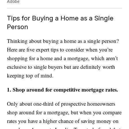
Adobe
Tips for Buying a Home as a Single
Person
Thinking about buying a home as a single person?
Here are five expert tips to consider when you’re
shopping for a home and a mortgage, which aren’t
exclusive to single buyers but are definitely worth
keeping top of mind.
1. Shop around for competitive mortgage rates.
Only about one-third of prospective homeowners
shop around for a mortgage, but when you compare
rates you have a higher chance of saving money on