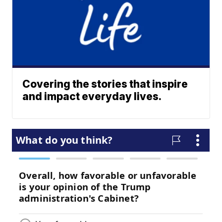
Covering the stories that inspire
and impact everyday lives.