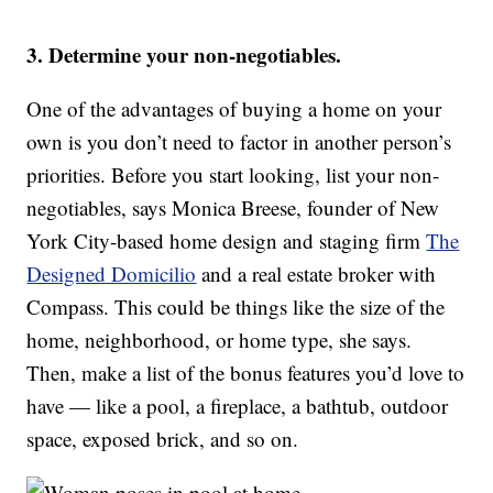
3. Determine your non-negotiables.
One of the advantages of buying a home on your
own is you don’t need to factor in another person’s
priorities. Before you start looking, list your non-
negotiables, says Monica Breese, founder of New
York City-based home design and staging firm
The
Designed Domicilio
and a real estate broker with
Compass. This could be things like the size of the
home, neighborhood, or home type, she says.
Then, make a list of the bonus features you’d love to
have — like a pool, a fireplace, a bathtub, outdoor
space, exposed brick, and so on.