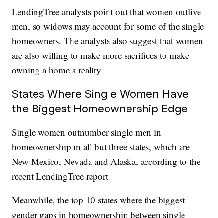
LendingTree analysts point out that women outlive
men, so widows may account for some of the single
homeowners. The analysts also suggest that women
are also willing to make more sacrifices to make
owning a home a reality.
States Where Single Women Have
the Biggest Homeownership Edge
Single women outnumber single men in
homeownership in all but three states, which are
New Mexico, Nevada and Alaska, according to the
recent LendingTree report.
Meanwhile, the top 10 states where the biggest
gender gaps in homeownership between single