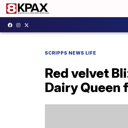
SCRIPPS NEWS LIFE
Red velvet Bl
Dairy Queen f