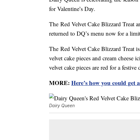
for Valentine’s Day.
The Red Velvet Cake Blizzard Treat 
returned to DQ’s menu now for a limi
The Red Velvet Cake Blizzard Treat is
velvet cake pieces and cream cheese ic
velvet cake pieces are red for a festive 
MORE:
Here’s how you could get 
Dairy Queen