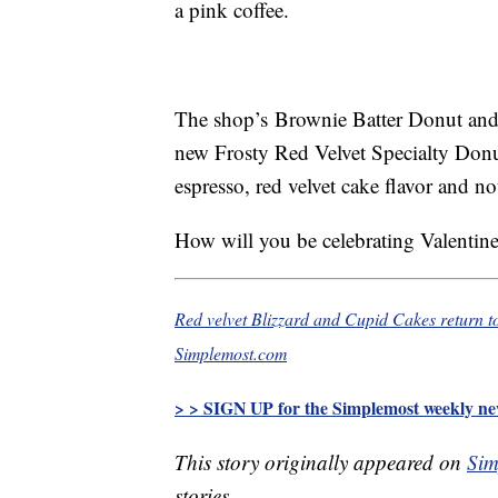
a pink coffee.
The shop’s Brownie Batter Donut and
new Frosty Red Velvet Specialty Don
espresso, red velvet cake flavor and no
How will you be celebrating Valentin
Red velvet Blizzard and Cupid Cakes return t
Simplemost.com
> > SIGN UP for the Simplemost weekly new
This story originally appeared on
Sim
stories.