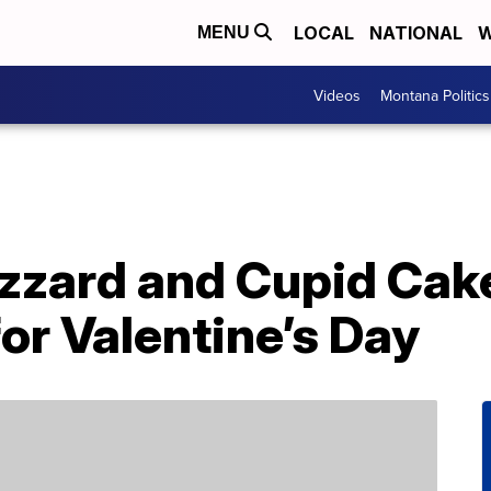
LOCAL
NATIONAL
W
MENU
Videos
Montana Politics
izzard and Cupid Cake
or Valentine’s Day