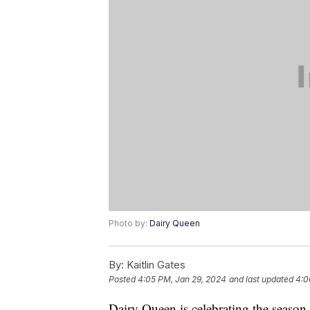
Photo by:
Dairy Queen
By:
Kaitlin Gates
Posted
4:05 PM, Jan 29, 2024
and last updated
4:0
Dairy Queen is celebrating the season