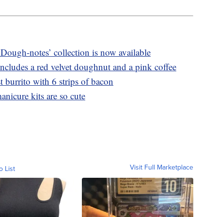
Dough-notes’ collection is now available
ncludes a red velvet doughnut and a pink coffee
 burrito with 6 strips of bacon
anicure kits are so cute
Visit Full Marketplace
o List