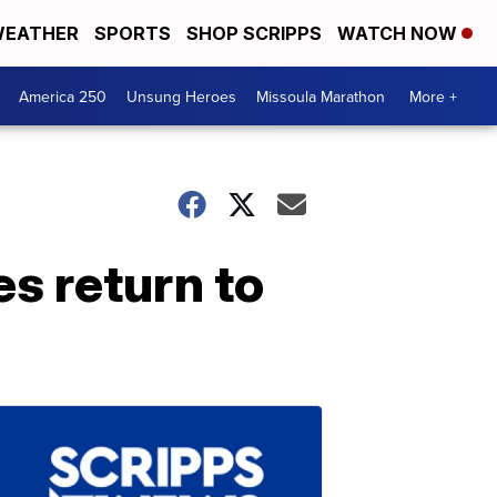
EATHER
SPORTS
SHOP SCRIPPS
WATCH NOW
America 250
Unsung Heroes
Missoula Marathon
More +
s return to