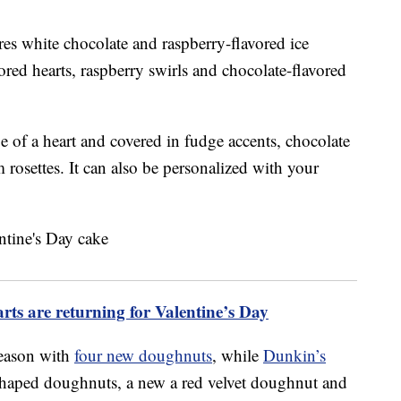
es white chocolate and raspberry-flavored ice
ored hearts, raspberry swirls and chocolate-flavored
e of a heart and covered in fudge accents, chocolate
rosettes. It can also be personalized with your
rts are returning for Valentine’s Day
season with
four new doughnuts
, while
Dunkin’s
shaped doughnuts, a new a red velvet doughnut and