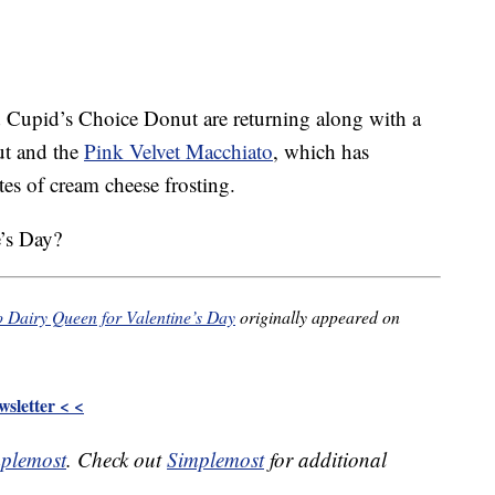
 Cupid’s Choice Donut are returning along with a
ut and the
Pink Velvet Macchiato
, which has
tes of cream cheese frosting.
e’s Day?
o Dairy Queen for Valentine’s Day
originally appeared on
sletter < <
plemost
. Check out
Simplemost
for additional