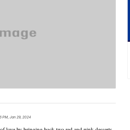
6 PM, Jan 29, 2024
 of love by bringing back two red and pink desserts