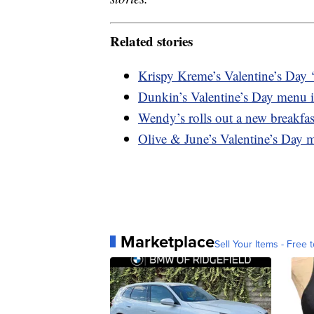
Related stories
Krispy Kreme’s Valentine’s Day ‘
Dunkin’s Valentine’s Day menu i
Wendy’s rolls out a new breakfast
Olive & June’s Valentine’s Day m
Marketplace
Sell Your Items - Free t