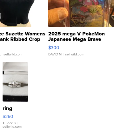
ze Suzette Womens
2025 mega V PokeMon
Tank Ribbed Crop
Japanese Mega Brave
rical ...
076/063 Super Rare H...
$300
.
| sellwild.com
DAVID M.
| sellwild.com
ring
$250
TERRY S.
|
sellwild.com