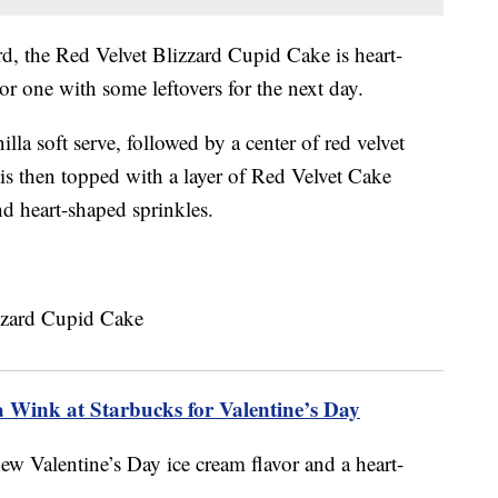
rd, the Red Velvet Blizzard Cupid Cake is heart-
or one with some leftovers for the next day.
illa soft serve, followed by a center of red velvet
 is then topped with a layer of Red Velvet Cake
d heart-shaped sprinkles.
a Wink at Starbucks for Valentine’s Day
ew Valentine’s Day ice cream flavor and a heart-