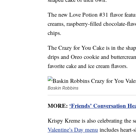
The new Love Potion #31 flavor featur
creams, raspberry-filled chocolate-flav
chips.
The Crazy for You Cake is in the shap
drips and Oreo cookie and buttercream 
favorite cake and ice cream flavors.
Baskin Robbins
MORE:
‘Friends’ Conversation Hea
Krispy Kreme is also celebrating the 
Valentine’s Day menu
includes heart-