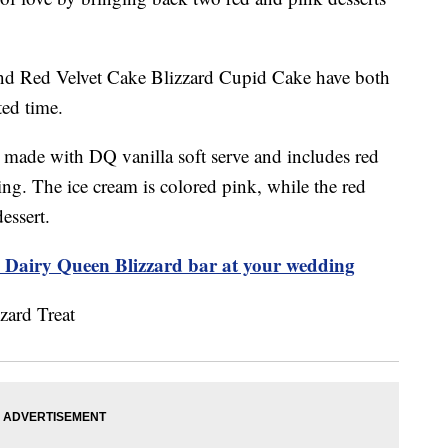
and Red Velvet Cake Blizzard Cupid Cake have both
ted time.
 made with DQ vanilla soft serve and includes red
ing. The ice cream is colored pink, while the red
dessert.
a Dairy Queen Blizzard bar at your wedding