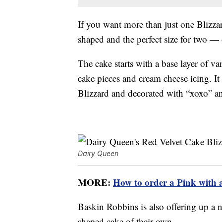
If you want more than just one Blizza
shaped and the perfect size for two — 
The cake starts with a base layer of van
cake pieces and cream cheese icing. It
Blizzard and decorated with “xoxo” an
Dairy Queen
MORE:
How to order a Pink with 
Baskin Robbins is also offering up a n
shaped cake of their own.