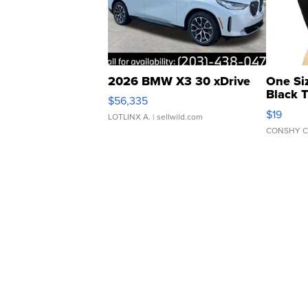
2026 BMW X3 30 xDrive
One Si
Black 
$56,335
Asymmet
$19
LOTLINX A.
| sellwild.com
CONSHY C