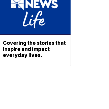
Covering the stories that
inspire and impact
everyday lives.