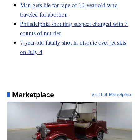
Man gets life for rape of 10-year-old who
traveled for abortion
Philadelphia shooting suspect charged with 5
counts of murder
7-year-old fatally shot in dispute over jet skis
on July 4
Marketplace
Visit Full Marketplace