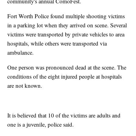
community's annual ComoFest.
Fort Worth Police found multiple shooting victims
in a parking lot when they arrived on scene. Several
victims were transported by private vehicles to area
hospitals, while others were transported via
ambulance.
One person was pronounced dead at the scene. The
conditions of the eight injured people at hospitals
are not known.
It is believed that 10 of the victims are adults and
one is a juvenile, police said.