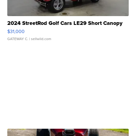
2024 StreetRod Golf Cars LE29 Short Canopy
$31,000
GATEWAY C.
| sellwild.com