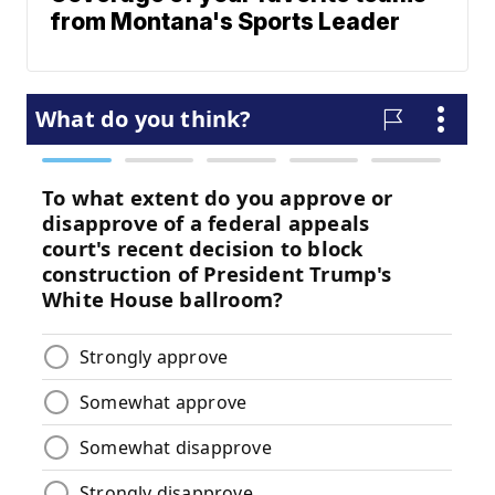
from Montana's Sports Leader