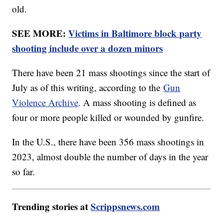
old.
SEE MORE:
Victims in Baltimore block party
shooting include over a dozen minors
There have been 21 mass shootings since the start of
July as of this writing, according to the
Gun
Violence Archive
. A mass shooting is defined as
four or more people killed or wounded by gunfire.
In the U.S., there have been 356 mass shootings in
2023, almost double the number of days in the year
so far.
Trending stories at
Scrippsnews.com