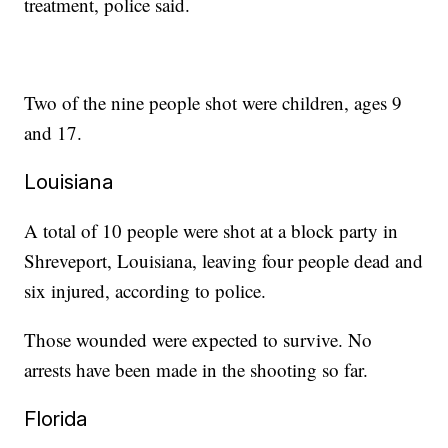
treatment, police said.
Two of the nine people shot were children, ages 9
and 17.
Louisiana
A total of 10 people were shot at a block party in
Shreveport, Louisiana, leaving four people dead and
six injured, according to police.
Those wounded were expected to survive. No
arrests have been made in the shooting so far.
Florida