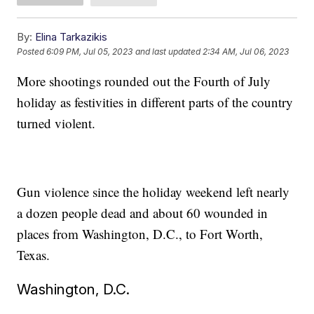
By:
Elina Tarkazikis
Posted
6:09 PM, Jul 05, 2023
and last updated
2:34 AM, Jul 06, 2023
More shootings rounded out the Fourth of July
holiday as festivities in different parts of the country
turned violent.
Gun violence since the holiday weekend left nearly
a dozen people dead and about 60 wounded in
places from Washington, D.C., to Fort Worth,
Texas.
Washington, D.C.