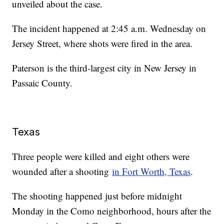
unveiled about the case.
The incident happened at 2:45 a.m. Wednesday on
Jersey Street, where shots were fired in the area.
Paterson is the third-largest city in New Jersey in
Passaic County.
Texas
Three people were killed and eight others were
wounded after a shooting
in Fort Worth, Texas
.
The shooting happened just before midnight
Monday in the Como neighborhood, hours after the