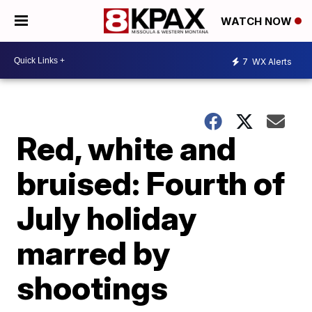
WATCH NOW
7
WX Alerts
Red, white and
bruised: Fourth of
July holiday
marred by
shootings