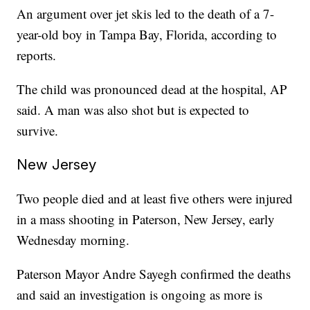
An argument over jet skis led to the death of a 7-
year-old boy in Tampa Bay, Florida, according to
reports.
The child was pronounced dead at the hospital, AP
said. A man was also shot but is expected to
survive.
New Jersey
Two people died and at least five others were injured
in a mass shooting in Paterson, New Jersey, early
Wednesday morning.
Paterson Mayor Andre Sayegh confirmed the deaths
and said an investigation is ongoing as more is