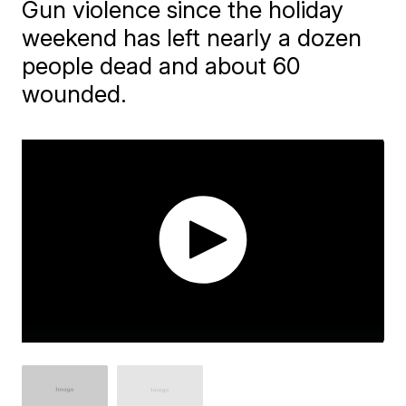
Gun violence since the holiday
weekend has left nearly a dozen
people dead and about 60
wounded.