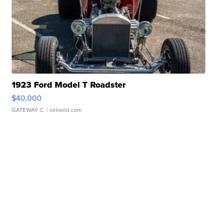
1923 Ford Model T Roadster
$40,000
GATEWAY C.
| sellwild.com