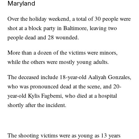
Maryland
Over the holiday weekend, a total of 30 people were
shot at a block party in Baltimore, leaving two
people dead and 28 wounded.
More than a dozen of the victims were minors,
while the others were mostly young adults.
The deceased include 18-year-old Aaliyah Gonzales,
who was pronounced dead at the scene, and 20-
year-old Kylis Fagbemi, who died at a hospital
shortly after the incident.
The shooting victims were as young as 13 years