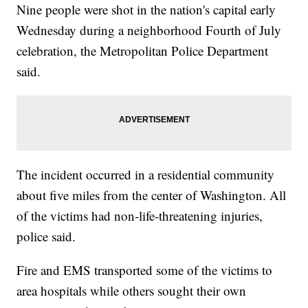
Nine people were shot in the nation's capital early
Wednesday during a neighborhood Fourth of July
celebration, the Metropolitan Police Department
said.
The incident occurred in a residential community
about five miles from the center of Washington. All
of the victims had non-life-threatening injuries,
police said.
Fire and EMS transported some of the victims to
area hospitals while others sought their own