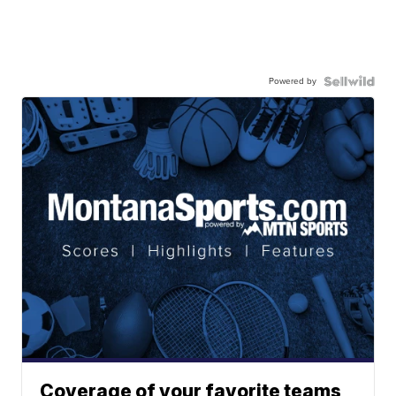
Powered by
Coverage of your favorite teams