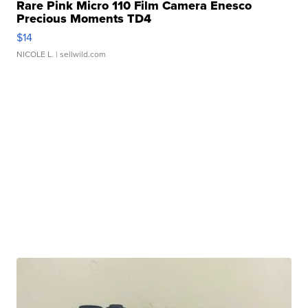
Rare Pink Micro 110 Film Camera Enesco
Precious Moments TD4
$14
NICOLE L.
| sellwild.com