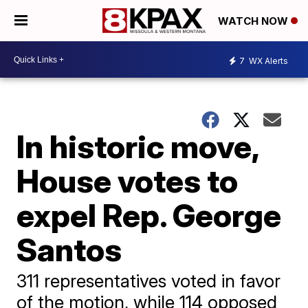
WATCH NOW
7
WX Alerts
In historic move,
House votes to
expel Rep. George
Santos
311 representatives voted in favor
of the motion, while 114 opposed