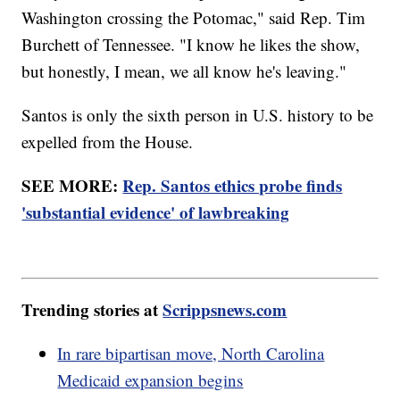
Washington crossing the Potomac," said Rep. Tim
Burchett of Tennessee. "I know he likes the show,
but honestly, I mean, we all know he's leaving."
Santos is only the sixth person in U.S. history to be
expelled from the House.
SEE MORE:
Rep. Santos ethics probe finds
'substantial evidence' of lawbreaking
Trending stories at
Scrippsnews.com
In rare bipartisan move, North Carolina
Medicaid expansion begins