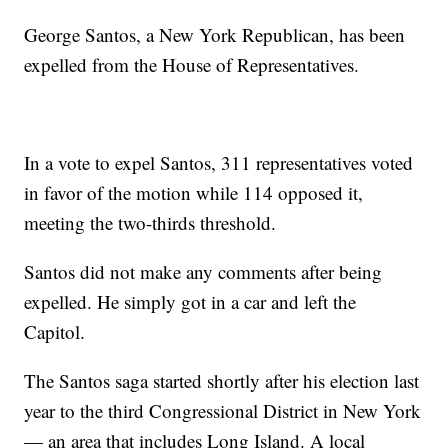
George Santos, a New York Republican, has been
expelled from the House of Representatives.
In a vote to expel Santos, 311 representatives voted
in favor of the motion while 114 opposed it,
meeting the two-thirds threshold.
Santos did not make any comments after being
expelled. He simply got in a car and left the
Capitol.
The Santos saga started shortly after his election last
year to the third Congressional District in New York
— an area that includes Long Island. A local