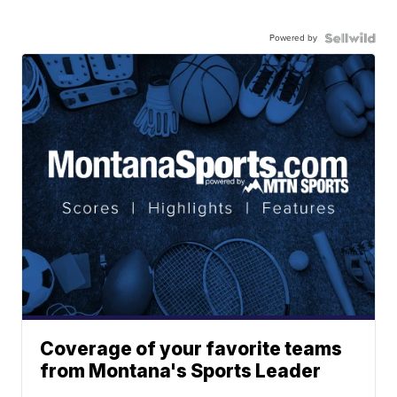
Powered by
Coverage of your favorite teams
from Montana's Sports Leader