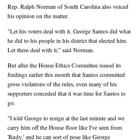
Rep. Ralph Norman of South Carolina also voiced
his opinion on the matter.
"Let his voters deal with it. George Santos did what
he did to his people in his district that elected him.
Let them deal with it,” said Norman.
But after the House Ethics Committee issued its
findings earlier this month that Santos committed
gross violations of the rules, even many of his
supporters conceded that it was time for Santos to
go.
"I told George to resign at the last minute and we
carry him off the House floor like I've seen from
'Rudy,' and he can sort of pose like George