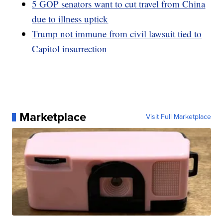
5 GOP senators want to cut travel from China
due to illness uptick
Trump not immune from civil lawsuit tied to
Capitol insurrection
Marketplace
Visit Full Marketplace