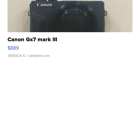
Canon Gx7 mark III
$889
JESSICA S.
| sellwild.com