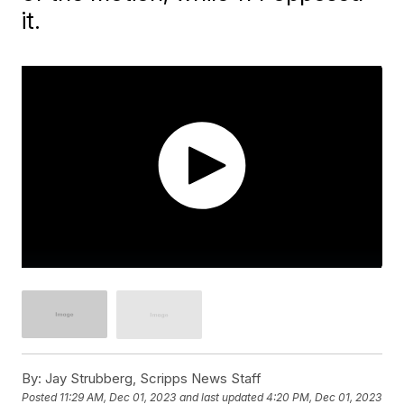
it.
By:
Jay Strubberg, Scripps News Staff
Posted
11:29 AM, Dec 01, 2023
and last updated
4:20 PM, Dec 01, 2023