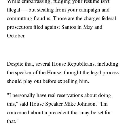
While embarrassing, fudging your resume isn't
illegal — but stealing from your campaign and
committing fraud is. Those are the charges federal
prosecutors filed against Santos in May and
October.
Despite that, several House Republicans, including
the speaker of the House, thought the legal process
should play out before expelling him.
"I personally have real reservations about doing
this,” said House Speaker Mike Johnson. “I'm
concerned about a precedent that may be set for
that."