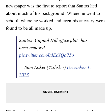
newspaper was the first to report that Santos lied
about much of his background. Where he went to
school, where he worked and even his ancestry were
found to be all made up.
Santos’ Capitol Hill office plate has
been removed
pic.twitter.com/0dEcYQa75o
— Sam Lisker (@slisker)
December 1,
2023