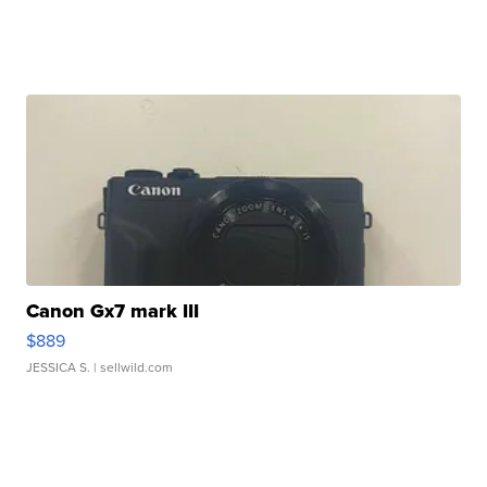
Canon Gx7 mark III
$889
JESSICA S.
| sellwild.com