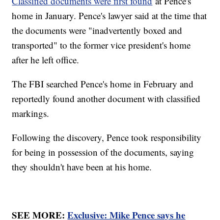
Classified documents were first found
at Pence's
home in January. Pence's lawyer said at the time that
the documents were "inadvertently boxed and
transported" to the former vice president's home
after he left office.
The FBI searched Pence's home in February and
reportedly found another document with classified
markings.
Following the discovery, Pence took responsibility
for being in possession of the documents, saying
they shouldn't have been at his home.
SEE MORE:
Exclusive: Mike Pence says he