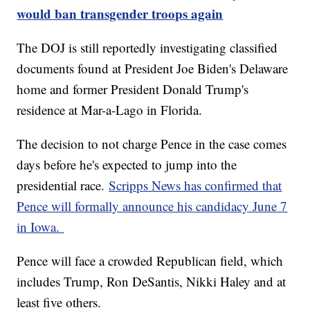
would ban transgender troops again
The DOJ is still reportedly investigating classified
documents found at President Joe Biden's Delaware
home and former President Donald Trump's
residence at Mar-a-Lago in Florida.
The decision to not charge Pence in the case comes
days before he's expected to jump into the
presidential race.
Scripps News has confirmed that
Pence will formally announce his candidacy June 7
in Iowa.
Pence will face a crowded Republican field, which
includes Trump, Ron DeSantis, Nikki Haley and at
least five others.