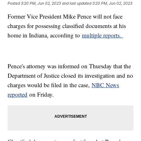
Posted
3:20 PM, Jun 02, 2023
and last updated
3:20 PM, Jun 02, 2023
Former Vice President Mike Pence will not face
charges for possessing classified documents at his
home in Indiana, according to
multiple reports.
Pence's attorney was informed on Thursday that the
Department of Justice closed its investigation and no
charges would be filed in the case,
NBC News
reported
on Friday.