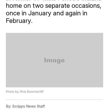
home on two separate occasions,
once in January and again in
February.
Photo by: Rick Bowmer/AP
By:
Scripps News Staff