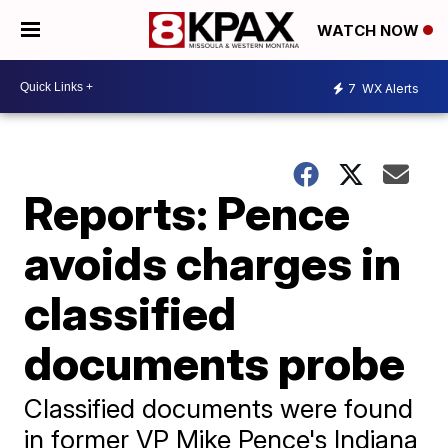
WATCH NOW
7
WX Alerts
Reports: Pence
avoids charges in
classified
documents probe
Classified documents were found
in former VP Mike Pence's Indiana