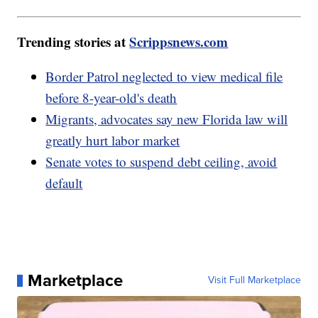
Trending stories at
Scrippsnews.com
Border Patrol neglected to view medical file
before 8-year-old's death
Migrants, advocates say new Florida law will
greatly hurt labor market
Senate votes to suspend debt ceiling, avoid
default
Marketplace
Visit Full Marketplace