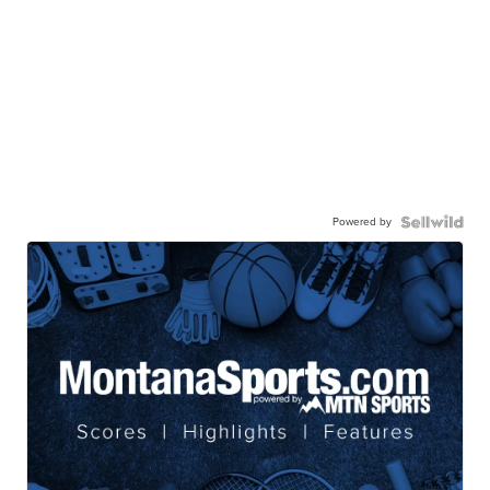
Powered by