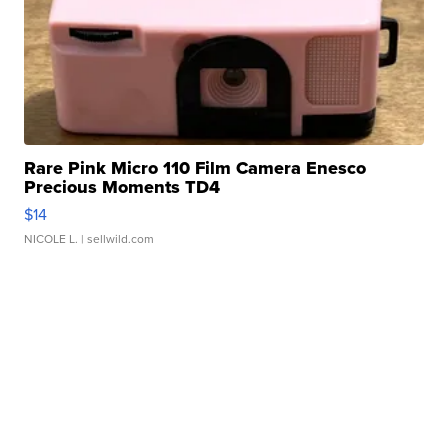
Rare Pink Micro 110 Film Camera Enesco
Precious Moments TD4
$14
NICOLE L.
| sellwild.com