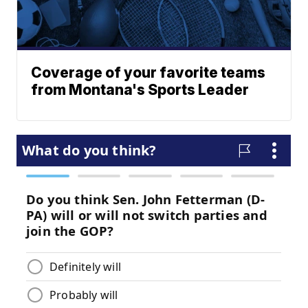
Coverage of your favorite teams
from Montana's Sports Leader