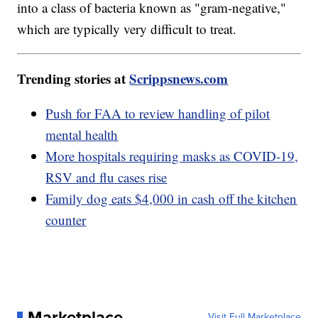
into a class of bacteria known as "gram-negative,"
which are typically very difficult to treat.
Trending stories at
Scrippsnews.com
Push for FAA to review handling of pilot
mental health
More hospitals requiring masks as COVID-19,
RSV and flu cases rise
Family dog eats $4,000 in cash off the kitchen
counter
Marketplace
Visit Full Marketplace