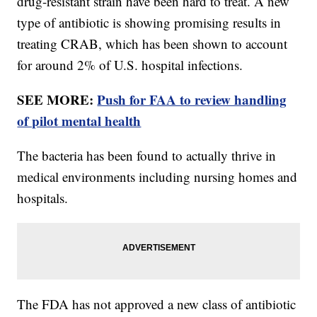
drug-resistant strain have been hard to treat. A new
type of antibiotic is showing promising results in
treating CRAB, which has been shown to account
for around 2% of U.S. hospital infections.
SEE MORE:
Push for FAA to review handling
of pilot mental health
The bacteria has been found to actually thrive in
medical environments including nursing homes and
hospitals.
The FDA has not approved a new class of antibiotic