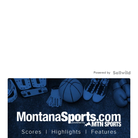
Powered by