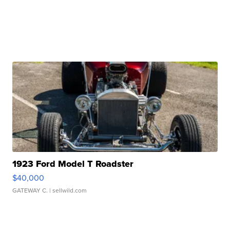
1923 Ford Model T Roadster
$40,000
GATEWAY C.
| sellwild.com