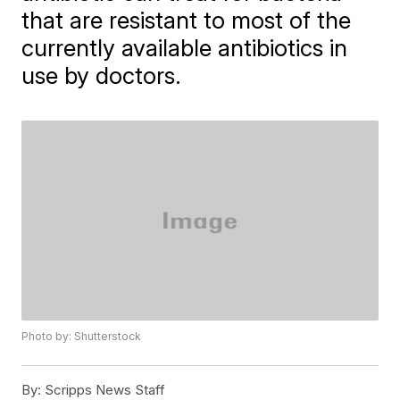
that are resistant to most of the
currently available antibiotics in
use by doctors.
Photo by: Shutterstock
By:
Scripps News Staff