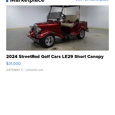
2024 StreetRod Golf Cars LE29 Short Canopy
$31,000
GATEWAY C.
| sellwild.com