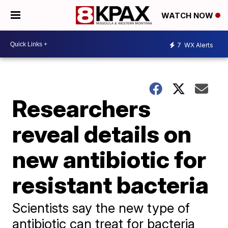
WATCH NOW
7
WX Alerts
Researchers
reveal details on
new antibiotic for
resistant bacteria
Scientists say the new type of
antibiotic can treat for bacteria