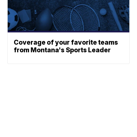
Coverage of your favorite teams
from Montana's Sports Leader