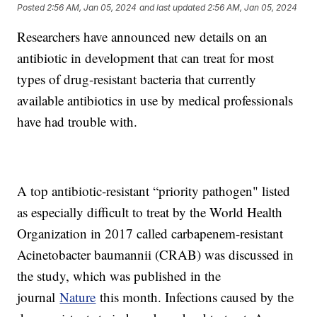
Posted
2:56 AM, Jan 05, 2024
and last updated
2:56 AM, Jan 05, 2024
Researchers have announced new details on an
antibiotic in development that can treat for most
types of drug-resistant bacteria that currently
available antibiotics in use by medical professionals
have had trouble with.
A top antibiotic-resistant “priority pathogen" listed
as especially difficult to treat by the World Health
Organization in 2017 called carbapenem-resistant
Acinetobacter baumannii (CRAB) was discussed in
the study, which was published in the
journal
Nature
this month. Infections caused by the