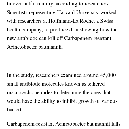
in over half a century, according to researchers.
Scientists representing Harvard University worked
with researchers at Hoffmann-La Roche, a Swiss
health company, to produce data showing how the
new antibiotic can kill off Carbapenem-resistant
Acinetobacter baumannii.
In the study, researchers examined around 45,000
small antibiotic molecules known as tethered
macrocyclic peptides to determine the ones that
would have the ability to inhibit growth of various
bacteria.
Carbapenem-resistant Acinetobacter baumannii falls