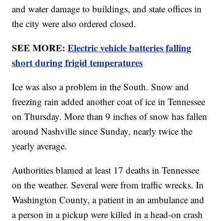
and water damage to buildings, and state offices in
the city were also ordered closed.
SEE MORE:
Electric vehicle batteries falling
short during frigid temperatures
Ice was also a problem in the South. Snow and
freezing rain added another coat of ice in Tennessee
on Thursday. More than 9 inches of snow has fallen
around Nashville since Sunday, nearly twice the
yearly average.
Authorities blamed at least 17 deaths in Tennessee
on the weather. Several were from traffic wrecks. In
Washington County, a patient in an ambulance and
a person in a pickup were killed in a head-on crash