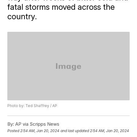
fatal storms moved across the
country.
Photo by: Ted Shaffrey / AP
By:
AP via Scripps News
Posted
2:54 AM, Jan 20, 2024
and last updated
2:54 AM, Jan 20, 2024