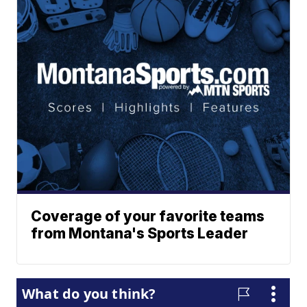
Coverage of your favorite teams
from Montana's Sports Leader