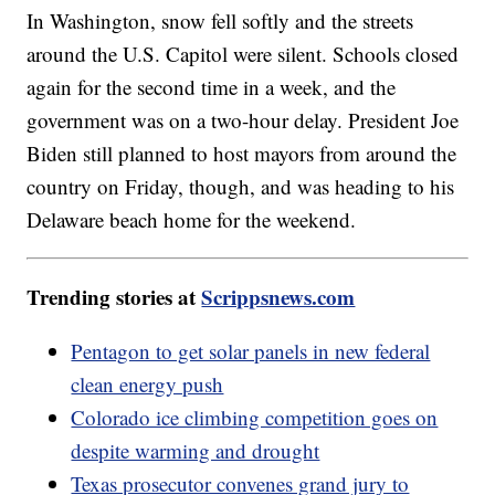
In Washington, snow fell softly and the streets
around the U.S. Capitol were silent. Schools closed
again for the second time in a week, and the
government was on a two-hour delay. President Joe
Biden still planned to host mayors from around the
country on Friday, though, and was heading to his
Delaware beach home for the weekend.
Trending stories at
Scrippsnews.com
Pentagon to get solar panels in new federal
clean energy push
Colorado ice climbing competition goes on
despite warming and drought
Texas prosecutor convenes grand jury to