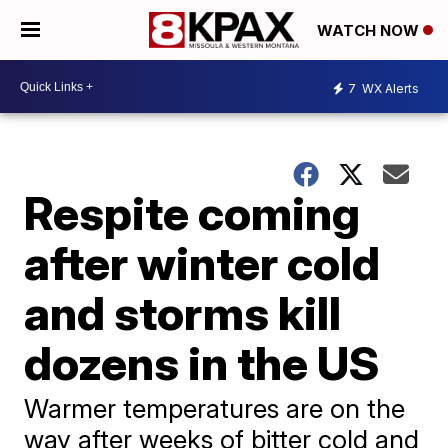
WATCH NOW
7
WX Alerts
Respite coming
after winter cold
and storms kill
dozens in the US
Warmer temperatures are on the
way after weeks of bitter cold and