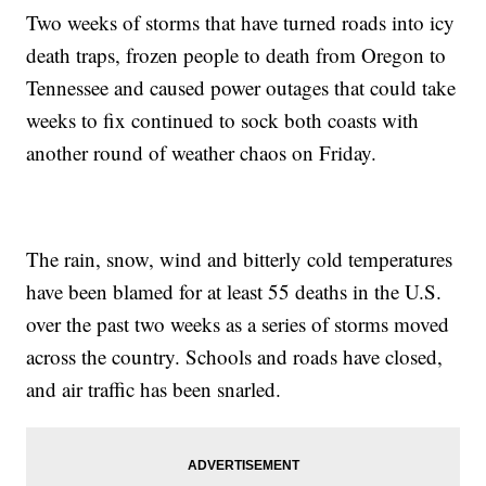
Two weeks of storms that have turned roads into icy
death traps, frozen people to death from Oregon to
Tennessee and caused power outages that could take
weeks to fix continued to sock both coasts with
another round of weather chaos on Friday.
The rain, snow, wind and bitterly cold temperatures
have been blamed for at least 55 deaths in the U.S.
over the past two weeks as a series of storms moved
across the country. Schools and roads have closed,
and air traffic has been snarled.