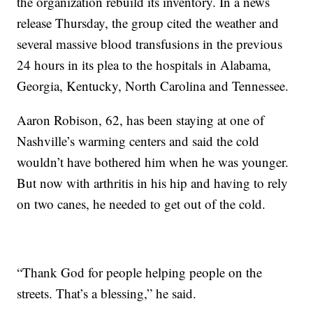
the organization rebuild its inventory. In a news
release Thursday, the group cited the weather and
several massive blood transfusions in the previous
24 hours in its plea to the hospitals in Alabama,
Georgia, Kentucky, North Carolina and Tennessee.
Aaron Robison, 62, has been staying at one of
Nashville’s warming centers and said the cold
wouldn’t have bothered him when he was younger.
But now with arthritis in his hip and having to rely
on two canes, he needed to get out of the cold.
“Thank God for people helping people on the
streets. That’s a blessing,” he said.