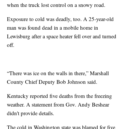
when the truck lost control on a snowy road.
Exposure to cold was deadly, too. A 25-year-old
man was found dead in a mobile home in
Lewisburg after a space heater fell over and turned
off.
“There was ice on the walls in there,” Marshall
County Chief Deputy Bob Johnson said.
Kentucky reported five deaths from the freezing
weather. A statement from Gov. Andy Beshear
didn't provide details.
The cold in Washington state was blamed for five