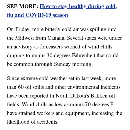
SEE MORE:
How to stay healthy during cold,
flu and COVID-19 season
On Friday, more bitterly cold air was spilling into
the Midwest from Canada. Several states were under
an advisory as forecasters warned of wind chills
dipping to minus 30 degrees Fahrenheit that could
be common through Sunday morning.
Since extreme cold weather set in last week, more
than 60 oil spills and other environmental incidents
have been reported in North Dakota’s Bakken oil
fields. Wind chills as low as minus 70 degrees F
have strained workers and equipment, increasing the
likelihood of accidents.