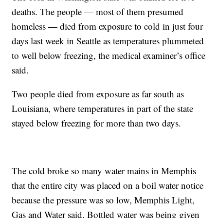
deaths. The people — most of them presumed
homeless — died from exposure to cold in just four
days last week in Seattle as temperatures plummeted
to well below freezing, the medical examiner’s office
said.
Two people died from exposure as far south as
Louisiana, where temperatures in part of the state
stayed below freezing for more than two days.
The cold broke so many water mains in Memphis
that the entire city was placed on a boil water notice
because the pressure was so low, Memphis Light,
Gas and Water said. Bottled water was being given