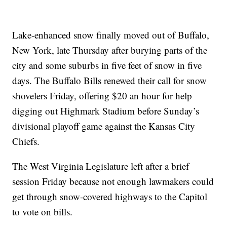
Lake-enhanced snow finally moved out of Buffalo,
New York, late Thursday after burying parts of the
city and some suburbs in five feet of snow in five
days. The Buffalo Bills renewed their call for snow
shovelers Friday, offering $20 an hour for help
digging out Highmark Stadium before Sunday’s
divisional playoff game against the Kansas City
Chiefs.
The West Virginia Legislature left after a brief
session Friday because not enough lawmakers could
get through snow-covered highways to the Capitol
to vote on bills.