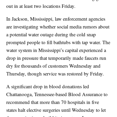
out in at least two locations Friday.
In Jackson, Mississippi, law enforcement agencies
are investigating whether social media rumors about
a potential water outage during the cold snap
prompted people to fill bathtubs with tap water. The
water system in Mississippi’s capital experienced a
drop in pressure that temporarily made faucets run
dry for thousands of customers Wednesday and
Thursday, though service was restored by Friday.
A significant drop in blood donations led
Chattanooga, Tennessee-based Blood Assurance to
recommend that more than 70 hospitals in five
states halt elective surgeries until Wednesday to let