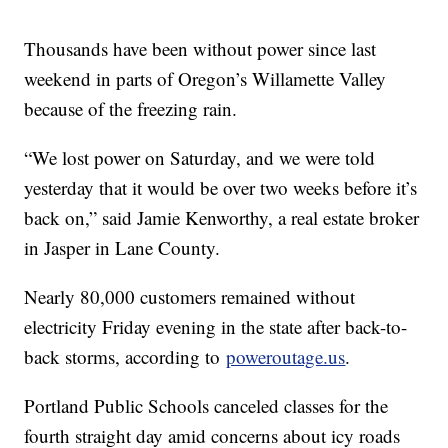
Thousands have been without power since last
weekend in parts of Oregon’s Willamette Valley
because of the freezing rain.
“We lost power on Saturday, and we were told
yesterday that it would be over two weeks before it’s
back on,” said Jamie Kenworthy, a real estate broker
in Jasper in Lane County.
Nearly 80,000 customers remained without
electricity Friday evening in the state after back-to-
back storms, according to
poweroutage.us
.
Portland Public Schools canceled classes for the
fourth straight day amid concerns about icy roads