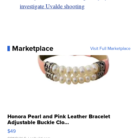
investigate Uvalde shooting
Marketplace
Visit Full Marketplace
Honora Pearl and Pink Leather Bracelet
Adjustable Buckle Clo...
$49