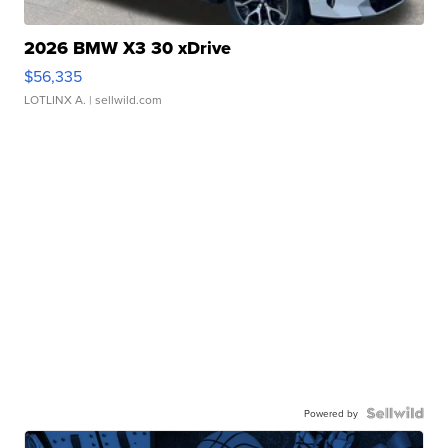
2026 BMW X3 30 xDrive
$56,335
LOTLINX A.
| sellwild.com
Powered by