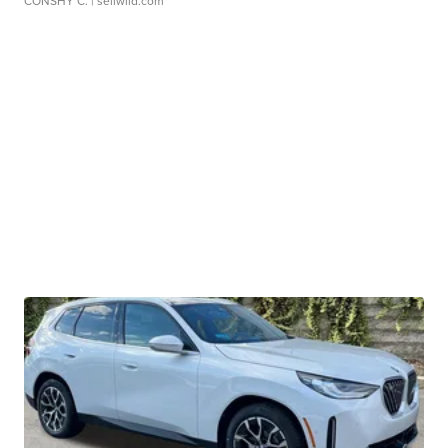
CONSHY C.
| sellwild.com