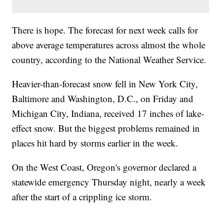
There is hope. The forecast for next week calls for
above average temperatures across almost the whole
country, according to the National Weather Service.
Heavier-than-forecast snow fell in New York City,
Baltimore and Washington, D.C., on Friday and
Michigan City, Indiana, received 17 inches of lake-
effect snow. But the biggest problems remained in
places hit hard by storms earlier in the week.
On the West Coast, Oregon's governor declared a
statewide emergency Thursday night, nearly a week
after the start of a crippling ice storm.