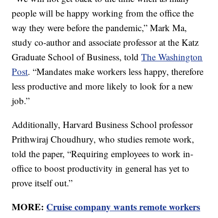
people will be happy working from the office the
way they were before the pandemic,” Mark Ma,
study co-author and associate professor at the Katz
Graduate School of Business, told
The Washington
Post
. “Mandates make workers less happy, therefore
less productive and more likely to look for a new
job.”
Additionally, Harvard Business School professor
Prithwiraj Choudhury, who studies remote work,
told the paper, “Requiring employees to work in-
office to boost productivity in general has yet to
prove itself out.”
MORE:
Cruise company wants remote workers