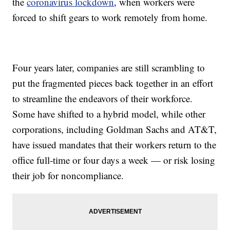
the
coronavirus lockdown
, when workers were
forced to shift gears to work remotely from home.
Four years later, companies are still scrambling to
put the fragmented pieces back together in an effort
to streamline the endeavors of their workforce.
Some have shifted to a hybrid model, while other
corporations, including Goldman Sachs and AT&T,
have issued mandates that their workers return to the
office full-time or four days a week — or risk losing
their job for noncompliance.