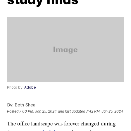
Photo by:
Adobe
By:
Beth Shea
Posted
7:00 PM, Jan 25, 2024
and last updated
7:42 PM, Jan 25, 2024
The office landscape was forever changed during