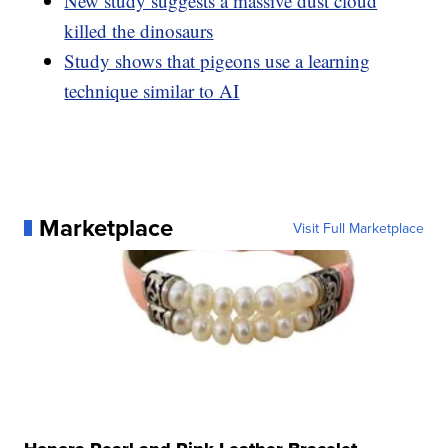
New study suggests a massive dust cloud
killed the dinosaurs
Study shows that pigeons use a learning
technique similar to AI
Marketplace
Visit Full Marketplace