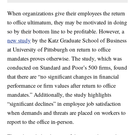
When organizations give their employees the return
to office ultimatum, they may be motivated in doing
so by their bottom line to be profitable. However, a
new study
by the Katz Graduate School of Business
at University of Pittsburgh on return to office
mandates proves otherwise. The study, which was
conducted on Standard and Poor’s 500 firms, found
that there are “no significant changes in financial
performance or firm values after return to office
mandates.” Additionally, the study highlights
“significant declines” in employee job satisfaction
when demands and threats are placed on workers to
report to the office in-person.