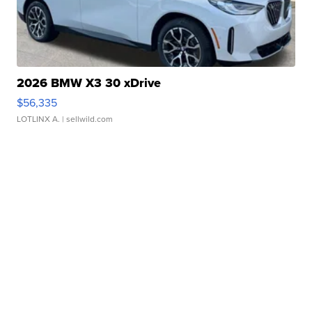
2026 BMW X3 30 xDrive
$56,335
LOTLINX A.
| sellwild.com