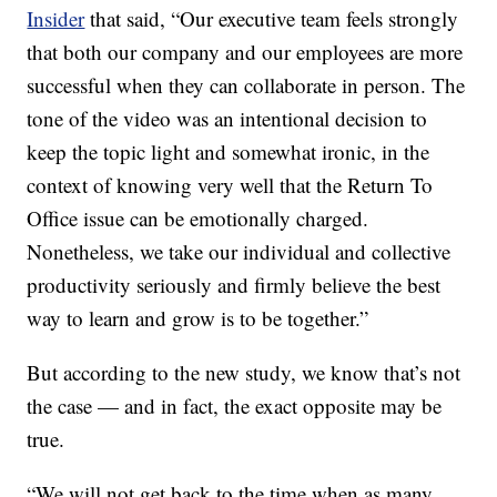
Insider
that said, “Our executive team feels strongly
that both our company and our employees are more
successful when they can collaborate in person. The
tone of the video was an intentional decision to
keep the topic light and somewhat ironic, in the
context of knowing very well that the Return To
Office issue can be emotionally charged.
Nonetheless, we take our individual and collective
productivity seriously and firmly believe the best
way to learn and grow is to be together.”
But according to the new study, we know that’s not
the case — and in fact, the exact opposite may be
true.
“We will not get back to the time when as many