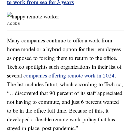
to work from sea for 3 years
Adobe
Many companies continue to offer a work from
home model or a hybrid option for their employees
as opposed to forcing them to return to the office.
Tech.co spotlights such organizations in their list of
several
companies offering remote work in 2024
.
The list includes Intuit, which according to Tech.co,
“…discovered that 90 percent of its staff appreciated
not having to commute, and just 6 percent wanted
to be in the office full time. Because of this, it
developed a flexible remote work policy that has
stayed in place, post pandemic.”