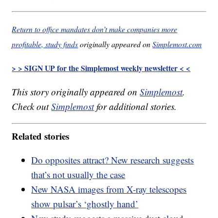
Return to office mandates don’t make companies more
profitable, study finds
originally appeared on
Simplemost.com
> > SIGN UP for the Simplemost weekly newsletter < <
This story originally appeared on
Simplemost
.
Check out
Simplemost
for additional stories.
Related stories
Do opposites attract? New research suggests
that’s not usually the case
New NASA images from X-ray telescopes
show pulsar’s ‘ghostly hand’