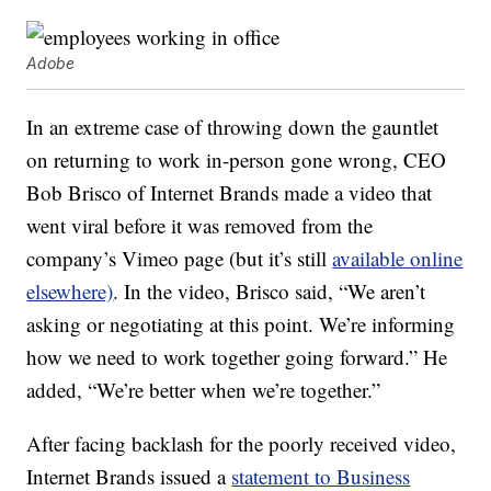
Adobe
In an extreme case of throwing down the gauntlet
on returning to work in-person gone wrong, CEO
Bob Brisco of Internet Brands made a video that
went viral before it was removed from the
company’s Vimeo page (but it’s still
available online
elsewhere)
. In the video, Brisco said, “We aren’t
asking or negotiating at this point. We’re informing
how we need to work together going forward.” He
added, “We’re better when we’re together.”
After facing backlash for the poorly received video,
Internet Brands issued a
statement to Business