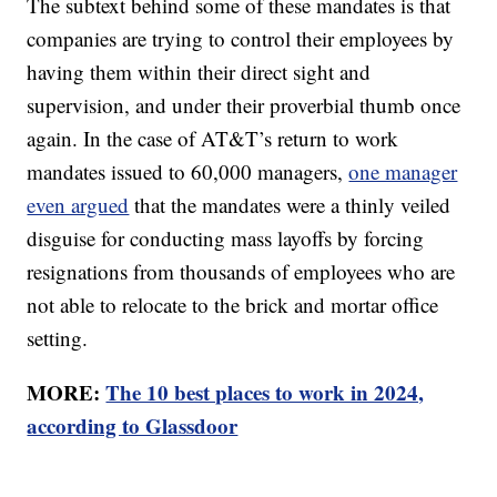
The subtext behind some of these mandates is that
companies are trying to control their employees by
having them within their direct sight and
supervision, and under their proverbial thumb once
again. In the case of AT&T’s return to work
mandates issued to 60,000 managers,
one manager
even argued
that the mandates were a thinly veiled
disguise for conducting mass layoffs by forcing
resignations from thousands of employees who are
not able to relocate to the brick and mortar office
setting.
MORE:
The 10 best places to work in 2024,
according to Glassdoor