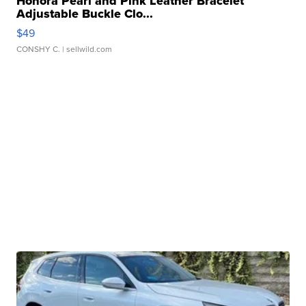
Honora Pearl and Pink Leather Bracelet
Adjustable Buckle Clo...
$49
CONSHY C.
| sellwild.com