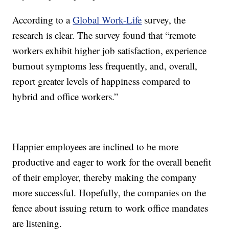
According to a
Global Work-Life
survey, the
research is clear. The survey found that “remote
workers exhibit higher job satisfaction, experience
burnout symptoms less frequently, and, overall,
report greater levels of happiness compared to
hybrid and office workers.”
Happier employees are inclined to be more
productive and eager to work for the overall benefit
of their employer, thereby making the company
more successful. Hopefully, the companies on the
fence about issuing return to work office mandates
are listening.