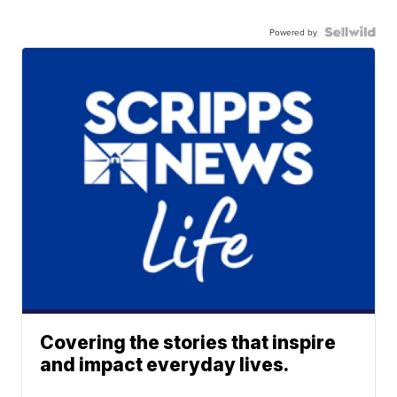
Powered by
Covering the stories that inspire
and impact everyday lives.