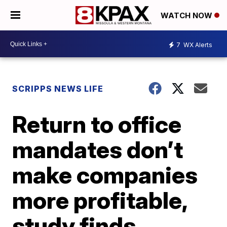
WATCH NOW
7
WX Alerts
SCRIPPS NEWS LIFE
Return to office
mandates don’t
make companies
more profitable,
study finds