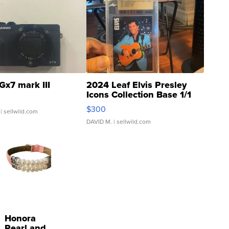
Gx7 mark III
2024 Leaf Elvis Presley
Icons Collection Base 1/1
SSP Clear ...
$300
| sellwild.com
DAVID M.
| sellwild.com
Honora
Pearl and