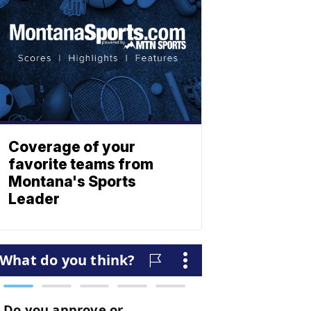
Coverage of your
favorite teams from
Montana's Sports
Leader