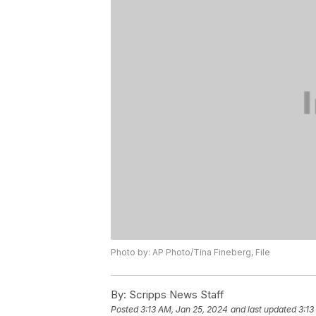
Photo by: AP Photo/Tina Fineberg, File
By:
Scripps News Staff
Posted
3:13 AM, Jan 25, 2024
and last updated
3:13