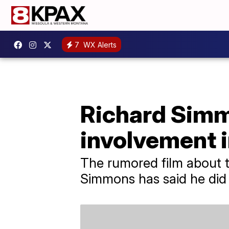
7
WX Alerts
Richard Simmo
involvement i
The rumored film about the
Simmons has said he did n