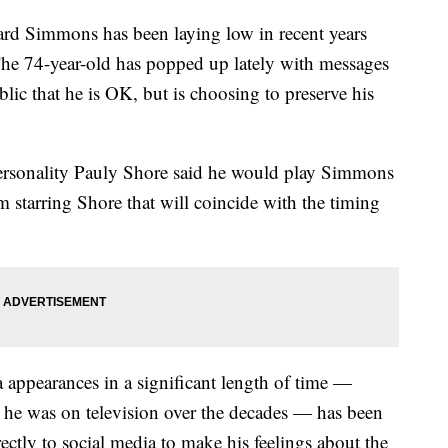
ard Simmons has been laying low in recent years
 The 74-year-old has popped up lately with messages
blic that he is OK, but is choosing to preserve his
personality Pauly Shore said he would play Simmons
lm starring Shore that will coincide with the timing
ppearances in a significant length of time —
 he was on television over the decades — has been
ectly to social media to make his feelings about the