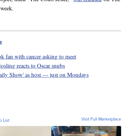
t week.
m
 fan with cancer asking to meet
osling reacts to Oscar snubs
 Daily Show' as host — just on Mondays
Visit Full Marketplace
o List