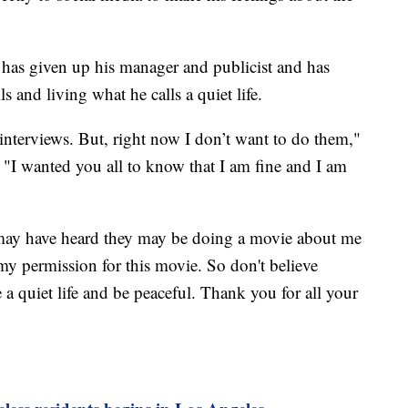
 has given up his manager and publicist and has
s and living what he calls a quiet life.
 interviews. But, right now I don’t want to do them,"
 "I wanted you all to know that I am fine and I am
may have heard they may be doing a movie about me
my permission for this movie. So don't believe
ve a quiet life and be peaceful. Thank you for all your