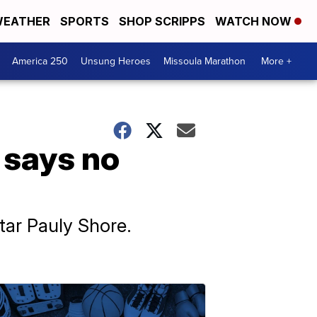
EATHER
SPORTS
SHOP SCRIPPS
WATCH NOW
America 250
Unsung Heroes
Missoula Marathon
More +
 says no
star Pauly Shore.