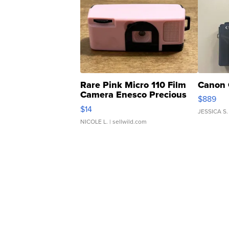
Rare Pink Micro 110 Film
Canon 
Camera Enesco Precious
$889
Moments TD4
$14
JESSICA S.
NICOLE L.
| sellwild.com