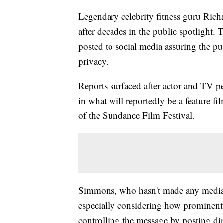
Legendary celebrity fitness guru Rich
after decades in the public spotlight.
posted to social media assuring the pu
privacy.
Reports surfaced after actor and TV 
in what will reportedly be a feature fi
of the Sundance Film Festival.
Simmons, who hasn't made any media a
especially considering how prominent
controlling the message by posting dir