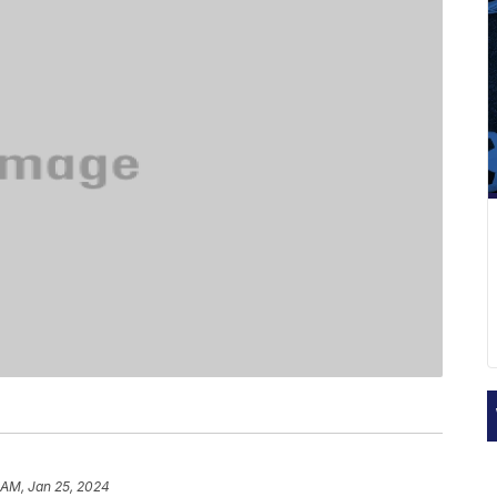
 AM, Jan 25, 2024