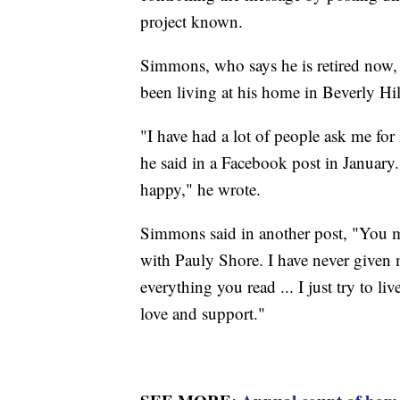
project known.
Simmons, who says he is retired now,
been living at his home in Beverly Hill
"I have had a lot of people ask me for
he said in a Facebook post in January.
happy," he wrote.
Simmons said in another post, "You 
with Pauly Shore. I have never given 
everything you read ... I just try to li
love and support."