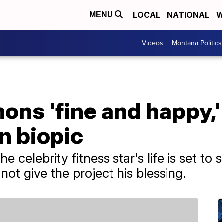
LOCAL
NATIONAL
W
MENU
Videos
Montana Politics
ns 'fine and happy,'
n biopic
 celebrity fitness star's life is set to 
ot give the project his blessing.