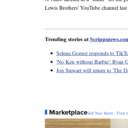
Lewis Brothers' YouTube channel las
Trending stories at
Scrippsnews.co
Selena Gomez responds to TikTok
'No Ken without Barbie': Ryan G
Jon Stewart will return to 'The
Marketplace
Sell Your Items - Free t