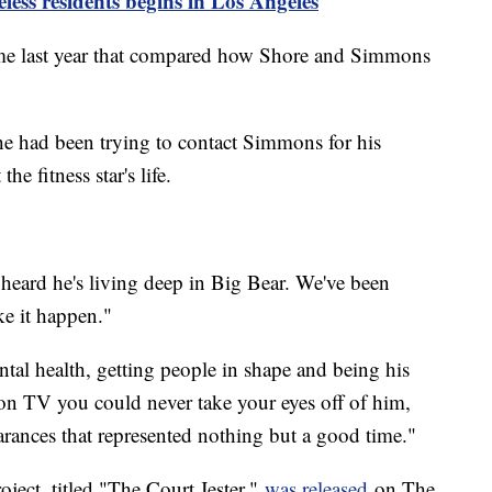
ess residents begins in Los Angeles
e last year that compared how Shore and Simmons
he had been trying to contact Simmons for his
he fitness star's life.
 heard he's living deep in Big Bear. We've been
ke it happen."
al health, getting people in shape and being his
 on TV you could never take your eyes off of him,
arances that represented nothing but a good time."
roject, titled "The Court Jester,"
was released
on The