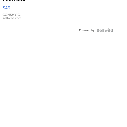
Pink
$49
Leather
Bracelet
CONSHY C.
|
sellwild.com
Adjustable
Buckle
Powered by
Clo...