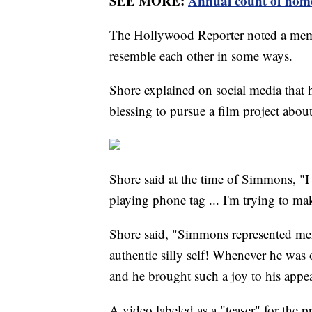
SEE MORE:
Annual count of homel
The Hollywood Reporter noted a mem
resemble each other in some ways.
Shore explained on social media that 
blessing to pursue a film project about t
Shore said at the time of Simmons, "I
playing phone tag ... I'm trying to ma
Shore said, "Simmons represented ment
authentic silly self! Whenever he was
and he brought such a joy to his appe
A video labeled as a "teaser" for the p