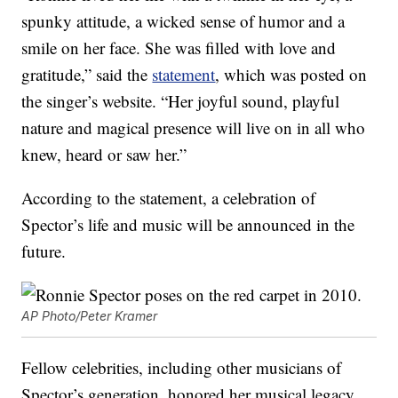
spunky attitude, a wicked sense of humor and a
smile on her face. She was filled with love and
gratitude,” said the
statement
, which was posted on
the singer’s website. “Her joyful sound, playful
nature and magical presence will live on in all who
knew, heard or saw her.”
According to the statement, a celebration of
Spector’s life and music will be announced in the
future.
AP Photo/Peter Kramer
Fellow celebrities, including other musicians of
Spector’s generation, honored her musical legacy