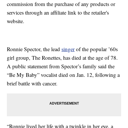
commission from the purchase of any products or
services through an affiliate link to the retailer's
website.
Ronnie Spector, the lead
singer
of the popular ’60s
girl group, The Ronettes, has died at the age of 78.
A public statement from Spector’s family said the
“Be My Baby” vocalist died on Jan. 12, following a
brief battle with cancer.
“Ronnie lived her life with a twinkle in her eye, a