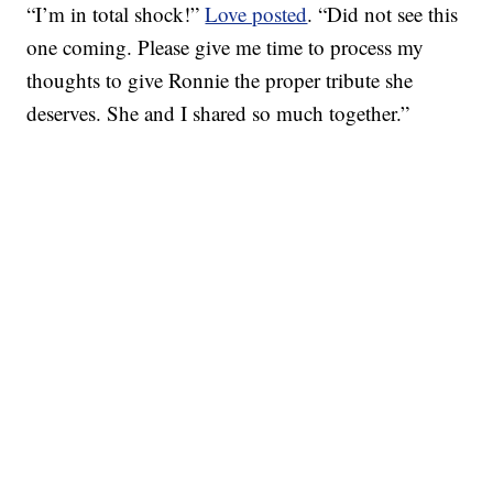
“I’m in total shock!”
Love posted
. “Did not see this
one coming. Please give me time to process my
thoughts to give Ronnie the proper tribute she
deserves. She and I shared so much together.”