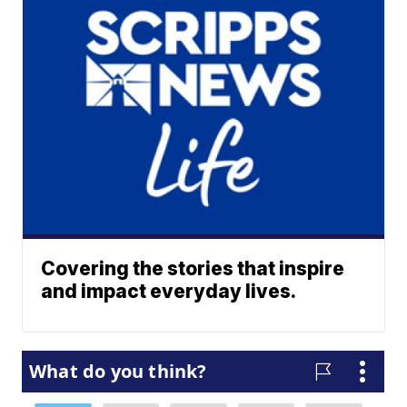
Covering the stories that inspire
and impact everyday lives.