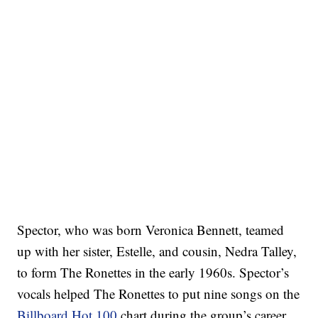
Spector, who was born Veronica Bennett, teamed
up with her sister, Estelle, and cousin, Nedra Talley,
to form The Ronettes in the early 1960s. Spector’s
vocals helped The Ronettes to put nine songs on the
Billboard Hot 100
chart during the group’s career.