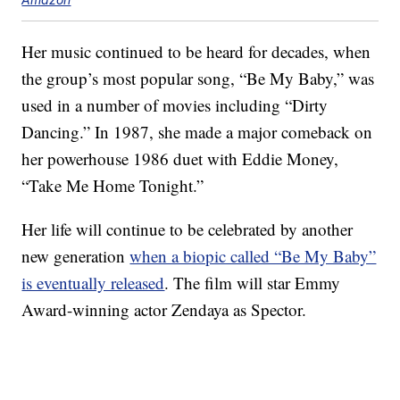
Her music continued to be heard for decades, when
the group’s most popular song, “Be My Baby,” was
used in a number of movies including “Dirty
Dancing.” In 1987, she made a major comeback on
her powerhouse 1986 duet with Eddie Money,
“Take Me Home Tonight.”
Her life will continue to be celebrated by another
new generation
when a biopic called “Be My Baby”
is eventually released
. The film will star Emmy
Award-winning actor Zendaya as Spector.