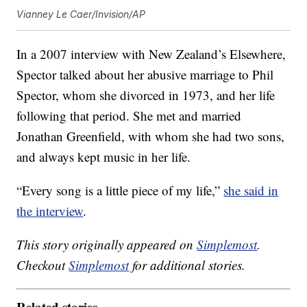
Vianney Le Caer/Invision/AP
In a 2007 interview with New Zealand’s Elsewhere,
Spector talked about her abusive marriage to Phil
Spector, whom she divorced in 1973, and her life
following that period. She met and married
Jonathan Greenfield, with whom she had two sons,
and always kept music in her life.
“Every song is a little piece of my life,”
she said in
the interview
.
This story originally appeared on
Simplemost
.
Checkout
Simplemost
for additional stories.
Related stories