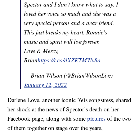
Spector and I don’t know what to say. I
loved her voice so much and she was a
very special person and a dear friend.
This just breaks my heart. Ronnie’s
music and spirit will live forever.
Love & Mercy,
Brian
https://t.co/dXZKTMWv8a
— Brian Wilson (@BrianWilsonLive)
January 12, 2022
Darlene Love, another iconic ’60s songstress, shared
her shock at the news of Spector’s death on her
Facebook page, along with some
pictures
of the two
of them together on stage over the years,