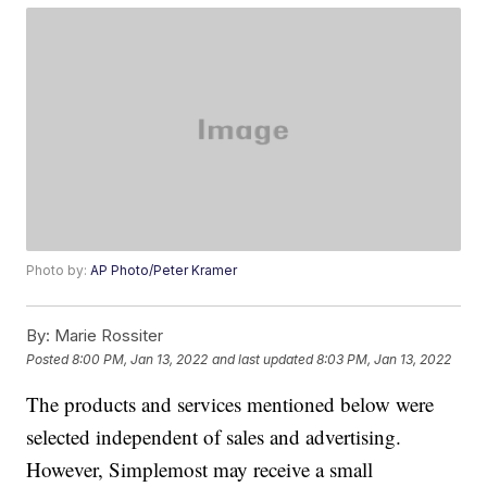
Photo by:
AP Photo/Peter Kramer
By:
Marie Rossiter
Posted
8:00 PM, Jan 13, 2022
and last updated
8:03 PM, Jan 13, 2022
The products and services mentioned below were
selected independent of sales and advertising.
However, Simplemost may receive a small