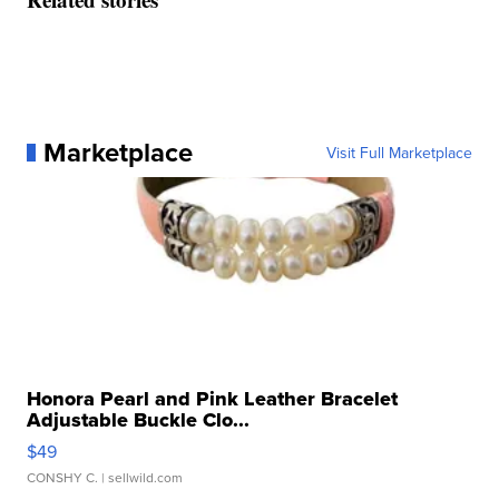
Marketplace
Visit Full Marketplace
Honora Pearl and Pink Leather Bracelet
Adjustable Buckle Clo...
$49
CONSHY C.
| sellwild.com