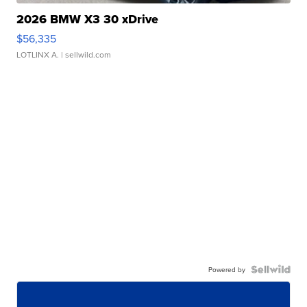
2026 BMW X3 30 xDrive
$56,335
LOTLINX A.
| sellwild.com
Powered by