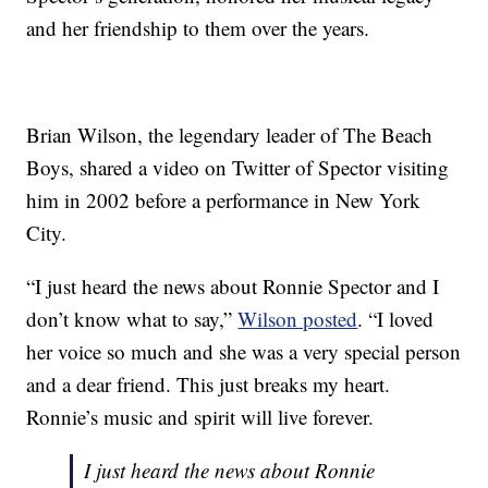
and her friendship to them over the years.
Brian Wilson, the legendary leader of The Beach
Boys, shared a video on Twitter of Spector visiting
him in 2002 before a performance in New York
City.
“I just heard the news about Ronnie Spector and I
don’t know what to say,”
Wilson posted
. “I loved
her voice so much and she was a very special person
and a dear friend. This just breaks my heart.
Ronnie’s music and spirit will live forever.
I just heard the news about Ronnie