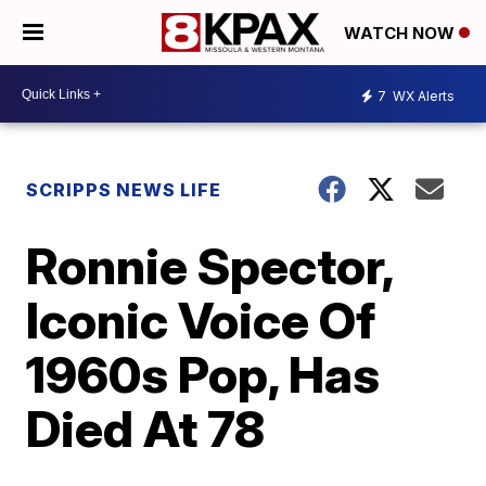
WATCH NOW
7
WX Alerts
SCRIPPS NEWS LIFE
Ronnie Spector,
Iconic Voice Of
1960s Pop, Has
Died At 78