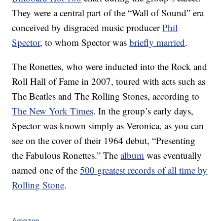
They were a central part of the “Wall of Sound” era
conceived by disgraced music producer
Phil
Spector
, to whom Spector was
briefly married
.
The Ronettes, who were inducted into the Rock and
Roll Hall of Fame in 2007, toured with acts such as
The Beatles and The Rolling Stones, according to
The New York Times
. In the group’s early days,
Spector was known simply as Veronica, as you can
see on the cover of their 1964 debut, “Presenting
the Fabulous Ronettes.” The
album
was eventually
named one of the
500 greatest records of all time by
Rolling Stone
.
Amazon