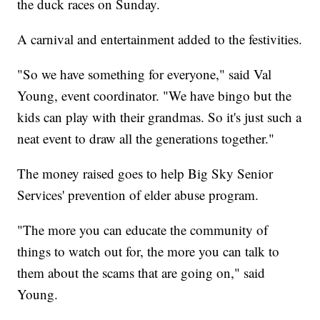
the duck races on Sunday.
A carnival and entertainment added to the festivities.
"So we have something for everyone," said Val
Young, event coordinator. "We have bingo but the
kids can play with their grandmas. So it's just such a
neat event to draw all the generations together."
The money raised goes to help Big Sky Senior
Services' prevention of elder abuse program.
"The more you can educate the community of
things to watch out for, the more you can talk to
them about the scams that are going on," said
Young.