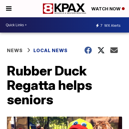
WATCH NOW
7
WX Alerts
NEWS
LOCAL NEWS
Rubber Duck
Regatta helps
seniors