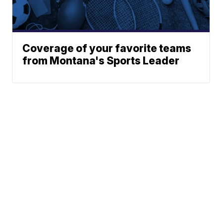
Coverage of your favorite teams
from Montana's Sports Leader