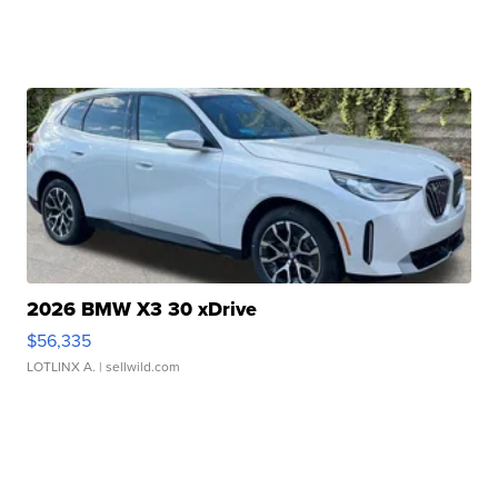
2026 BMW X3 30 xDrive
$56,335
LOTLINX A.
| sellwild.com