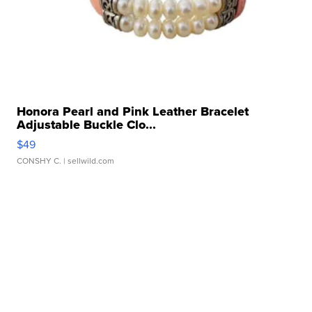
Honora Pearl and Pink Leather Bracelet
Adjustable Buckle Clo...
$49
CONSHY C.
| sellwild.com