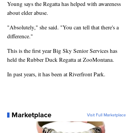
Young says the Regatta has helped with awareness
about elder abuse.
"Absolutely," she said. "You can tell that there's a
difference."
This is the first year Big Sky Senior Services has
held the Rubber Duck Regatta at ZooMontana.
In past years, it has been at Riverfront Park.
Marketplace
Visit Full Marketplace