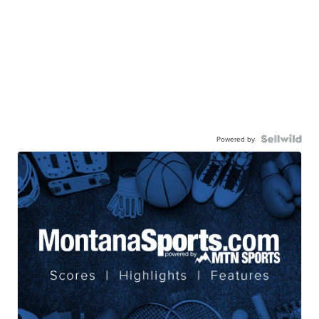
Powered by