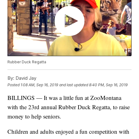
Rubber Duck Regatta
By:
David Jay
Posted
1:08 AM, Sep 16, 2019
and last updated
8:40 PM, Sep 16, 2019
BILLINGS — It was a little fun at ZooMontana
with the 23rd annual Rubber Duck Regatta, to raise
money to help seniors.
Children and adults enjoyed a fun competition with