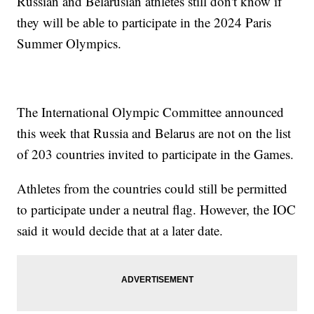
Russian and Belarusian athletes still don't know if
they will be able to participate in the 2024 Paris
Summer Olympics.
The International Olympic Committee announced
this week that Russia and Belarus are not on the list
of 203 countries invited to participate in the Games.
Athletes from the countries could still be permitted
to participate under a neutral flag. However, the IOC
said it would decide that at a later date.