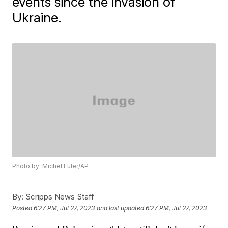
events since the invasion of
Ukraine.
Photo by: Michel Euler/AP
By:
Scripps News Staff
Posted
6:27 PM, Jul 27, 2023
and last updated
6:27 PM, Jul 27, 2023