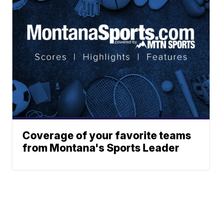
Coverage of your favorite teams
from Montana's Sports Leader