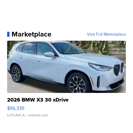
Marketplace
Visit Full Marketplace
2026 BMW X3 30 xDrive
$56,335
LOTLINX A.
| sellwild.com