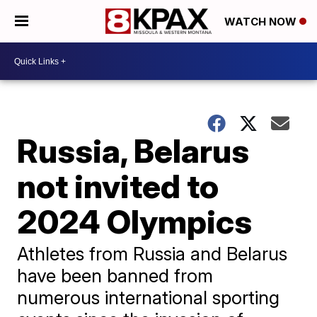
WATCH NOW
Russia, Belarus
not invited to
2024 Olympics
Athletes from Russia and Belarus
have been banned from
numerous international sporting