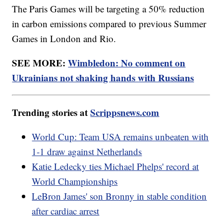
The Paris Games will be targeting a 50% reduction
in carbon emissions compared to previous Summer
Games in London and Rio.
SEE MORE:
Wimbledon: No comment on
Ukrainians not shaking hands with Russians
Trending stories at
Scrippsnews.com
World Cup: Team USA remains unbeaten with
1-1 draw against Netherlands
Katie Ledecky ties Michael Phelps' record at
World Championships
LeBron James' son Bronny in stable condition
after cardiac arrest