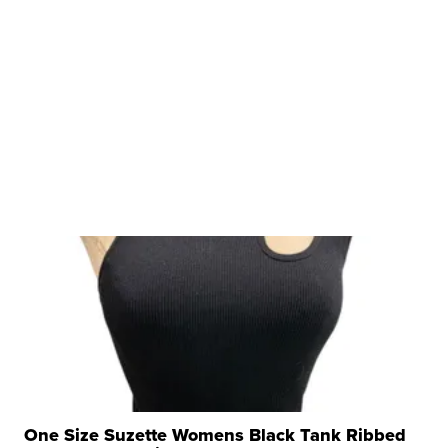
One Size Suzette Womens Black Tank Ribbed