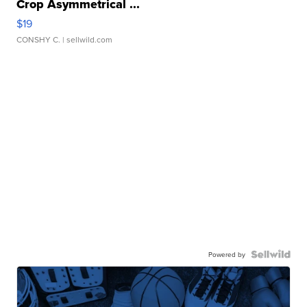
Crop Asymmetrical ...
$19
CONSHY C.
| sellwild.com
Powered by