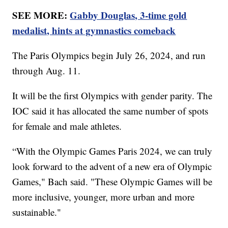
SEE MORE:
Gabby Douglas, 3-time gold
medalist, hints at gymnastics comeback
The Paris Olympics begin July 26, 2024, and run
through Aug. 11.
It will be the first Olympics with gender parity. The
IOC said it has allocated the same number of spots
for female and male athletes.
“With the Olympic Games Paris 2024, we can truly
look forward to the advent of a new era of Olympic
Games," Bach said. "These Olympic Games will be
more inclusive, younger, more urban and more
sustainable."