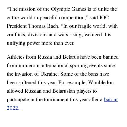
“The mission of the Olympic Games is to unite the
entire world in peaceful competition,” said IOC
President Thomas Bach. “In our fragile world, with
conflicts, divisions and wars rising, we need this
unifying power more than ever.
Athletes from Russia and Belarus have been banned
from numerous international sporting events since
the invasion of Ukraine. Some of the bans have
been softened this year. For example, Wimbledon
allowed Russian and Belarusian players to
participate in the tournament this year after a
ban in
2022.