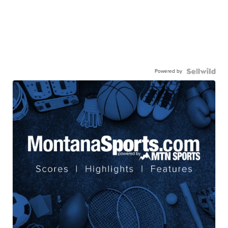
Powered by