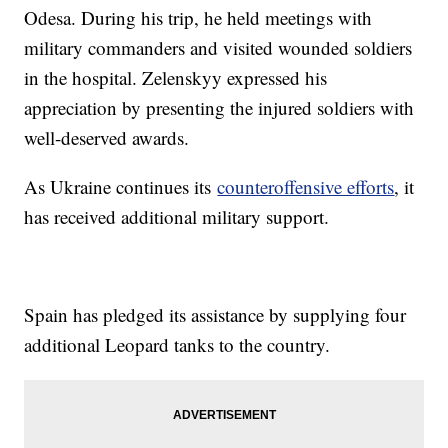
Odesa. During his trip, he held meetings with
military commanders and visited wounded soldiers
in the hospital. Zelenskyy expressed his
appreciation by presenting the injured soldiers with
well-deserved awards.
As Ukraine continues its
counteroffensive efforts
, it
has received additional military support.
Spain has pledged its assistance by supplying four
additional Leopard tanks to the country.