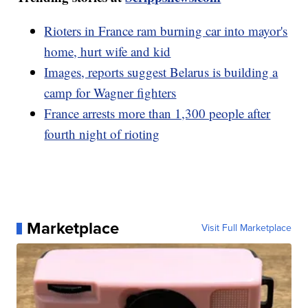
Rioters in France ram burning car into mayor's
home, hurt wife and kid
Images, reports suggest Belarus is building a
camp for Wagner fighters
France arrests more than 1,300 people after
fourth night of rioting
Marketplace
Visit Full Marketplace