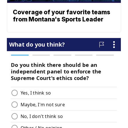
Coverage of your favorite teams
from Montana's Sports Leader