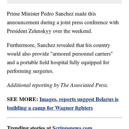
Prime Minister Pedro Sanchez made this
announcement during a joint press conference with
President Zelenskyy over the weekend.
Furthermore, Sanchez revealed that his country
would also provide "armored personnel carriers"
and a portable field hospital fully equipped for
performing surgeries.
Additional reporting by The Associated Press.
SEE MORE:
Images, reports suggest Belarus is
building a camp for Wagner fighters
Trending stories at
Scrippsnews.com