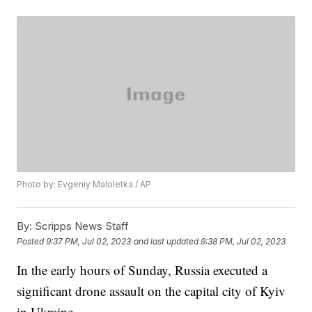
Photo by: Evgeniy Maloletka / AP
By:
Scripps News Staff
Posted
9:37 PM, Jul 02, 2023
and last updated
9:38 PM, Jul 02, 2023
In the early hours of Sunday, Russia executed a
significant drone assault on the capital city of Kyiv
in Ukraine.