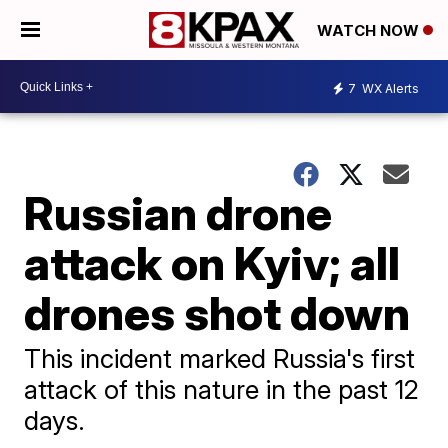
WATCH NOW
7
WX Alerts
Russian drone
attack on Kyiv; all
drones shot down
This incident marked Russia's first
attack of this nature in the past 12
days.