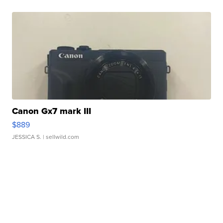
Canon Gx7 mark III
$889
JESSICA S.
| sellwild.com