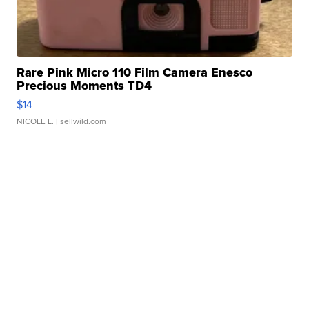
Rare Pink Micro 110 Film Camera Enesco
Precious Moments TD4
$14
NICOLE L.
| sellwild.com