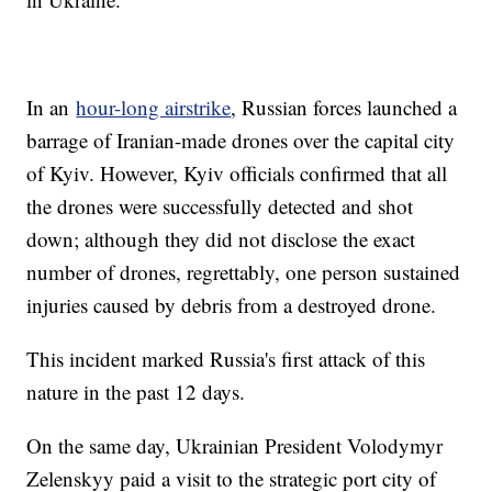
In an
hour-long airstrike
, Russian forces launched a
barrage of Iranian-made drones over the capital city
of Kyiv. However, Kyiv officials confirmed that all
the drones were successfully detected and shot
down; although they did not disclose the exact
number of drones, regrettably, one person sustained
injuries caused by debris from a destroyed drone.
This incident marked Russia's first attack of this
nature in the past 12 days.
On the same day, Ukrainian President Volodymyr
Zelenskyy paid a visit to the strategic port city of