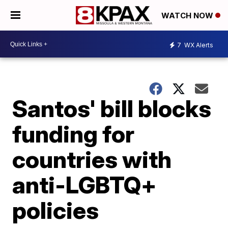
WATCH NOW
7
WX Alerts
Santos' bill blocks
funding for
countries with
anti-LGBTQ+
policies