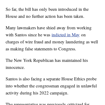
So far, the bill has only been introduced in the
House and no further action has been taken.
Many lawmakers have shied away from working
with Santos since he was
indicted in May
on
charges of wire fraud and money laundering as well
as making false statements to Congress.
The New York Republican has maintained his
innocence.
Santos is also facing a separate House Ethics probe
into whether the congressman engaged in unlawful
activity during his 2022 campaign.
The representative was previously criticized for