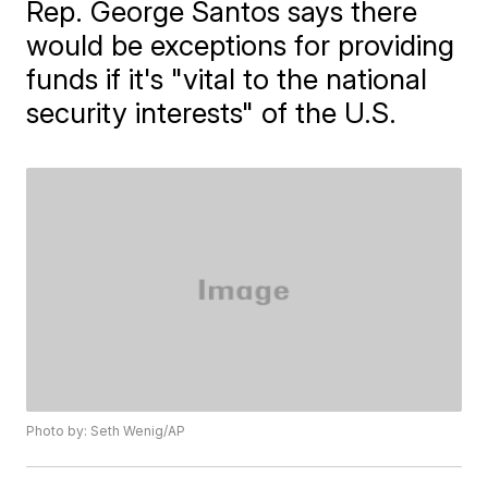
Rep. George Santos says there
would be exceptions for providing
funds if it's "vital to the national
security interests" of the U.S.
Photo by: Seth Wenig/AP