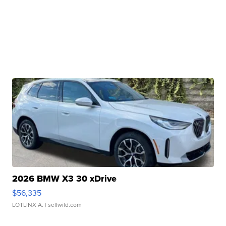
2026 BMW X3 30 xDrive
$56,335
LOTLINX A.
| sellwild.com