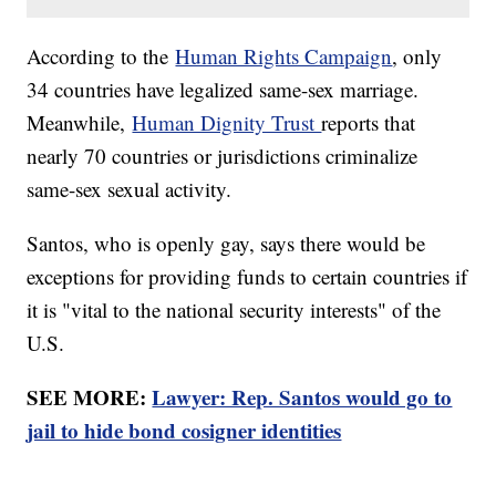
According to the
Human Rights Campaign
, only
34 countries have legalized same-sex marriage.
Meanwhile,
Human Dignity Trust
reports that
nearly 70 countries or jurisdictions criminalize
same-sex sexual activity.
Santos, who is openly gay, says there would be
exceptions for providing funds to certain countries if
it is "vital to the national security interests" of the
U.S.
SEE MORE:
Lawyer: Rep. Santos would go to
jail to hide bond cosigner identities