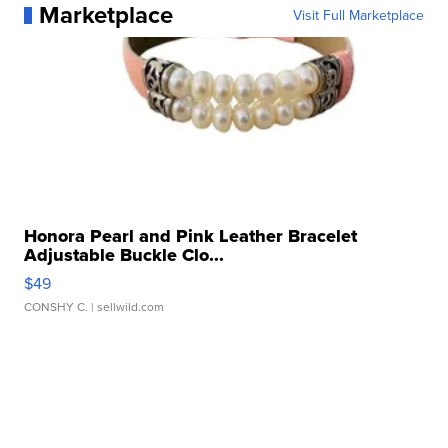
Marketplace
Visit Full Marketplace
Honora Pearl and Pink Leather Bracelet
Adjustable Buckle Clo...
$49
CONSHY C.
| sellwild.com