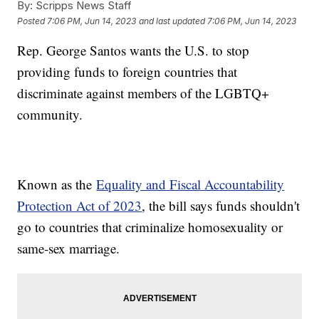
By:
Scripps News Staff
Posted
7:06 PM, Jun 14, 2023
and last updated
7:06 PM, Jun 14, 2023
Rep. George Santos wants the U.S. to stop
providing funds to foreign countries that
discriminate against members of the LGBTQ+
community.
Known as the
Equality and Fiscal Accountability
Protection Act of 2023
, the bill says funds shouldn't
go to countries that criminalize homosexuality or
same-sex marriage.