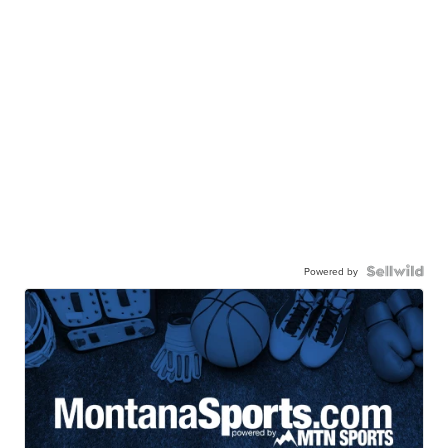
Powered by