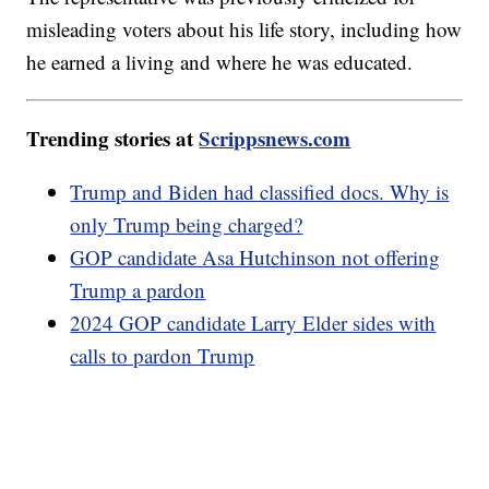
misleading voters about his life story, including how
he earned a living and where he was educated.
Trending stories at
Scrippsnews.com
Trump and Biden had classified docs. Why is
only Trump being charged?
GOP candidate Asa Hutchinson not offering
Trump a pardon
2024 GOP candidate Larry Elder sides with
calls to pardon Trump