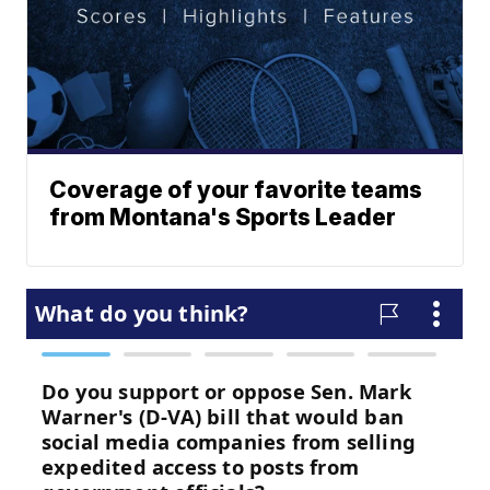
Coverage of your favorite teams
from Montana's Sports Leader