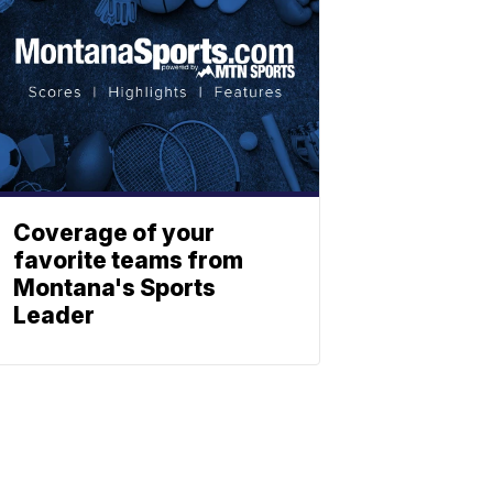
Coverage of your
favorite teams from
Montana's Sports
Leader