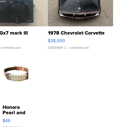
Gx7 mark III
1978 Chevrolet Corvette
$38,000
| sellwild.com
GATEWAY C.
| sellwild.com
Honora
Pearl and
Pink
$49
Leather