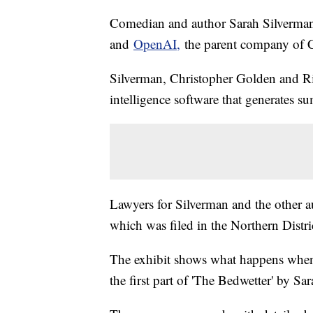
Comedian and author Sarah Silverman j
and
OpenAI,
the parent company of
Silverman, Christopher Golden and Ric
intelligence software that generates 
Lawyers for Silverman and the other
which was filed in the Northern Distri
The exhibit shows what happens when
the first part of 'The Bedwetter' by S