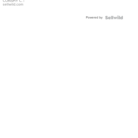
Bracelet
CONSHY C.
|
sellwild.com
Adjustable
Buckle
Powered by
Clo...