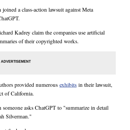
oined a class-action lawsuit against Meta
 ChatGPT.
hard Kadrey claim the companies use artificial
summaries of their copyrighted works.
 authors provided numerous
exhibits
in their lawsuit,
ct of California.
 someone asks ChatGPT to "summarize in detail
arah Silverman."