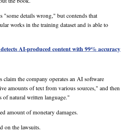
bout the book.
ts "some details wrong," but contends that
ar works in the training dataset and is able to
 detects AI-produced content with 99% accuracy
rs claim the company operates an AI software
ve amounts of text from various sources," and then
s of natural written language."
losed amount of monetary damages.
 on the lawsuits.