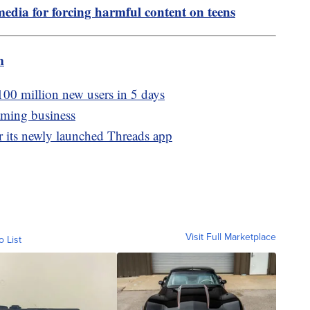
media for forcing harmful content on teens
m
100 million new users in 5 days
aming business
er its newly launched Threads app
Visit Full Marketplace
o List