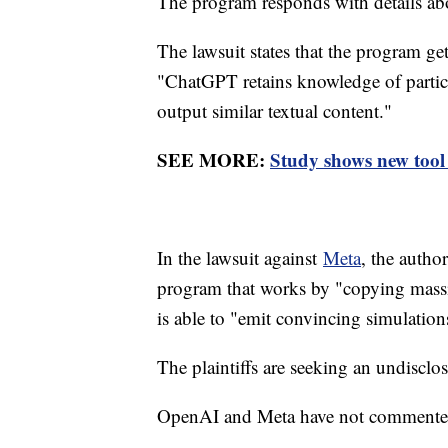
The program responds with details a
The lawsuit states that the program ge
"ChatGPT retains knowledge of particul
output similar textual content."
SEE MORE:
Study shows new tool
In the lawsuit against
Meta
, the autho
program that works by "copying massi
is able to "emit convincing simulation
The plaintiffs are seeking an undisc
OpenAI and Meta have not commented