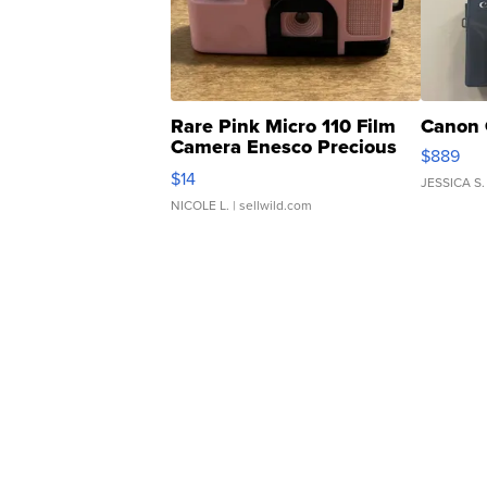
Rare Pink Micro 110 Film
Canon 
Camera Enesco Precious
$889
Moments TD4
$14
JESSICA S.
NICOLE L.
| sellwild.com