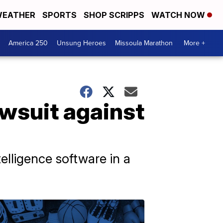
EATHER
SPORTS
SHOP SCRIPPS
WATCH NOW
America 250
Unsung Heroes
Missoula Marathon
More +
awsuit against
elligence software in a