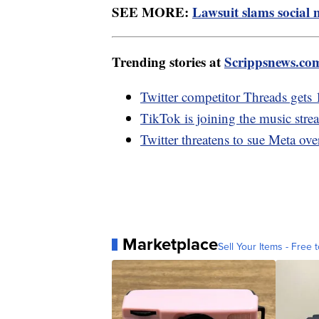
SEE MORE:
Lawsuit slams social 
Trending stories at
Scrippsnews.co
Twitter competitor Threads gets 
TikTok is joining the music stre
Twitter threatens to sue Meta ov
Marketplace
Sell Your Items - Free t