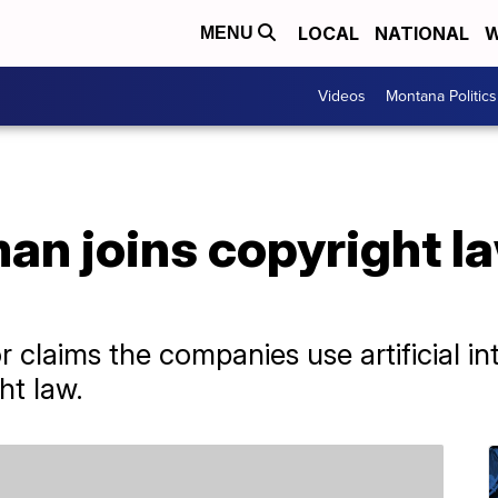
LOCAL
NATIONAL
W
MENU
Videos
Montana Politics
an joins copyright l
a
laims the companies use artificial int
ht law.