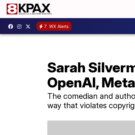
7
WX Alerts
Sarah Silverm
OpenAI, Met
The comedian and author c
way that violates copyrig