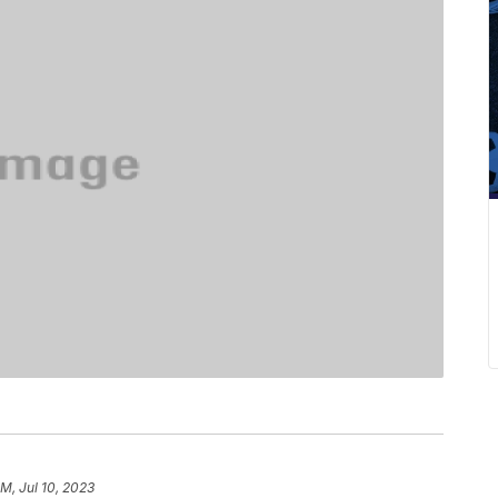
PM, Jul 10, 2023