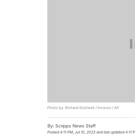
Photo by: Richard Shotwell / Invision / AP
By:
Scripps News Staff
Posted
4:11 PM, Jul 10, 2023
and last updated
4:11 