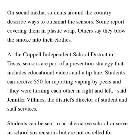
On social media, students around the country
describe ways to outsmart the sensors. Some report
covering them in plastic wrap. Others say they blow
the smoke into their clothes.
At the Coppell Independent School District in
Texas, sensors are part of a prevention strategy that
includes educational videos and a tip line. Students
can receive $50 for reporting vaping by peers and
"they were turning each other in right and left," said
Jennifer Villines, the district's director of student and
staff services.
Students can be sent to an alternative school or serve
in-school suspensions but are not expelled for