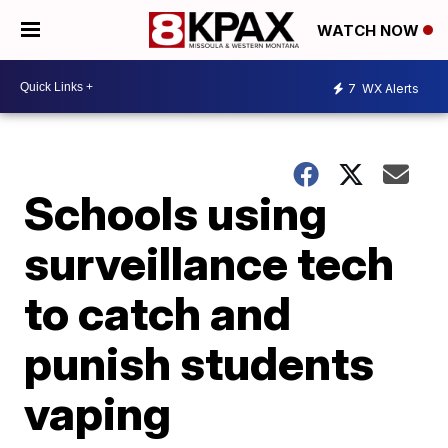
WATCH NOW
7
WX Alerts
Schools using
surveillance tech
to catch and
punish students
vaping