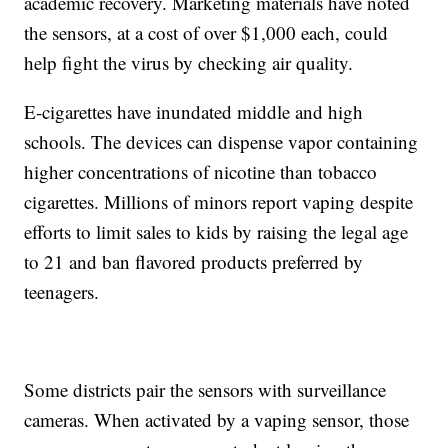
academic recovery. Marketing materials have noted
the sensors, at a cost of over $1,000 each, could
help fight the virus by checking air quality.
E-cigarettes have inundated middle and high
schools. The devices can dispense vapor containing
higher concentrations of nicotine than tobacco
cigarettes. Millions of minors report vaping despite
efforts to limit sales to kids by raising the legal age
to 21 and ban flavored products preferred by
teenagers.
Some districts pair the sensors with surveillance
cameras. When activated by a vaping sensor, those