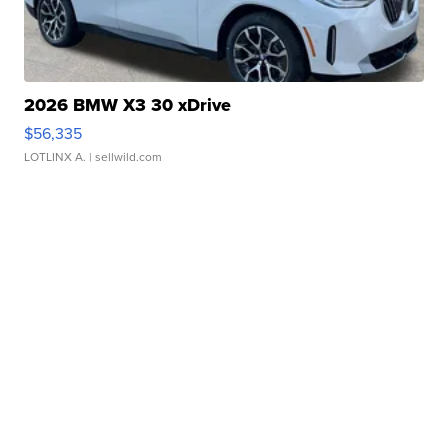
2026 BMW X3 30 xDrive
$56,335
LOTLINX A.
| sellwild.com