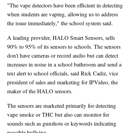
"The vape detectors have been efficient in detecting
when students are vaping, allowing us to address
the issue immediately," the school system said.
A leading provider, HALO Smart Sensors, sells
90% to 95% of its sensors to schools. The sensors
don't have cameras or record audio but can detect
increases in noise in a school bathroom and send a
text alert to school officials, said Rick Cadiz, vice
president of sales and marketing for IPVideo, the
maker of the HALO sensors.
The sensors are marketed primarily for detecting
vape smoke or THC but also can monitor for
sounds such as gunshots or keywords indicating
possible bullying.