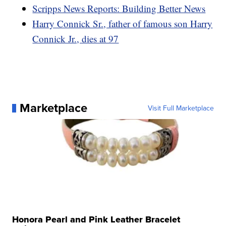
Scripps News Reports: Building Better News
Harry Connick Sr., father of famous son Harry
Connick Jr., dies at 97
Marketplace
Visit Full Marketplace
Honora Pearl and Pink Leather Bracelet