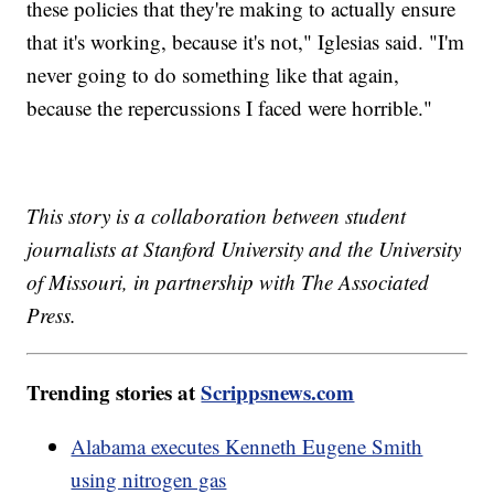
these policies that they're making to actually ensure
that it's working, because it's not," Iglesias said. "I'm
never going to do something like that again,
because the repercussions I faced were horrible."
This story is a collaboration between student
journalists at Stanford University and the University
of Missouri, in partnership with The Associated
Press.
Trending stories at
Scrippsnews.com
Alabama executes Kenneth Eugene Smith
using nitrogen gas