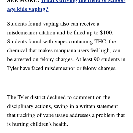
age kids vaping?
Students found vaping also can receive a
misdemeanor citation and be fined up to $100.
Students found with vapes containing THC, the
chemical that makes marijuana users feel high, can
be arrested on felony charges. At least 90 students in
Tyler have faced misdemeanor or felony charges.
The Tyler district declined to comment on the
disciplinary actions, saying in a written statement
that tracking of vape usage addresses a problem that
is hurting children's health.