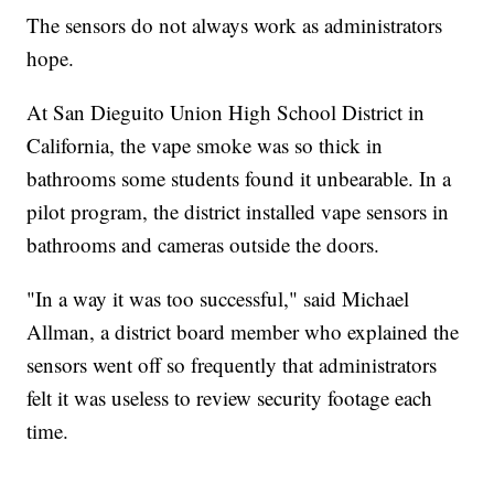
The sensors do not always work as administrators
hope.
At San Dieguito Union High School District in
California, the vape smoke was so thick in
bathrooms some students found it unbearable. In a
pilot program, the district installed vape sensors in
bathrooms and cameras outside the doors.
"In a way it was too successful," said Michael
Allman, a district board member who explained the
sensors went off so frequently that administrators
felt it was useless to review security footage each
time.