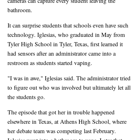
cameras can capture every student leaving the
bathroom.
It can surprise students that schools even have such
technology. Iglesias, who graduated in May from
Tyler High School in Tyler, Texas, first learned it
had sensors after an administrator came into a
restroom as students started vaping.
"I was in awe," Iglesias said. The administrator tried
to figure out who was involved but ultimately let all
the students go.
The episode that got her in trouble happened
elsewhere in Texas, at Athens High School, where
her debate team was competing last February.