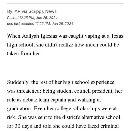
By:
AP via Scripps News
Posted
12:25 PM, Jan 26, 2024
and last updated
12:25 PM, Jan 26, 2024
When Aaliyah Iglesias was caught vaping at a Texas
high school, she didn't realize how much could be
taken from her.
Suddenly, the rest of her high school experience
was threatened: being student council president, her
role as debate team captain and walking at
graduation. Even her college scholarships were at
risk. She was sent to the district's alternative school
for 30 days and told she could have faced criminal