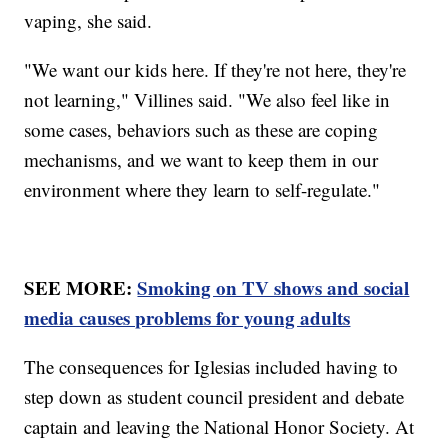
vaping, she said.
"We want our kids here. If they're not here, they're
not learning," Villines said. "We also feel like in
some cases, behaviors such as these are coping
mechanisms, and we want to keep them in our
environment where they learn to self-regulate."
SEE MORE:
Smoking on TV shows and social
media causes problems for young adults
The consequences for Iglesias included having to
step down as student council president and debate
captain and leaving the National Honor Society. At