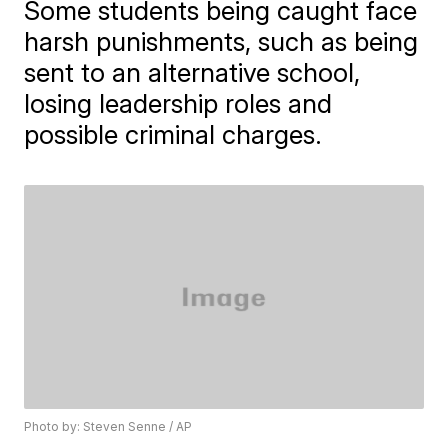
Some students being caught face
harsh punishments, such as being
sent to an alternative school,
losing leadership roles and
possible criminal charges.
Photo by: Steven Senne / AP