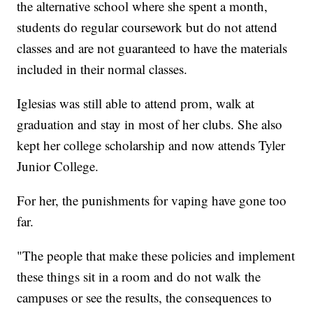
the alternative school where she spent a month,
students do regular coursework but do not attend
classes and are not guaranteed to have the materials
included in their normal classes.
Iglesias was still able to attend prom, walk at
graduation and stay in most of her clubs. She also
kept her college scholarship and now attends Tyler
Junior College.
For her, the punishments for vaping have gone too
far.
"The people that make these policies and implement
these things sit in a room and do not walk the
campuses or see the results, the consequences to