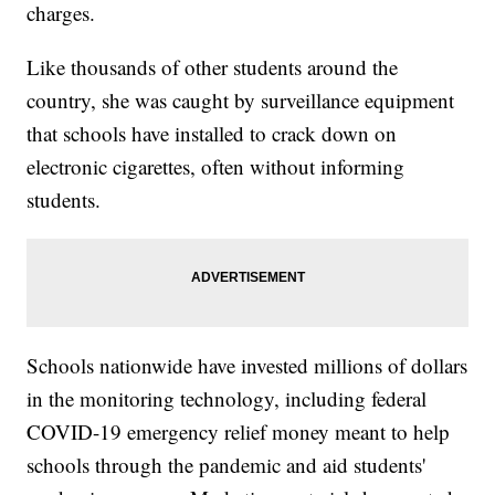
charges.
Like thousands of other students around the
country, she was caught by surveillance equipment
that schools have installed to crack down on
electronic cigarettes, often without informing
students.
Schools nationwide have invested millions of dollars
in the monitoring technology, including federal
COVID-19 emergency relief money meant to help
schools through the pandemic and aid students'