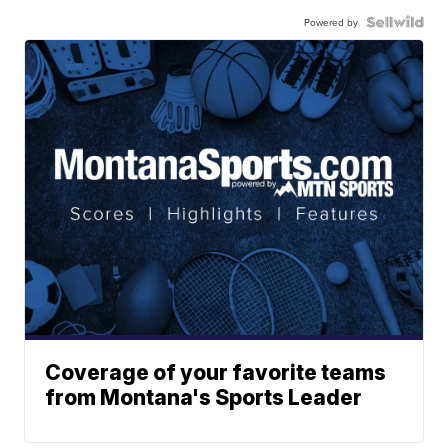
Powered by
Coverage of your favorite teams
from Montana's Sports Leader