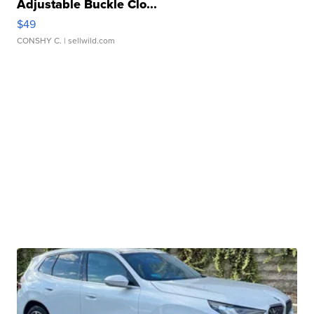
Adjustable Buckle Clo...
$49
CONSHY C.
| sellwild.com