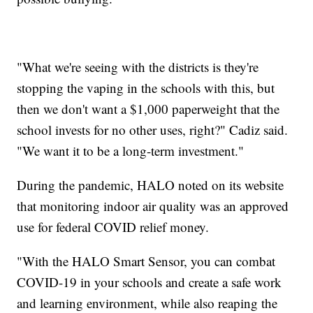
"What we're seeing with the districts is they're
stopping the vaping in the schools with this, but
then we don't want a $1,000 paperweight that the
school invests for no other uses, right?" Cadiz said.
"We want it to be a long-term investment."
During the pandemic, HALO noted on its website
that monitoring indoor air quality was an approved
use for federal COVID relief money.
"With the HALO Smart Sensor, you can combat
COVID-19 in your schools and create a safe work
and learning environment, while also reaping the