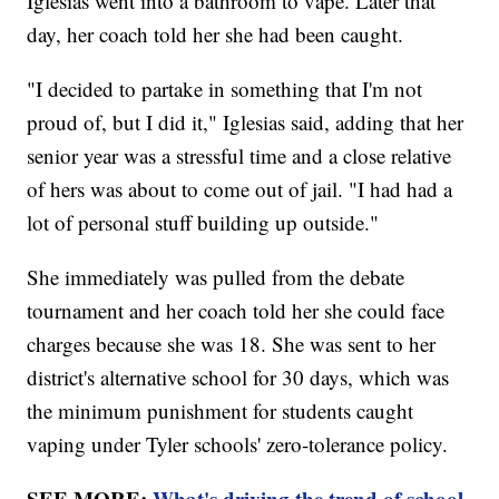
Iglesias went into a bathroom to vape. Later that
day, her coach told her she had been caught.
"I decided to partake in something that I'm not
proud of, but I did it," Iglesias said, adding that her
senior year was a stressful time and a close relative
of hers was about to come out of jail. "I had had a
lot of personal stuff building up outside."
She immediately was pulled from the debate
tournament and her coach told her she could face
charges because she was 18. She was sent to her
district's alternative school for 30 days, which was
the minimum punishment for students caught
vaping under Tyler schools' zero-tolerance policy.
SEE MORE:
What's driving the trend of school-