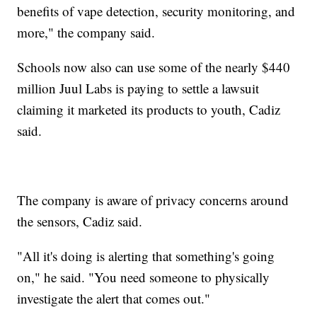
benefits of vape detection, security monitoring, and
more," the company said.
Schools now also can use some of the nearly $440
million Juul Labs is paying to settle a lawsuit
claiming it marketed its products to youth, Cadiz
said.
The company is aware of privacy concerns around
the sensors, Cadiz said.
"All it's doing is alerting that something's going
on," he said. "You need someone to physically
investigate the alert that comes out."