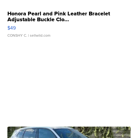
Honora Pearl and Pink Leather Bracelet
Adjustable Buckle Clo...
$49
CONSHY C.
| sellwild.com