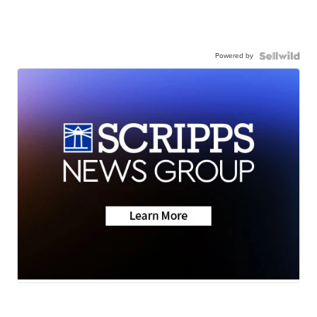
Powered by