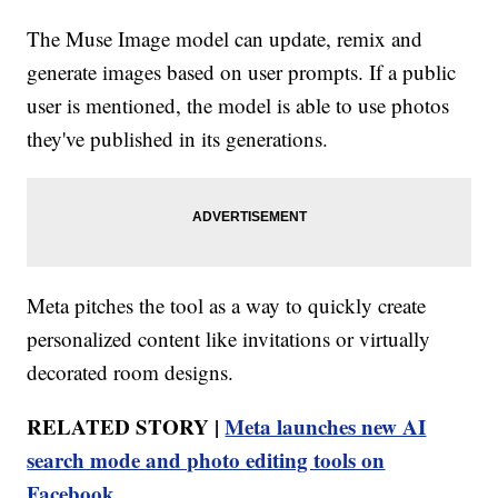
The Muse Image model can update, remix and
generate images based on user prompts. If a public
user is mentioned, the model is able to use photos
they've published in its generations.
Meta pitches the tool as a way to quickly create
personalized content like invitations or virtually
decorated room designs.
RELATED STORY |
Meta launches new AI
search mode and photo editing tools on
Facebook