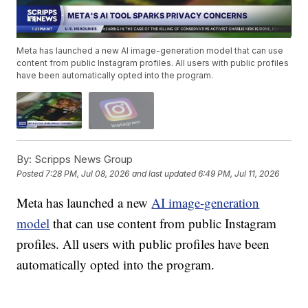
Meta has launched a new AI image-generation model that can use
content from public Instagram profiles. All users with public profiles
have been automatically opted into the program.
By:
Scripps News Group
Posted
7:28 PM, Jul 08, 2026
and last updated
6:49 PM, Jul 11, 2026
Meta has launched a new
AI image-generation
model
that can use content from public Instagram
profiles. All users with public profiles have been
automatically opted into the program.