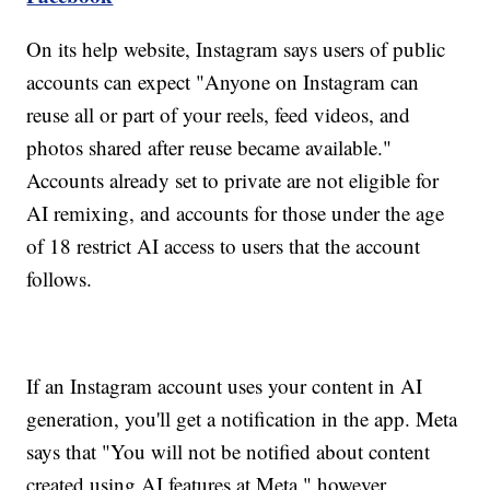
On its help website, Instagram says users of public
accounts can expect "Anyone on Instagram can
reuse all or part of your reels, feed videos, and
photos shared after reuse became available."
Accounts already set to private are not eligible for
AI remixing, and accounts for those under the age
of 18 restrict AI access to users that the account
follows.
If an Instagram account uses your content in AI
generation, you'll get a notification in the app. Meta
says that "You will not be notified about content
created using AI features at Meta," however.