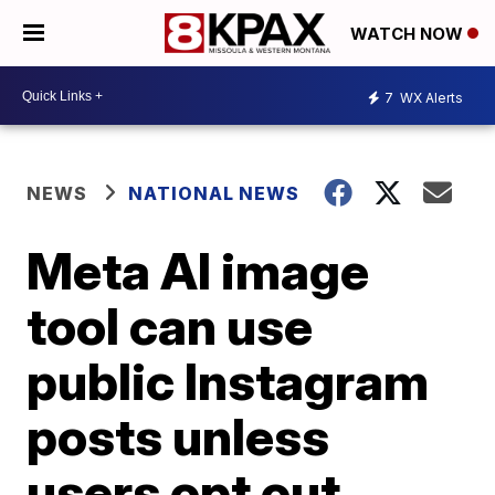
WATCH NOW
7
WX Alerts
NEWS
NATIONAL NEWS
Meta AI image
tool can use
public Instagram
posts unless
users opt out