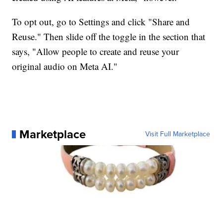
To opt out, go to Settings and click "Share and
Reuse." Then slide off the toggle in the section that
says, "Allow people to create and reuse your
original audio on Meta AI."
Marketplace
Visit Full Marketplace