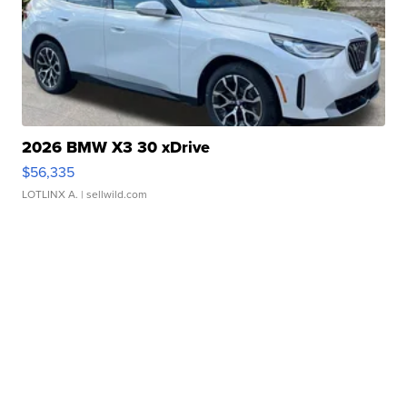
2026 BMW X3 30 xDrive
$56,335
LOTLINX A.
| sellwild.com