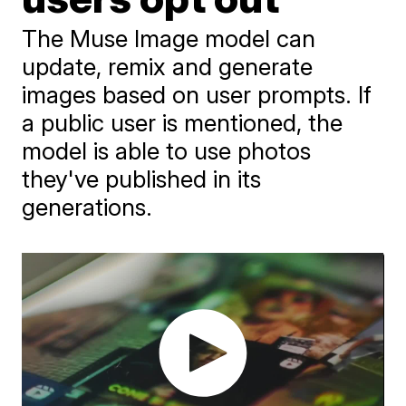
The Muse Image model can
update, remix and generate
images based on user prompts. If
a public user is mentioned, the
model is able to use photos
they've published in its
generations.