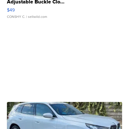
Adjustable Buckle Clo...
$49
CONSHY C.
| sellwild.com