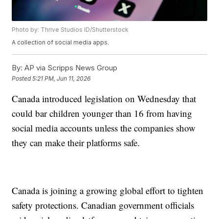
Photo by: Thrive Studios ID/Shutterstock
A collection of social media apps.
By:
AP via Scripps News Group
Posted
5:21 PM, Jun 11, 2026
Canada introduced legislation on Wednesday that
could bar children younger than 16 from having
social media accounts unless the companies show
they can make their platforms safe.
Canada is joining a growing global effort to tighten
safety protections. Canadian government officials