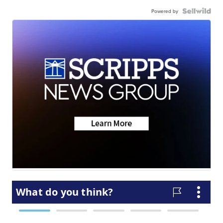
Powered by