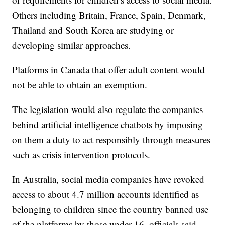
Others including Britain, France, Spain, Denmark,
Thailand and South Korea are studying or
developing similar approaches.
Platforms in Canada that offer adult content would
not be able to obtain an exemption.
The legislation would also regulate the companies
behind artificial intelligence chatbots by imposing
on them a duty to act responsibly through measures
such as crisis intervention protocols.
In Australia, social media companies have revoked
access to about 4.7 million accounts identified as
belonging to children since the country banned use
of the platforms by those under 16, officials said.