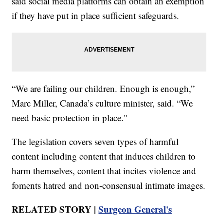
said social media platforms can obtain an exemption
if they have put in place sufficient safeguards.
“We are failing our children. Enough is enough,”
Marc Miller, Canada’s culture minister, said. “We
need basic protection in place."
The legislation covers seven types of harmful
content including content that induces children to
harm themselves, content that incites violence and
foments hatred and non-consensual intimate images.
RELATED STORY |
Surgeon General's