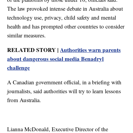
The law provoked intense debate in Australia about
technology use, privacy, child safety and mental
health and has prompted other countries to consider
similar measures.
RELATED STORY |
Authorities warn parents
about dangerous social media Benadryl
challenge
A Canadian government official, in a briefing with
journalists, said authorities will try to learn lessons
from Australia.
Lianna McDonald, Executive Director of the