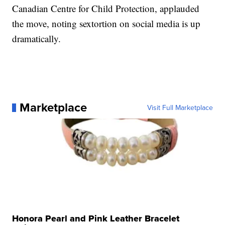
Canadian Centre for Child Protection, applauded
the move, noting sextortion on social media is up
dramatically.
Marketplace
Visit Full Marketplace
Honora Pearl and Pink Leather Bracelet