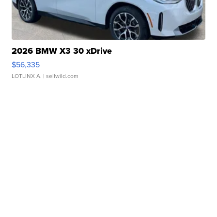
2026 BMW X3 30 xDrive
$56,335
LOTLINX A.
| sellwild.com