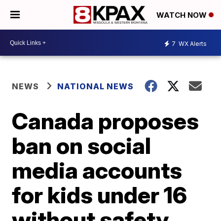
WATCH NOW
7
WX Alerts
NEWS
NATIONAL NEWS
Canada proposes
ban on social
media accounts
for kids under 16
without safety