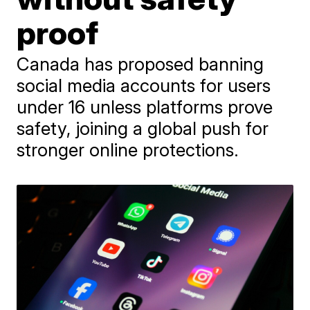
proof
Canada has proposed banning
social media accounts for users
under 16 unless platforms prove
safety, joining a global push for
stronger online protections.