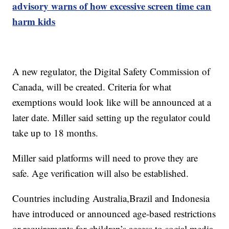
advisory warns of how excessive screen time can
harm kids
A new regulator, the Digital Safety Commission of
Canada, will be created. Criteria for what
exemptions would look like will be announced at a
later date. Miller said setting up the regulator could
take up to 18 months.
Miller said platforms will need to prove they are
safe. Age verification will also be established.
Countries including Australia,Brazil and Indonesia
have introduced or announced age-based restrictions
or requirements for children’s access to social media.