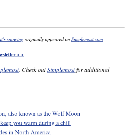
it’s snowing
originally appeared on
Simplemost.com
sletter < <
plemost
. Check out
Simplemost
for additional
oon, also known as the Wolf Moon
 keep you warm during a chill
rides in North America