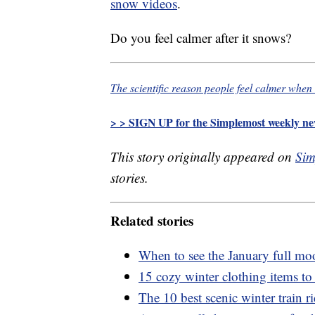
snow videos
.
Do you feel calmer after it snows?
The scientific reason people feel calmer when 
> > SIGN UP for the Simplemost weekly new
This story originally appeared on
Sim
stories.
Related stories
When to see the January full m
15 cozy winter clothing items to
The 10 best scenic winter train 