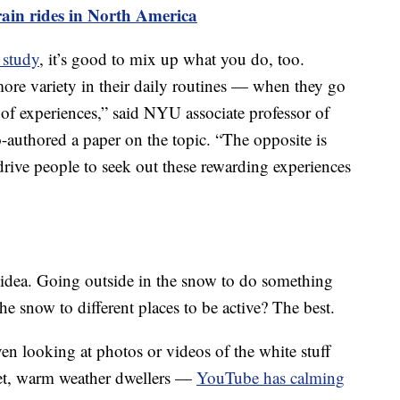
train rides in North America
 study
, it’s good to mix up what you do, too.
ore variety in their daily routines — when they go
 of experiences,” said NYU associate professor of
authored a paper on the topic. “The opposite is
 drive people to seek out these rewarding experiences
idea. Going outside in the snow to do something
he snow to different places to be active? The best.
ven looking at photos or videos of the white stuff
fret, warm weather dwellers —
YouTube has calming