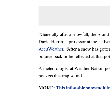
“Generally after a snowfall, the soun
David Herrin, a professor at the Unive
AccuWeather
. “After a snow has gotte
bounce back or be reflected at that poi
A meteorologist at Weather Nation poin
pockets that trap sound.
MORE:
This inflatable snowmobile 