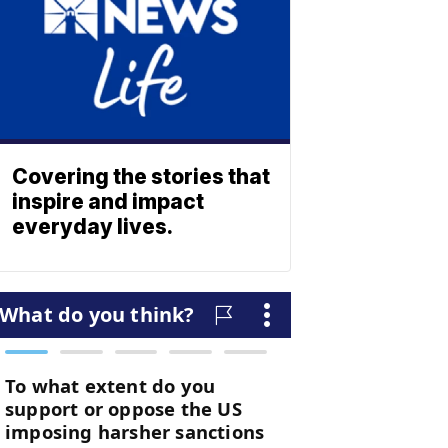
Covering the stories that
inspire and impact
everyday lives.