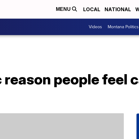
LOCAL
NATIONAL
W
MENU
Videos
Montana Politics
c reason people feel