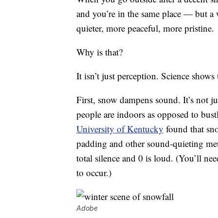
and you’re in the same place — but a
quieter, more peaceful, more pristine.
Why is that?
It isn’t just perception. Science shows 
First, snow dampens sound. It’s not jus
people are indoors as opposed to bustl
University of Kentucky
found that sno
padding and other sound-quieting metho
total silence and 0 is loud. (You’ll nee
to occur.)
Adobe