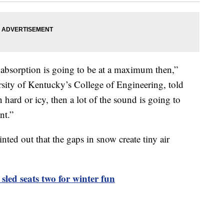
d absorption is going to be at a maximum then,”
rsity of Kentucky’s College of Engineering, told
n hard or icy, then a lot of the sound is going to
nt.”
ted out that the gaps in snow create tiny air
sled seats two for winter fun