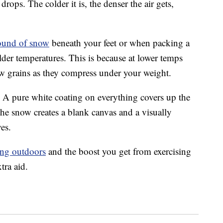
ops. The colder it is, the denser the air gets,
ound of snow
beneath your feet or when packing a
lder temperatures. This is because at lower temps
ow grains as they compress under your weight.
 A pure white coating on everything covers up the
he snow creates a blank canvas and a visually
yes.
ing outdoors
and the boost you get from exercising
tra aid.