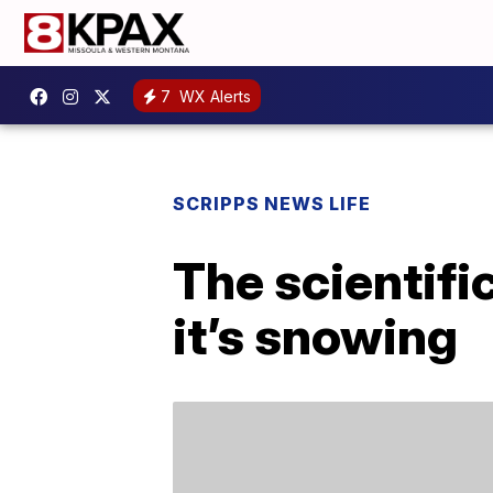
7
WX Alerts
SCRIPPS NEWS LIFE
The scientifi
it’s snowing