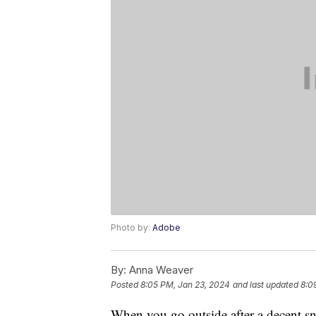
Photo by:
Adobe
By:
Anna Weaver
Posted
8:05 PM, Jan 23, 2024
and last updated
8:0
When you go outside after a decent snow