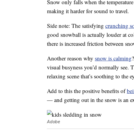
Snow only falls when the temperature dr
making it harder for sound to travel.
Side note: The satisfying
crunching s
good snowball is actually louder at co
there is increased friction between sn
Another reason why
snow is calming
?
visual busyness you’d normally see. T
relaxing scene that’s soothing to the e
Add to this the positive benefits of
be
— and getting out in the snow is an ex
Adobe