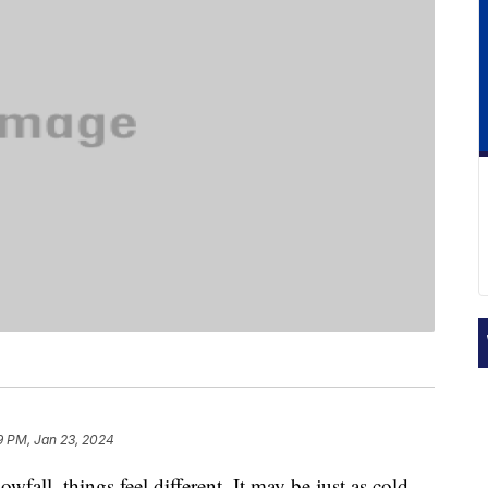
9 PM, Jan 23, 2024
fall, things feel different. It may be just as cold,