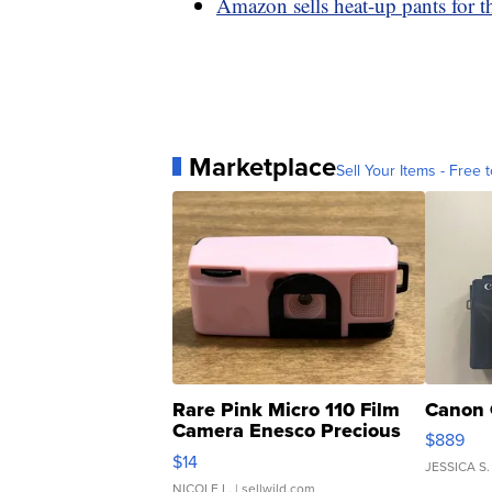
Amazon sells heat-up pants for 
Marketplace
Sell Your Items - Free t
Rare Pink Micro 110 Film
Canon 
Camera Enesco Precious
$889
Moments TD4
$14
JESSICA S.
NICOLE L.
| sellwild.com