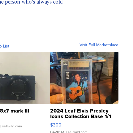
the person who’s always cold
Visit Full Marketplace
o List
Gx7 mark III
2024 Leaf Elvis Presley
Icons Collection Base 1/1
SSP Clear ...
$300
| sellwild.com
DAVID M.
| sellwild.com