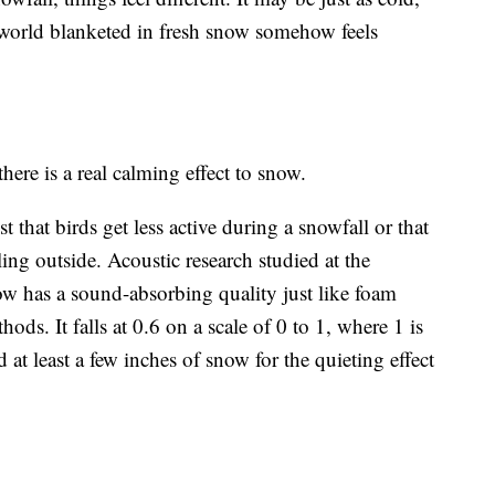
 world blanketed in fresh snow somehow feels
there is a real calming effect to snow.
t that birds get less active during a snowfall or that
ing outside. Acoustic research studied at the
w has a sound-absorbing quality just like foam
ds. It falls at 0.6 on a scale of 0 to 1, where 1 is
d at least a few inches of snow for the quieting effect