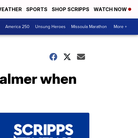
EATHER
SPORTS
SHOP SCRIPPS
WATCH NOW
America 250
Unsung Heroes
Missoula Marathon
More +
 calmer when