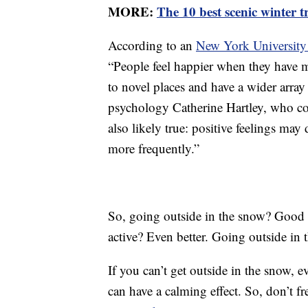
MORE:
The 10 best scenic winter 
According to an
New York University
“People feel happier when they have m
to novel places and have a wider array
psychology Catherine Hartley, who co-
also likely true: positive feelings may
more frequently.”
So, going outside in the snow? Good 
active? Even better. Going outside in t
If you can’t get outside in the snow, e
can have a calming effect. So, don’t 