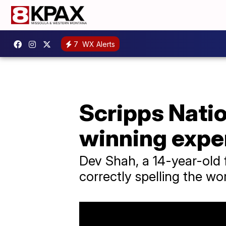
7
WX Alerts
Scripps Nati
winning expe
Dev Shah, a 14-year-old 
correctly spelling the w