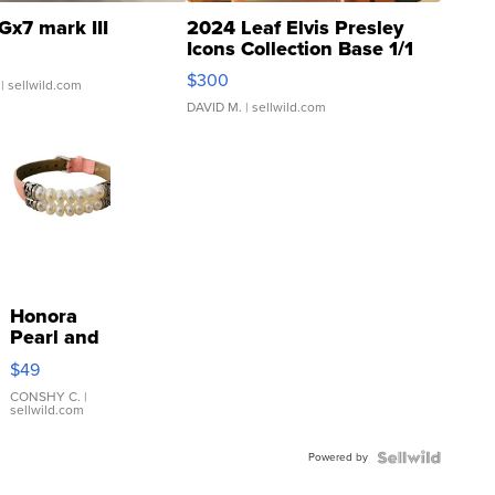
Gx7 mark III
2024 Leaf Elvis Presley
Icons Collection Base 1/1
SSP Clear ...
$300
| sellwild.com
DAVID M.
| sellwild.com
Honora
Pearl and
Pink
$49
Leather
Bracelet
CONSHY C.
|
sellwild.com
Adjustable
Buckle
Powered by
Clo...