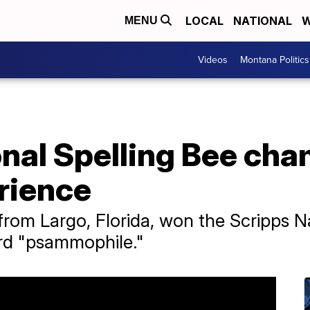
LOCAL
NATIONAL
W
MENU
Videos
Montana Politics
onal Spelling Bee ch
rience
from Largo, Florida, won the Scripps N
ord "psammophile."