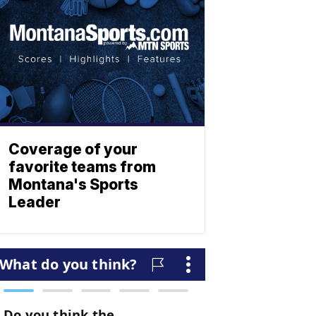
Coverage of your
favorite teams from
Montana's Sports
Leader