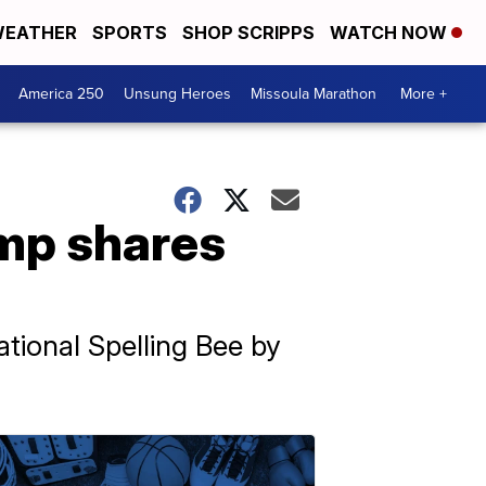
EATHER
SPORTS
SHOP SCRIPPS
WATCH NOW
America 250
Unsung Heroes
Missoula Marathon
More +
amp shares
ational Spelling Bee by