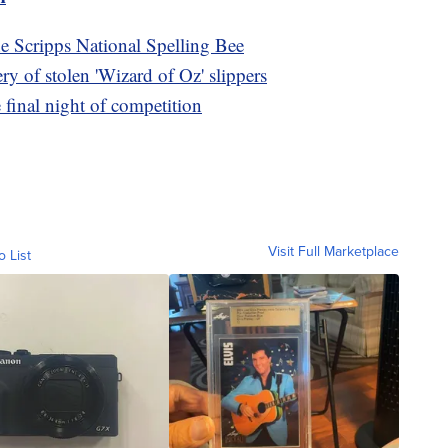
he Scripps National Spelling Bee
y of stolen 'Wizard of Oz' slippers
e final night of competition
Visit Full Marketplace
o List