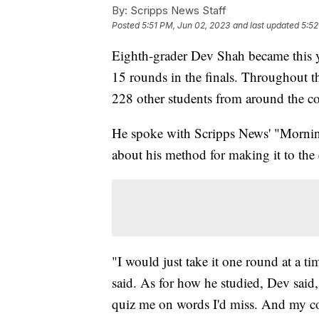
By:
Scripps News Staff
Posted
5:51 PM, Jun 02, 2023
and last updated
5:52
Eighth-grader Dev Shah became this y
15 rounds in the finals. Throughout t
228 other students from around the c
He spoke with Scripps News' "Morni
about his method for making it to the
"I would just take it one round at a t
said. As for how he studied, Dev said
quiz me on words I'd miss. And my c