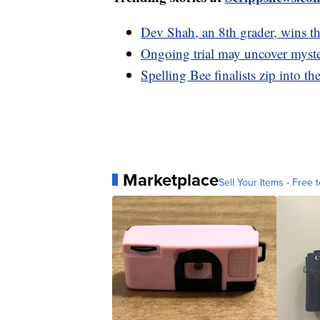
Dev Shah, an 8th grader, wins t
Ongoing trial may uncover myster
Spelling Bee finalists zip into th
Marketplace
Sell Your Items - Free t