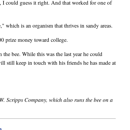
, I could guess it right. And that worked for one of
which is an organism that thrives in sandy areas.
000 prize money toward college.
 the bee. While this was the last year he could
ill still keep in touch with his friends he has made at
E.W. Scripps Company, which also runs the bee on a
m