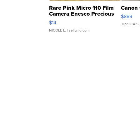
Rare Pink Micro 110 Film
Canon 
Camera Enesco Precious
$889
Moments TD4
$14
JESSICA S.
NICOLE L.
| sellwild.com