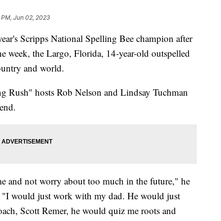
 PM, Jun 02, 2023
ear's Scripps National Spelling Bee champion after
he week, the Largo, Florida, 14-year-old outspelled
ountry and world.
ng Rush" hosts Rob Nelson and Lindsay Tuchman
 end.
ime and not worry about too much in the future," he
, "I would just work with my dad. He would just
oach, Scott Remer, he would quiz me roots and