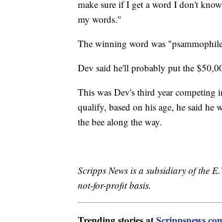
make sure if I get a word I don't know
my words."
The winning word was "psammophile," 
Dev said he'll probably put the $50,
This was Dev's third year competing in
qualify, based on his age, he said he w
the bee along the way.
Scripps News is a subsidiary of the 
not-for-profit basis.
Trending stories at
Scrippsnews.co