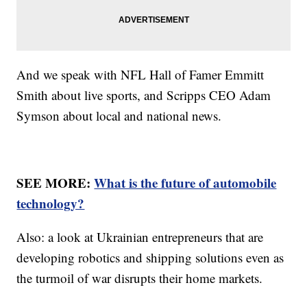
And we speak with NFL Hall of Famer Emmitt
Smith about live sports, and Scripps CEO Adam
Symson about local and national news.
SEE MORE:
What is the future of automobile
technology?
Also: a look at Ukrainian entrepreneurs that are
developing robotics and shipping solutions even as
the turmoil of war disrupts their home markets.