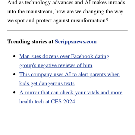
And as technology advances and AI makes inroads
into the mainstream, how are we changing the way
we spot and protect against misinformation?
Trending stories at
Scrippsnews.com
Man sues dozens over Facebook dating
group's negative reviews of him
This company uses AI to alert parents when
kids get dangerous texts
A mirror that can check your vitals and more
health tech at CES 2024