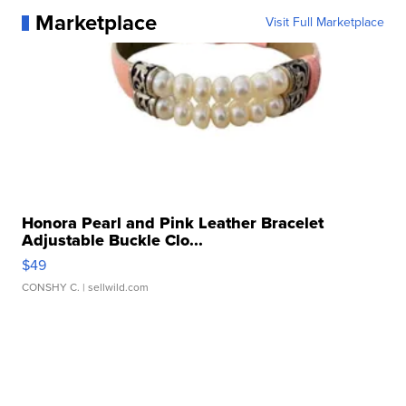
Marketplace
Visit Full Marketplace
Honora Pearl and Pink Leather Bracelet
Adjustable Buckle Clo...
$49
CONSHY C.
| sellwild.com