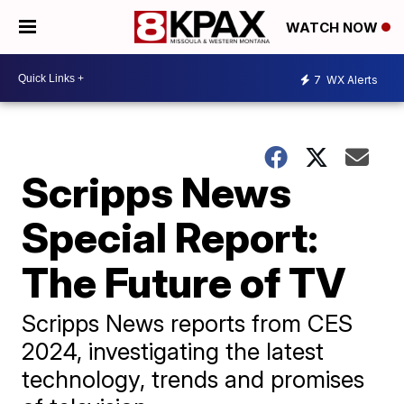
WATCH NOW
7
WX Alerts
Scripps News
Special Report:
The Future of TV
Scripps News reports from CES
2024, investigating the latest
technology, trends and promises