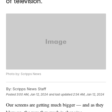
of television.
Photo by: Scripps News
By:
Scripps News Staff
Posted
3:00 AM, Jan 12, 2024
and last updated
2:34 AM, Jan 12, 2024
Our screens are getting much bigger — and as they