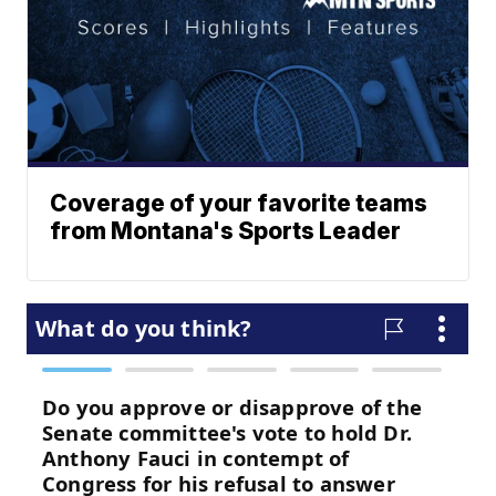
Coverage of your favorite teams
from Montana's Sports Leader