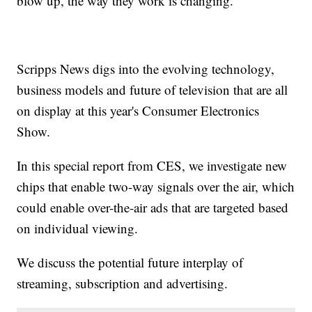
blow up, the way they work is changing.
Scripps News digs into the evolving technology,
business models and future of television that are all
on display at this year's Consumer Electronics
Show.
In this special report from CES, we investigate new
chips that enable two-way signals over the air, which
could enable over-the-air ads that are targeted based
on individual viewing.
We discuss the potential future interplay of
streaming, subscription and advertising.