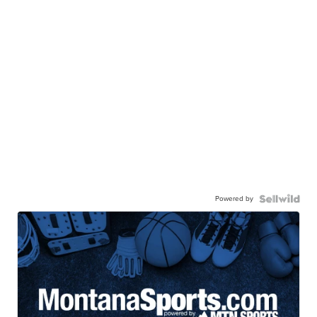
Powered by