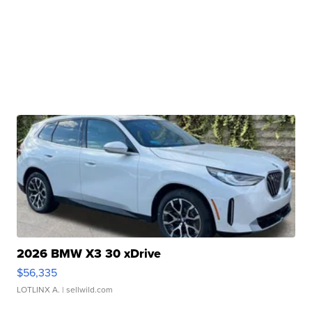
2026 BMW X3 30 xDrive
$56,335
LOTLINX A.
| sellwild.com