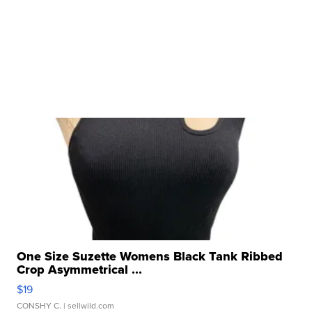
One Size Suzette Womens Black Tank Ribbed
Crop Asymmetrical ...
$19
CONSHY C.
| sellwild.com