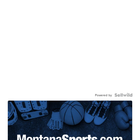
Powered by