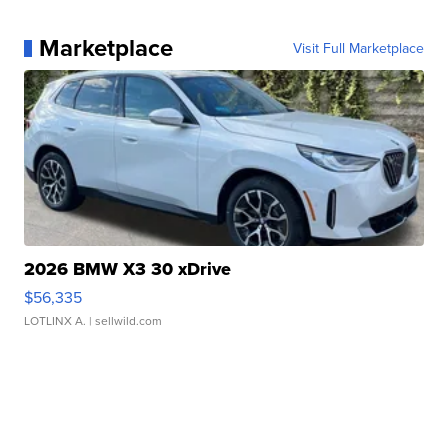
Marketplace
Visit Full Marketplace
2026 BMW X3 30 xDrive
$56,335
LOTLINX A.
| sellwild.com