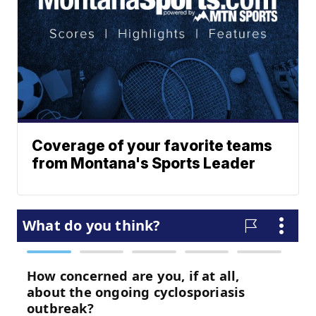
Coverage of your favorite teams
from Montana's Sports Leader