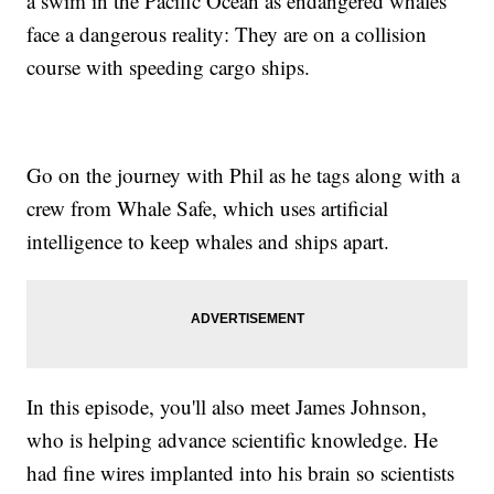
a swim in the Pacific Ocean as endangered whales
face a dangerous reality: They are on a collision
course with speeding cargo ships.
Go on the journey with Phil as he tags along with a
crew from Whale Safe, which uses artificial
intelligence to keep whales and ships apart.
In this episode, you'll also meet James Johnson,
who is helping advance scientific knowledge. He
had fine wires implanted into his brain so scientists