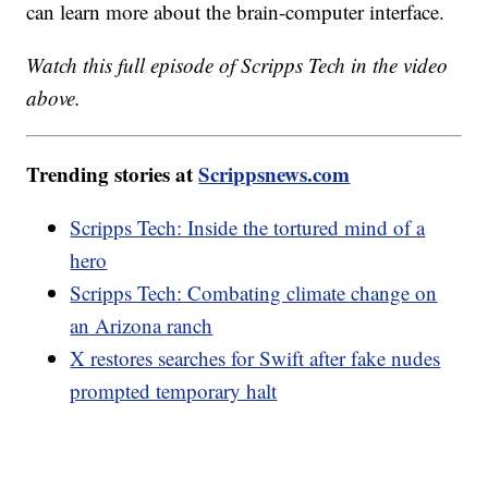
can learn more about the brain-computer interface.
Watch this full episode of Scripps Tech in the video
above.
Trending stories at
Scrippsnews.com
Scripps Tech: Inside the tortured mind of a
hero
Scripps Tech: Combating climate change on
an Arizona ranch
X restores searches for Swift after fake nudes
prompted temporary halt