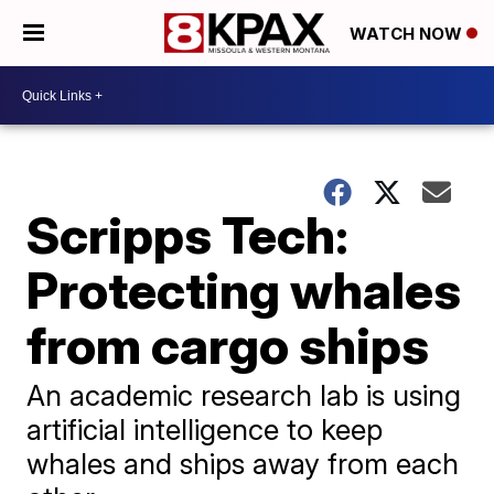
WATCH NOW
Scripps Tech:
Protecting whales
from cargo ships
An academic research lab is using
artificial intelligence to keep
whales and ships away from each