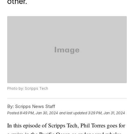
other.
Photo by: Scripps Tech
By:
Scripps News Staff
Posted
8:49 PM, Jan 30, 2024
and last updated
3:29 PM, Jan 31, 2024
In this episode of Scripps Tech, Phil Torres goes for