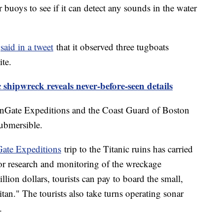
buoys to see if it can detect any sounds in the water
c
said in a tweet
that it observed three tugboats
ite.
c shipwreck reveals never-before-seen details
anGate Expeditions and the Coast Guard of Boston
ubmersible.
ate Expeditions
trip to the Titanic ruins has carried
for research and monitoring of the wreckage
llion dollars, tourists can pay to board the small,
tan." The tourists also take turns operating sonar
.