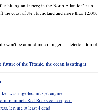
ter hitting an iceberg in the North Atlantic Ocean.
off the coast of Newfoundland and more than 12,000
hip won't be around much longer, as deterioration of
e future of the Titanic, the ocean is eating it
m
ker was 'ingested' into jet engine
storm pummels Red Rocks concertgoers
xas, leaving at least 4 dead