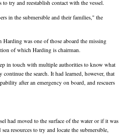
to try and reestablish contact with the vessel.
rs in the submersible and their families," the
sh Harding was one of those aboard the missing
ation of which Harding is chairman.
ep in touch with multiple authorities to know what
hey continue the search. It had learned, however, that
apability after an emergency on board, and rescuers
ssel had moved to the surface of the water or if it was
sea resources to try and locate the submersible,