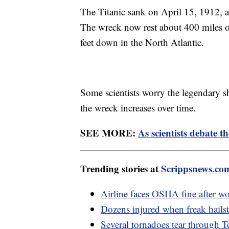
The Titanic sank on April 15, 1912, af
The wreck now rest about 400 miles 
feet down in the North Atlantic.
Some scientists worry the legendary s
the wreck increases over time.
SEE MORE:
As scientists debate th
Trending stories at
Scrippsnews.co
Airline faces OSHA fine after wor
Dozens injured when freak hail
Several tornadoes tear through Te