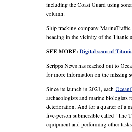
including the Coast Guard using sonar 
column.
Ship tracking company MarineTraffi
heading in the vicinity of the Titanic s
SEE MORE:
Digital scan of Titani
Scripps News has reached out to Oce
for more information on the missing s
Since its launch in 2021, each
OceanG
archaeologists and marine biologists 
deterioration. And for a quarter of a mi
five-person submersible called "The Ti
equipment and performing other tasks