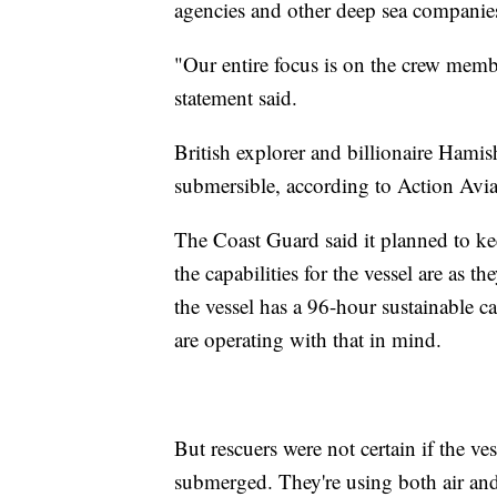
agencies and other deep sea companies 
"Our entire focus is on the crew membe
statement said.
British explorer and billionaire Hami
submersible, according to Action Avi
The Coast Guard said it planned to ke
the capabilities for the vessel are as t
the vessel has a 96-hour sustainable c
are operating with that in mind.
But rescuers were not certain if the ve
submerged. They're using both air and 