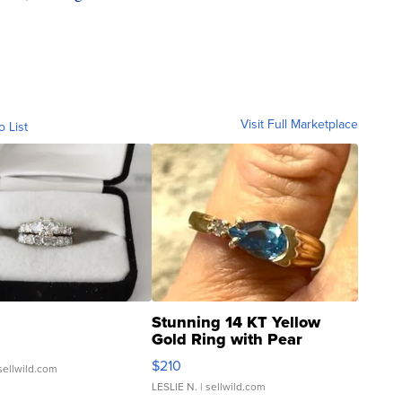
Visit Full Marketplace
o List
Stunning 14 KT Yellow
Gold Ring with Pear
Shaped Blue Topaz ...
$210
sellwild.com
LESLIE N.
| sellwild.com