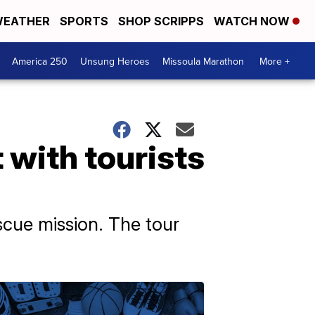
EATHER
SPORTS
SHOP SCRIPPS
WATCH NOW
America 250
Unsung Heroes
Missoula Marathon
More +
 with tourists
escue mission. The tour