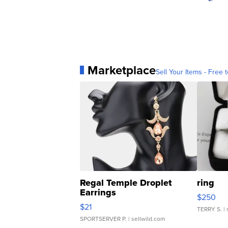
Marketplace
Sell Your Items - Free t
Regal Temple Droplet
ring
Earrings
$250
$21
TERRY S.
| 
SPORTSERVER P.
| sellwild.com