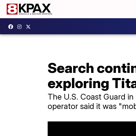
Search contin
exploring Tit
The U.S. Coast Guard in B
operator said it was "mobi