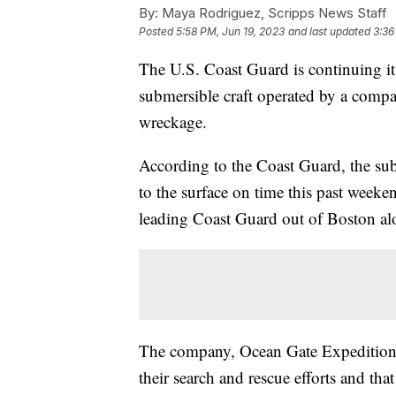
By:
Maya Rodriguez, Scripps News Staff
Posted
5:58 PM, Jun 19, 2023
and last updated
3:36
The U.S. Coast Guard is continuing it
submersible craft operated by a company
wreckage.
According to the Coast Guard, the subm
to the surface on time this past weeke
leading Coast Guard out of Boston alo
The company, Ocean Gate Expeditio
their search and rescue efforts and tha