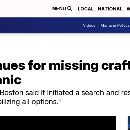
LOCAL
NATIONAL
W
MENU
Videos
Montana Politics
ues for missing craft
anic
oston said it initiated a search and r
lizing all options."