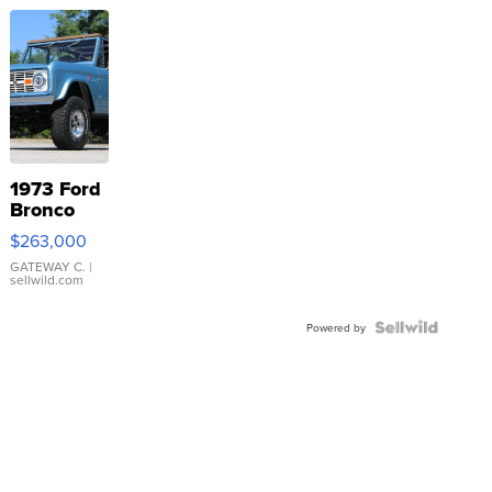
1973 Ford
Bronco
$263,000
GATEWAY C.
|
sellwild.com
Powered by