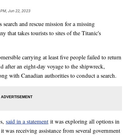
 PM, Jun 22, 2023
s search and rescue mission for a missing
 that takes tourists to sites of the Titanic's
ersible carrying at least five people failed to return
nd after an eight-day voyage to the shipwreck,
ng with Canadian authorities to conduct a search.
ns,
said in a statement
it was exploring all options in
t it was receiving assistance from several government