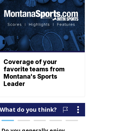
Coverage of your
favorite teams from
Montana's Sports
Leader