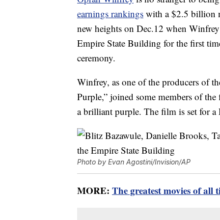
earnings rankings
with a $2.5 billion
new heights on Dec.12 when Winfrey n
Empire State Building for the first time
ceremony.
Winfrey, as one of the producers of t
Purple,” joined some members of the fi
a brilliant purple. The film is set for a
Photo by Evan Agostini/Invision/AP
MORE:
The greatest movies of all 