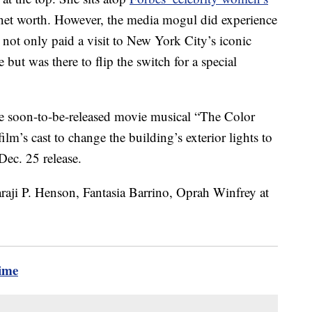
 net worth. However, the media mogul did experience
ot only paid a visit to New York City’s iconic
 but was there to flip the switch for a special
he soon-to-be-released movie musical “The Color
lm’s cast to change the building’s exterior lights to
 Dec. 25 release.
time