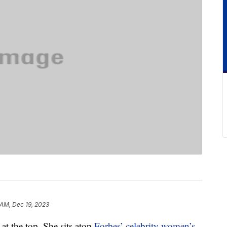
 AM, Dec 19, 2023
 at the top. She sits atop
Forbes’ celebrity women’s