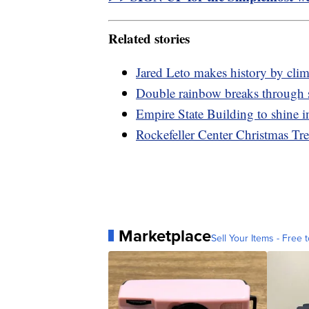
Related stories
Jared Leto makes history by cli
Double rainbow breaks through 
Empire State Building to shine i
Rockefeller Center Christmas Tr
Marketplace
Sell Your Items - Free t