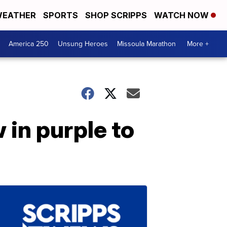
EATHER
SPORTS
SHOP SCRIPPS
WATCH NOW
America 250
Unsung Heroes
Missoula Marathon
More +
 in purple to