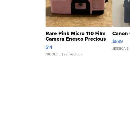
Rare Pink Micro 110 Film
Canon 
Camera Enesco Precious
$889
Moments TD4
$14
JESSICA S.
NICOLE L.
| sellwild.com