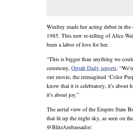
Winfrey made her acting debut in the 
1985. This new re-telling of Alice Wal
been a labor of love for her.
“This is bigger than anything we coul
ceremony,
Oprah Daily reports
. “We’r
our movie, the reimagined ‘Color Purp
know that it is celebratory, it’s about
it’s about joy.”
The aerial view of the Empire State B
that lit up the night sky, as seen on t
@BlitzAmbassador: