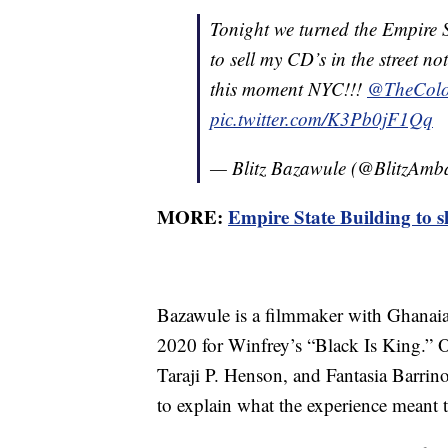
Tonight we turned the Empire 
to sell my CD’s in the street no
this moment NYC!!!
@TheColo
pic.twitter.com/K3Pb0jF1Qq
— Blitz Bazawule (@BlitzAmb
MORE:
Empire State Building to s
Bazawule is a filmmaker with Ghanai
2020 for Winfrey’s “Black Is King.” O
Taraji P. Henson, and Fantasia Barrino
to explain what the experience meant 