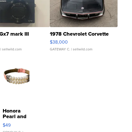
Gx7 mark III
1978 Chevrolet Corvette
$38,000
| sellwild.com
GATEWAY C.
| sellwild.com
Honora
Pearl and
Pink
$49
Leather