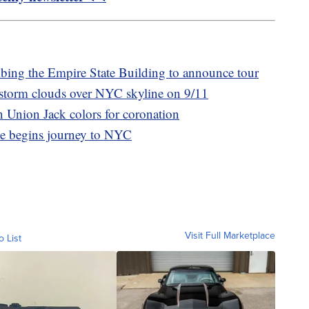
mbing the Empire State Building to announce tour
storm clouds over NYC skyline on 9/11
n Union Jack colors for coronation
ee begins journey to NYC
Visit Full Marketplace
o List