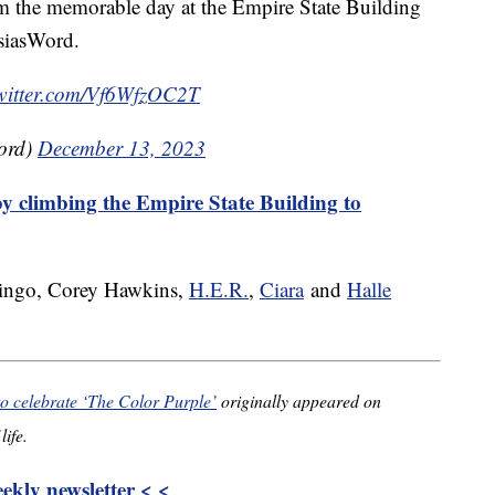
om the memorable day at the Empire State Building
asiasWord.
twitter.com/Vf6WfzOC2T
ord)
December 13, 2023
y climbing the Empire State Building to
ingo, Corey Hawkins,
H.E.R.
,
Ciara
and
Halle
to celebrate ‘The Color Purple’
originally appeared on
life.
kly newsletter < <