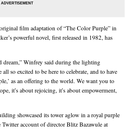
original film adaptation of “The Color Purple” in
ker’s powerful novel, first released in 1982, has
d dream,” Winfrey said during the lighting
e all so excited to be here to celebrate, and to have
le,’ as an offering to the world. We want you to
 hope, it’s about rejoicing, it’s about empowerment,
uilding showcased its tower aglow in a royal purple
he Twitter account of director Blitz Bazawule at