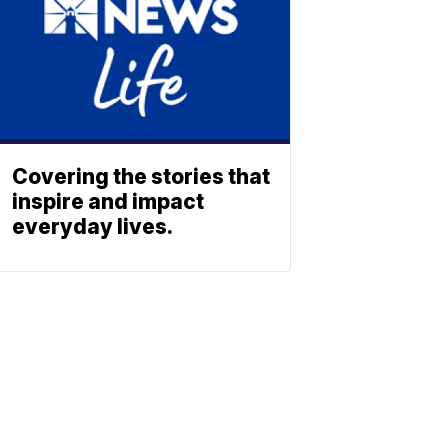
Covering the stories that
inspire and impact
everyday lives.