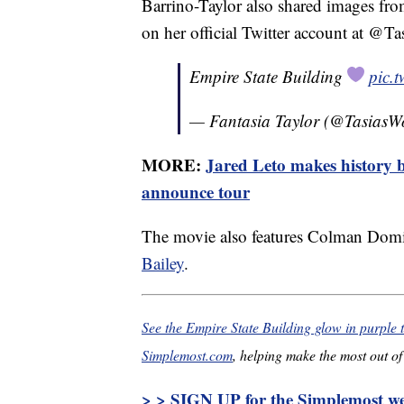
Barrino-Taylor also shared images fr
on her official Twitter account at @T
Empire State Building
pic.
— Fantasia Taylor (@TasiasW
MORE:
Jared Leto makes history b
announce tour
The movie also features Colman Dom
Bailey
.
See the Empire State Building glow in purple 
Simplemost.com
, helping make the most out of 
> > SIGN UP for the Simplemost wee