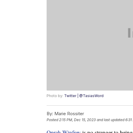
Photo by:
Twitter | @TasiasWord
By:
Marie Rossiter
Posted
2:15 PM, Dec 15, 2023
and last updated
6:31
Oprah Winfrey
is no stranger to being