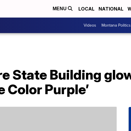
LOCAL
NATIONAL
W
MENU
Videos
Montana Politics
e State Building glow
e Color Purple’