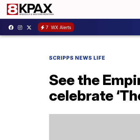
7
WX Alerts
SCRIPPS NEWS LIFE
See the Empir
celebrate ‘Th