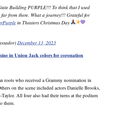
State Building PURPLE!!! To think that I used
t far from there. What a journey!!! Grateful for
rPurple
in Theaters Christmas Day
assador)
December 13, 2023
hine in Union Jack colors for coronation
an roots who received a Grammy nomination in
thers on the scene included actors Danielle Brooks,
-Taylor. All four also had their turns at the podium
to them.