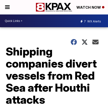
WATCH NOW
7
WX Alerts
Shipping
companies divert
vessels from Red
Sea after Houthi
attacks