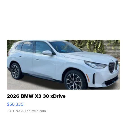
2026 BMW X3 30 xDrive
$56,335
LOTLINX A.
| sellwild.com