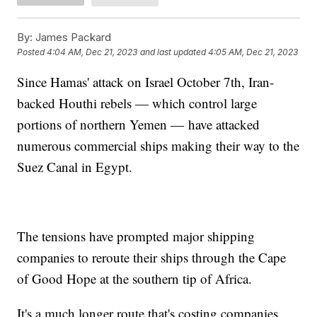
By:
James Packard
Posted
4:04 AM, Dec 21, 2023
and last updated
4:05 AM, Dec 21, 2023
Since Hamas' attack on Israel October 7th, Iran-
backed Houthi rebels — which control large
portions of northern Yemen — have attacked
numerous commercial ships making their way to the
Suez Canal in Egypt.
The tensions have prompted major shipping
companies to reroute their ships through the Cape
of Good Hope at the southern tip of Africa.
It's a much longer route that's costing companies