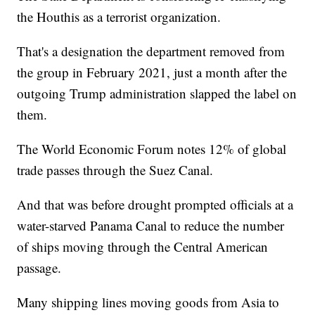
the Houthis as a terrorist organization.
That's a designation the department removed from
the group in February 2021, just a month after the
outgoing Trump administration slapped the label on
them.
The World Economic Forum notes 12% of global
trade passes through the Suez Canal.
And that was before drought prompted officials at a
water-starved Panama Canal to reduce the number
of ships moving through the Central American
passage.
Many shipping lines moving goods from Asia to