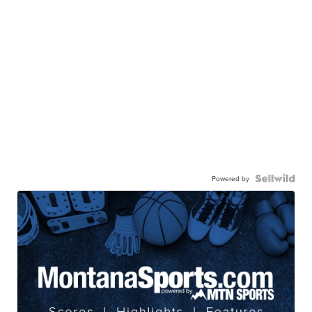
Powered by