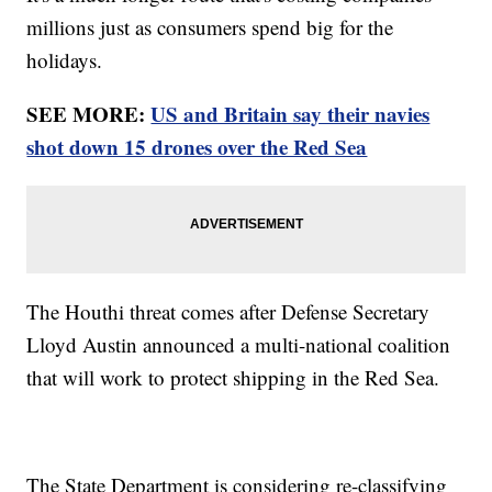
millions just as consumers spend big for the
holidays.
SEE MORE:
US and Britain say their navies
shot down 15 drones over the Red Sea
The Houthi threat comes after Defense Secretary
Lloyd Austin announced a multi-national coalition
that will work to protect shipping in the Red Sea.
The State Department is considering re-classifying