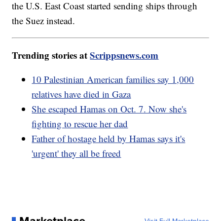
the U.S. East Coast started sending ships through
the Suez instead.
Trending stories at
Scrippsnews.com
10 Palestinian American families say 1,000
relatives have died in Gaza
She escaped Hamas on Oct. 7. Now she's
fighting to rescue her dad
Father of hostage held by Hamas says it's
'urgent' they all be freed
Marketplace
Visit Full Marketplace