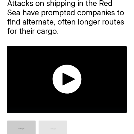
Attacks on shipping in the Red
Sea have prompted companies to
find alternate, often longer routes
for their cargo.