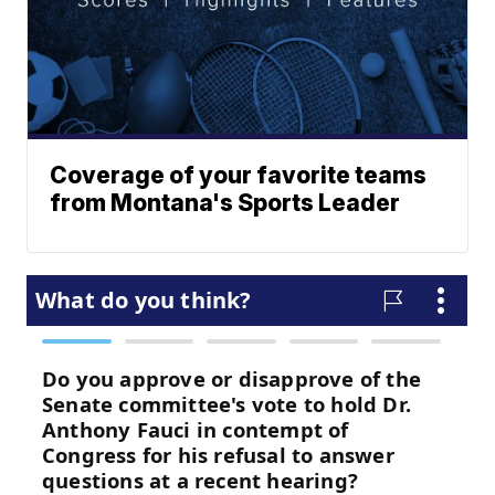
Coverage of your favorite teams
from Montana's Sports Leader