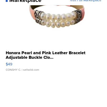
Honora Pearl and Pink Leather Bracelet
Adjustable Buckle Clo...
$49
CONSHY C.
| sellwild.com