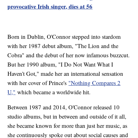
provocative Irish singer, dies at 56
Born in Dublin, O'Connor stepped into stardom
with her 1987 debut album, "The Lion and the
Cobra" and the debut of her now infamous buzzcut.
But her 1990 album, "I Do Not Want What I
Haven't Got," made her an international sensation
with her cover of Prince's
"Nothing Compares 2
U,"
which became a worldwide hit.
Between 1987 and 2014, O'Connor released 10
studio albums, but in between and outside of it all,
she became known for more than just her music, as
she continuously spoke out about social causes and