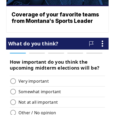
Coverage of your favorite teams
from Montana's Sports Leader