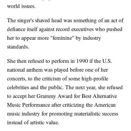
world issues.
The singer's shaved head was something of an act of
defiance itself against record executives who pushed
her to appear more "feminine" by industry
standards.
She then refused to perform in 1990 if the U.S.
national anthem was played before one of her
concerts, to the criticism of some high-profile
celebrities and the public. The next year, she refused
to accept her Grammy Award for Best Alternative
Music Performance after criticizing the American
music industry for promoting materialistic success
instead of artistic value.