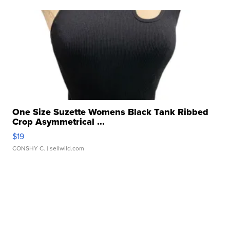
One Size Suzette Womens Black Tank Ribbed
Crop Asymmetrical ...
$19
CONSHY C.
| sellwild.com