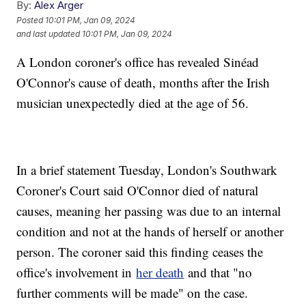
By:
Alex Arger
Posted
10:01 PM, Jan 09, 2024
and last updated
10:01 PM, Jan 09, 2024
A London coroner's office has revealed Sinéad
O'Connor's cause of death, months after the Irish
musician unexpectedly died at the age of 56.
In a brief statement Tuesday, London's Southwark
Coroner's Court said O'Connor died of natural
causes, meaning her passing was due to an internal
condition and not at the hands of herself or another
person. The coroner said this finding ceases the
office's involvement in
her death
and that "no
further comments will be made" on the case.