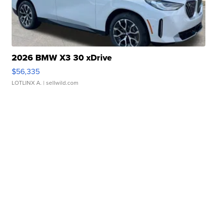
2026 BMW X3 30 xDrive
$56,335
LOTLINX A.
| sellwild.com