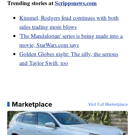
Trending stories at
Scrippsnews.com
Kimmel, Rodgers feud continues with both
sides trading more blows
'The Mandalorian' series is being made into a
movie, StarWars.com says
Golden Globes night: The silly, the serious
and Taylor Swift, too
Marketplace
Visit Full Marketplace