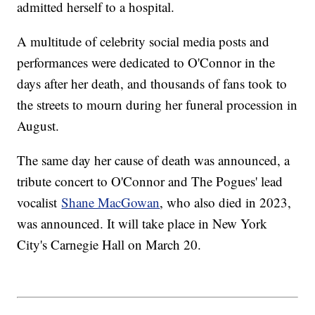
admitted herself to a hospital.
A multitude of celebrity social media posts and
performances were dedicated to O'Connor in the
days after her death, and thousands of fans took to
the streets to mourn during her funeral procession in
August.
The same day her cause of death was announced, a
tribute concert to O'Connor and The Pogues' lead
vocalist
Shane MacGowan
, who also died in 2023,
was announced. It will take place in New York
City's Carnegie Hall on March 20.