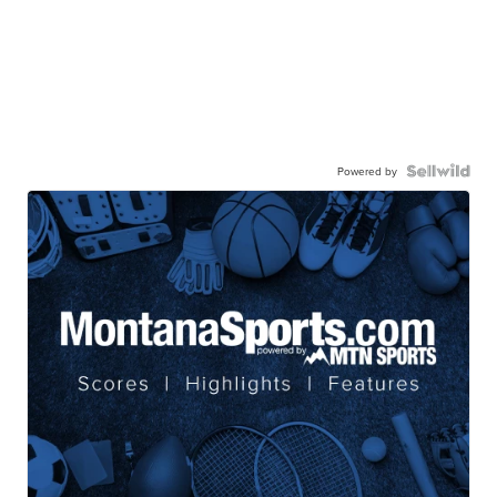
Powered by