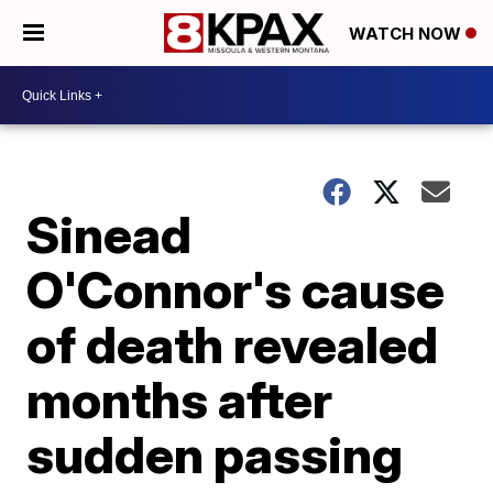
WATCH NOW
Sinead
O'Connor's cause
of death revealed
months after
sudden passing