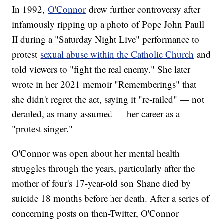
In 1992,
O'Connor
drew further controversy after
infamously ripping up a photo of Pope John Paull
II during a "Saturday Night Live" performance to
protest
sexual abuse within the Catholic Church
and
told viewers to "fight the real enemy." She later
wrote in her 2021 memoir "Rememberings" that
she didn't regret the act, saying it "re-railed" — not
derailed, as many assumed — her career as a
"protest singer."
O'Connor was open about her mental health
struggles through the years, particularly after the
mother of four's 17-year-old son Shane died by
suicide 18 months before her death. After a series of
concerning posts on then-Twitter, O'Connor