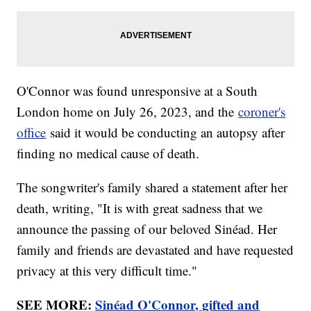
O'Connor was found unresponsive at a South
London home on July 26, 2023, and the
coroner's
office
said it would be conducting an autopsy after
finding no medical cause of death.
The songwriter's family shared a statement after her
death, writing, "It is with great sadness that we
announce the passing of our beloved Sinéad. Her
family and friends are devastated and have requested
privacy at this very difficult time."
SEE MORE:
Sinéad O'Connor, gifted and