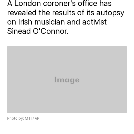
A London coroner's office has
revealed the results of its autopsy
on Irish musician and activist
Sinead O'Connor.
Photo by: MTI / AP