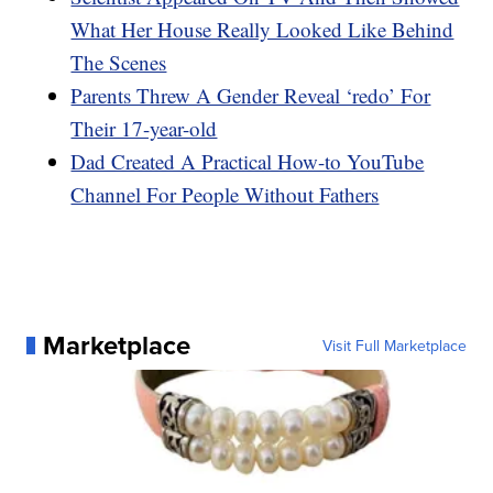
What Her House Really Looked Like Behind
The Scenes
Parents Threw A Gender Reveal ‘redo’ For
Their 17-year-old
Dad Created A Practical How-to YouTube
Channel For People Without Fathers
Marketplace
Visit Full Marketplace