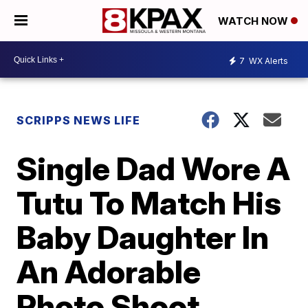
WATCH NOW
7
WX Alerts
SCRIPPS NEWS LIFE
Single Dad Wore A
Tutu To Match His
Baby Daughter In
An Adorable
Photo Shoot