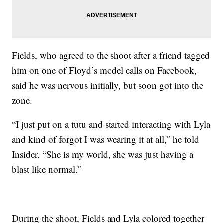
Fields, who agreed to the shoot after a friend tagged
him on one of Floyd’s model calls on Facebook,
said he was nervous initially, but soon got into the
zone.
“I just put on a tutu and started interacting with Lyla
and kind of forgot I was wearing it at all,” he told
Insider. “She is my world, she was just having a
blast like normal.”
During the shoot, Fields and Lyla colored together