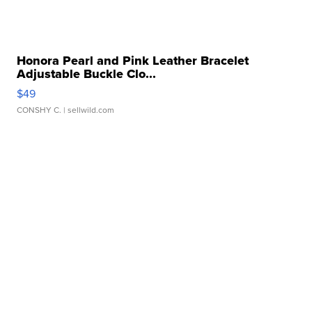
Honora Pearl and Pink Leather Bracelet
Adjustable Buckle Clo...
$49
CONSHY C.
| sellwild.com