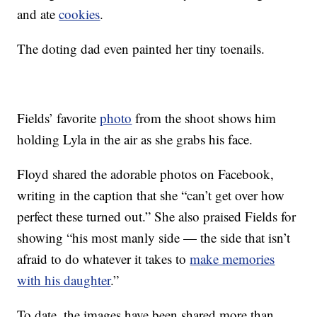
and ate
cookies
.
The doting dad even painted her tiny toenails.
Fields’ favorite
photo
from the shoot shows him
holding Lyla in the air as she grabs his face.
Floyd shared the adorable photos on Facebook,
writing in the caption that she “can’t get over how
perfect these turned out.” She also praised Fields for
showing “his most manly side — the side that isn’t
afraid to do whatever it takes to
make memories
with his daughter
.”
To date, the images have been shared more than