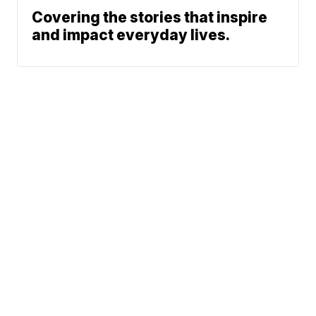
Covering the stories that inspire
and impact everyday lives.