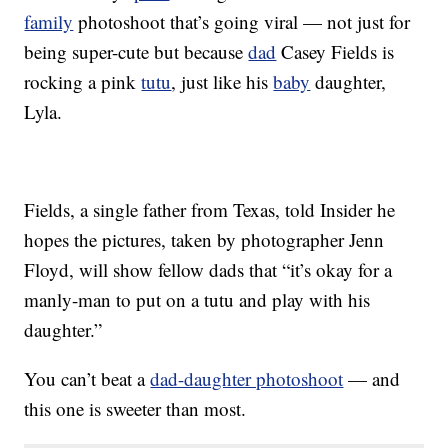
family
photoshoot that’s going viral — not just for
being super-cute but because
dad
Casey Fields is
rocking a pink
tutu
, just like his
baby
daughter,
Lyla.
Fields, a single father from Texas, told Insider he
hopes the pictures, taken by photographer Jenn
Floyd, will show fellow dads that “it’s okay for a
manly-man to put on a tutu and play with his
daughter.”
You can’t beat a
dad-daughter photoshoot
— and
this one is sweeter than most.