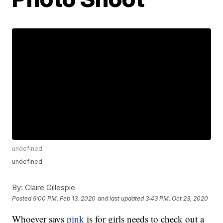
undefined
undefined
By:
Claire Gillespie
Posted
9:00 PM, Feb 13, 2020
and last updated
3:43 PM, Oct 23, 2020
Whoever says
pink
is for girls needs to check out a