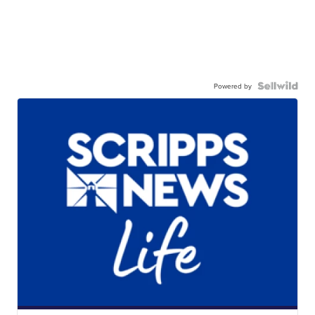
Powered by