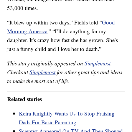
53,000 times.
“It blew up within two days,” Fields told “
Good
Morning America
.” “I’ll do anything for my
daughter. It’s crazy how fast she has grown. She’s
just a funny child and I love her to death.”
This story originally appeared on
Simplemost
.
Checkout
Simplemost
for other great tips and ideas
to make the most out of life.
Related stories
Keira Knightly Wants Us To Stop Praising
Dads For Basic Parenting
Scientist Appeared On TV And Then Showed