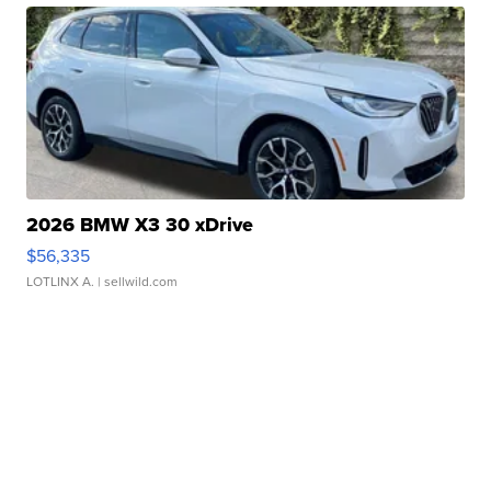
2026 BMW X3 30 xDrive
$56,335
LOTLINX A.
| sellwild.com