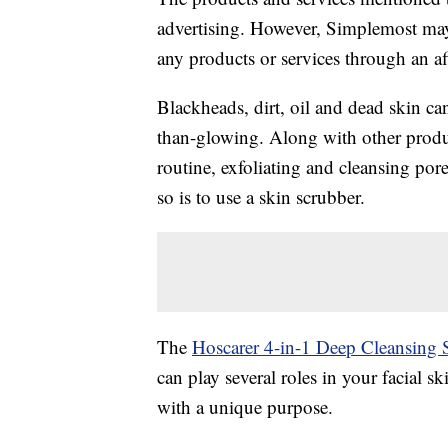
advertising. However, Simplemost may
any products or services through an affi
Blackheads, dirt, oil and dead skin ca
than-glowing. Along with other produc
routine, exfoliating and cleansing po
so is to use a skin scrubber.
The
Hoscarer 4-in-1 Deep Cleansing 
can play several roles in your facial s
with a unique purpose.