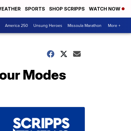
EATHER
SPORTS
SHOP SCRIPPS
WATCH NOW
America 250
Unsung Heroes
Missoula Marathon
More +
 Four Modes