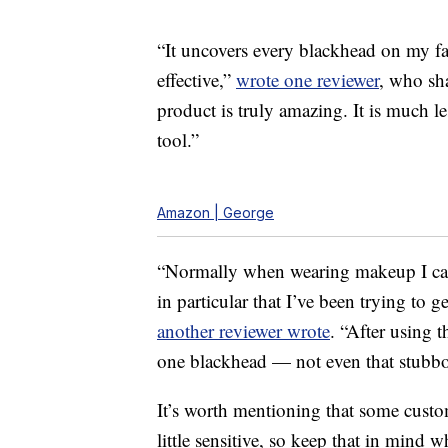
“It uncovers every blackhead on my 
effective,”
wrote one reviewer
, who sha
product is truly amazing. It is much l
tool.”
Amazon | George
“Normally when wearing makeup I can 
in particular that I’ve been trying to 
another reviewer wrote
. “After using 
one blackhead — not even that stubbo
It’s worth mentioning that some custo
little sensitive, so keep that in mind 