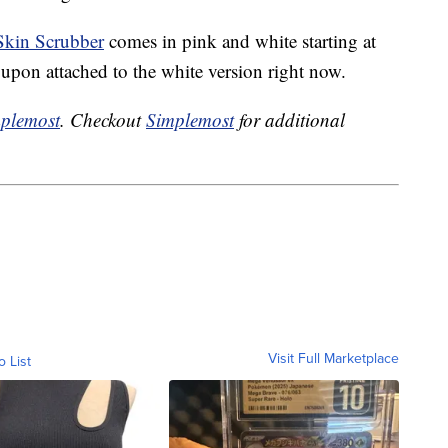
Skin Scrubber
comes in pink and white starting at
on attached to the white version right now.
plemost
. Checkout
Simplemost
for additional
Visit Full Marketplace
o List