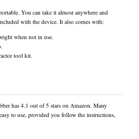
 portable. You can take it almost anywhere and
ncluded with the device. It also comes with:
pright when not in use.
p.
ctor tool kit.
bber has 4.1 out of 5 stars on Amazon. Many
 easy to use, provided you follow the instructions,