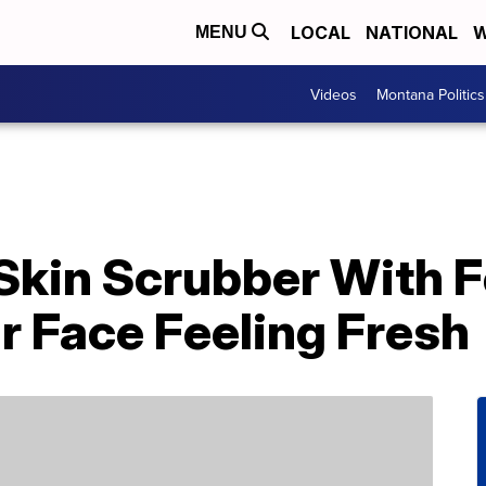
LOCAL
NATIONAL
W
MENU
Videos
Montana Politics
c Skin Scrubber With
r Face Feeling Fresh