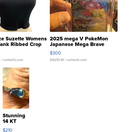
ze Suzette Womens
2025 mega V PokeMon
Tank Ribbed Crop
Japanese Mega Brave
rical ...
076/063 Super Rare H...
$300
.
| sellwild.com
DAVID M.
| sellwild.com
Stunning
14 KT
Yellow
$210