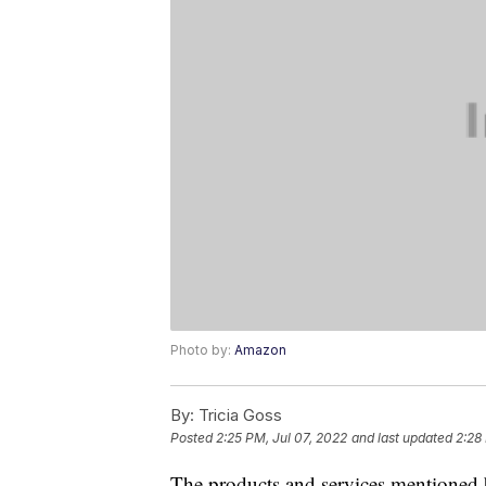
Photo by:
Amazon
By:
Tricia Goss
Posted
2:25 PM, Jul 07, 2022
and last updated
2:28
The products and services mentioned 