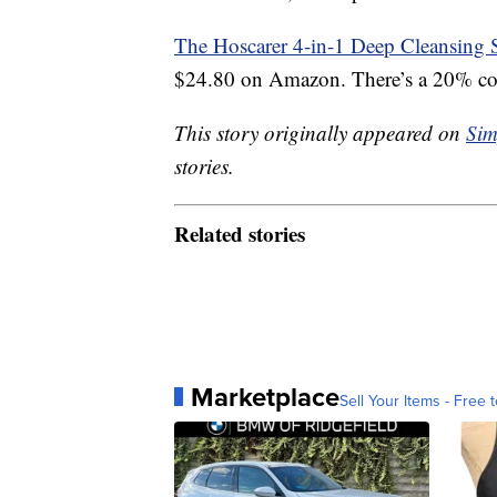
The Hoscarer 4-in-1 Deep Cleansing 
$24.80 on Amazon. There’s a 20% coup
This story originally appeared on
Sim
stories.
Related stories
Marketplace
Sell Your Items - Free t