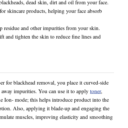
lackheads, dead skin, dirt and oil from your face.
for skincare products, helping your face absorb
residue and other impurities from your skin.
ft and tighten the skin to reduce fine lines and
er for blackhead removal, you place it curved-side
away impurities. You can use it to apply
toner
,
e Ion- mode; this helps introduce product into the
orption. Also, applying it blade-up and engaging the
imulate muscles, improving elasticity and smoothing