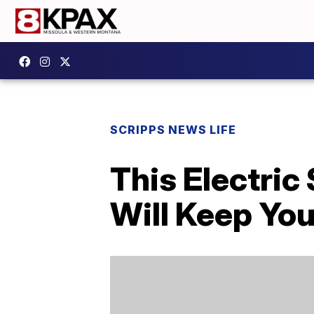
SCRIPPS NEWS LIFE
This Electri
Will Keep You