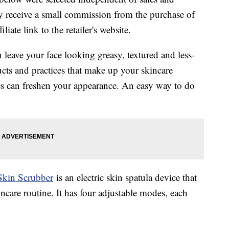
 receive a small commission from the purchase of
liate link to the retailer's website.
n leave your face looking greasy, textured and less-
ts and practices that make up your skincare
res can freshen your appearance. An easy way to do
Skin Scrubber
is an electric skin spatula device that
kincare routine. It has four adjustable modes, each