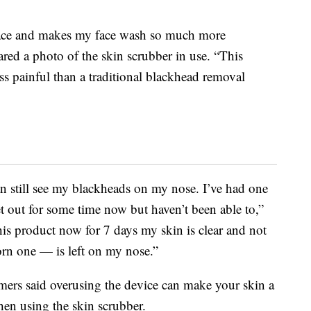
face and makes my face wash so much more
red a photo of the skin scrubber in use. “This
ess painful than a traditional blackhead removal
still see my blackheads on my nose. I’ve had one
get out for some time now but haven’t been able to,”
this product now for 7 days my skin is clear and not
rn one — is left on my nose.”
mers said overusing the device can make your skin a
when using the skin scrubber.