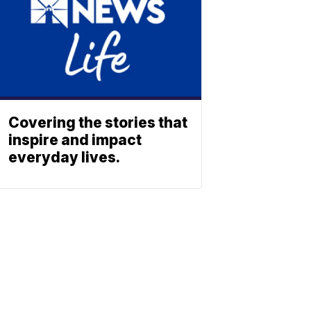
Covering the stories that
inspire and impact
everyday lives.