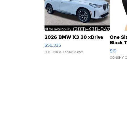
2026 BMW X3 30 xDrive
One Si
Black 
$56,335
Asymmet
$19
LOTLINX A.
| sellwild.com
CONSHY C