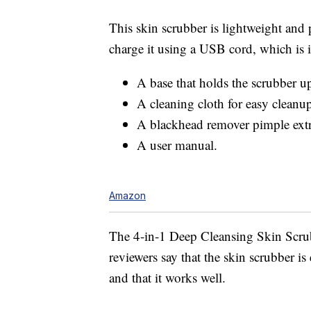
This skin scrubber is lightweight and
charge it using a USB cord, which is i
A base that holds the scrubber u
A cleaning cloth for easy cleanu
A blackhead remover pimple extra
A user manual.
Amazon
The 4-in-1 Deep Cleansing Skin Scru
reviewers say that the skin scrubber is
and that it works well.