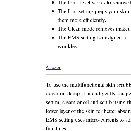
The Ion+ level works to remove b
The Ion- setting preps your skin 
them more efficiently.
The Clean mode removes makeup 
The EMS setting is designed to li
wrinkles.
Amazon
To use the multifunctional skin scrubb
down on damp skin and gently scrape 
serum, cream or oil and scrub using th
lower layer of the skin for better abs
EMS setting uses micro-currents to st
fine lines.