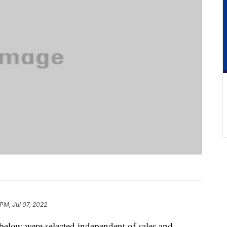
 PM, Jul 07, 2022
below were selected independent of sales and