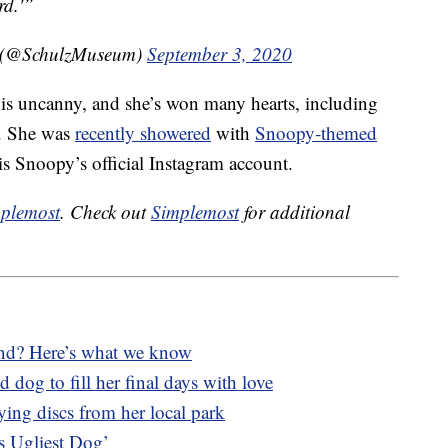
rd.'”
m (@SchulzMuseum)
September 3, 2020
 is uncanny, and she’s won many hearts, including
y. She was
recently showered
with
Snoopy-themed
 Snoopy’s official Instagram account.
plemost
. Check out
Simplemost
for additional
lind? Here’s what we know
 dog to fill her final days with love
lying discs from her local park
’s Ugliest Dog’