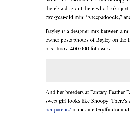
there’s a dog out there who looks just 
two-year-old mini “sheepadoodle,” an
Bayley is a designer mix between a m
owner posts photos of Bayley on the 
has almost 400,000 followers.
And her breeders at Fantasy Feather 
sweet girl looks like Snoopy. There’s a
her parents’
names are Gryffindor and