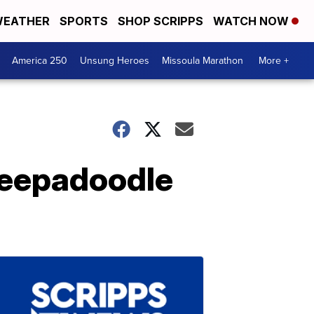
EATHER
SPORTS
SHOP SCRIPPS
WATCH NOW
America 250
Unsung Heroes
Missoula Marathon
More +
sheepadoodle