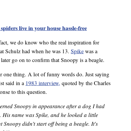
piders live in your house hassle-free
 fact, we do know who the real inspiration for
at Schulz had when he was 13.
Spike
was a
ater go on to confirm that Snoopy is a beagle.
r one thing. A lot of funny words do. Just saying
st said in a
1983 interview,
quoted by the Charles
nse to this question.
tterned Snoopy in appearance after a dog I had
 His name was Spike, and he looked a little
t Snoopy didn't start off being a beagle. It's