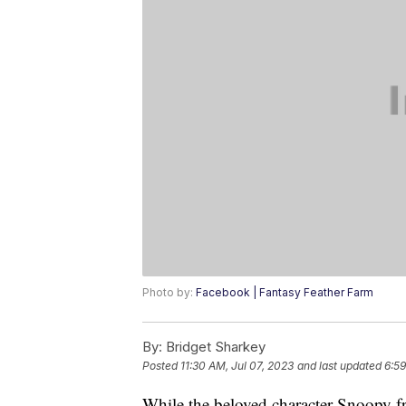
Photo by:
Facebook | Fantasy Feather Farm
By:
Bridget Sharkey
Posted
11:30 AM, Jul 07, 2023
and last updated
6:59
While the beloved character Snoopy f