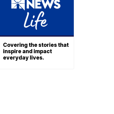
Covering the stories that
inspire and impact
everyday lives.