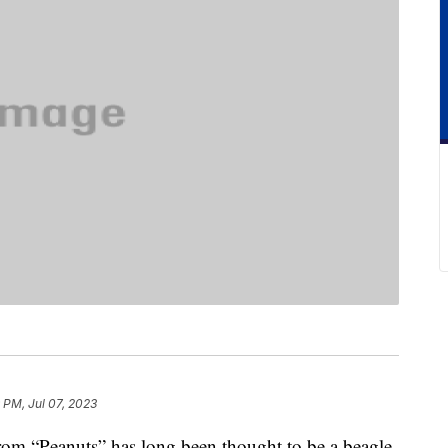
 PM, Jul 07, 2023
rom “Peanuts” has long been thought to be a beagle,