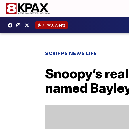
7
WX Alerts
SCRIPPS NEWS LIFE
Snoopy’s real
named Bayle