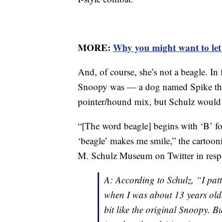
MORE:
Why you might want to let s
And, of course, she’s not a beagle. In
Snoopy was — a dog named Spike th
pointer/hound mix, but Schulz would l
“[The word beagle] begins with ‘B’ fo
‘beagle’ makes me smile,” the cartooni
M. Schulz Museum on Twitter in respo
A: According to Schulz, “I pa
when I was about 13 years old.
bit like the original Snoopy. Bu