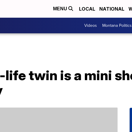
LOCAL
NATIONAL
W
MENU
Videos
Montana Politics
-life twin is a mini 
y