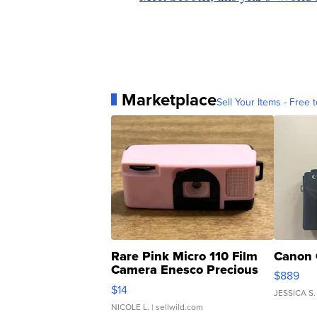
Marketplace
Sell Your Items - Free t
Rare Pink Micro 110 Film
Canon 
Camera Enesco Precious
$889
Moments TD4
$14
JESSICA S.
NICOLE L.
| sellwild.com