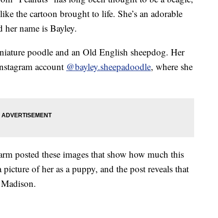
like the cartoon brought to life. She’s an adorable
d her name is Bayley.
iniature poodle and an Old English sheepdog. Her
Instagram account
@bayley.sheepadoodle
, where she
Farm posted these images that show how much this
 picture of her as a puppy, and the post reveals that
 Madison.