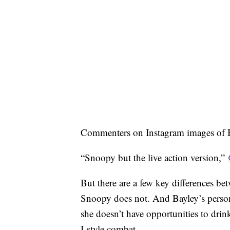
Commenters on Instagram images of Ba
“Snoopy but the live action version,”
But there are a few key differences bet
Snoopy does not. And Bayley’s persona
she doesn’t have opportunities to dri
I-style combat.