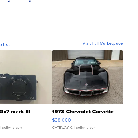
Visit Full Marketplace
o List
Gx7 mark III
1978 Chevrolet Corvette
$38,000
| sellwild.com
GATEWAY C.
| sellwild.com