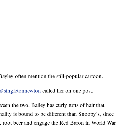
yley often mention the still-popular cartoon.
@singletonnewton
called her on one post.
ween the two. Bailey has curly tufts of hair that
lity is bound to be different than Snoopy’s, since
nk root beer and engage the Red Baron in World War