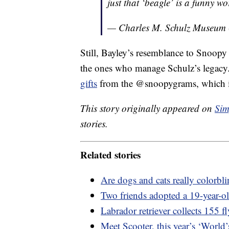
just that ‘beagle’ is a funny wo
— Charles M. Schulz Museu
Still, Bayley’s resemblance to Snoopy
the ones who manage Schulz’s legac
gifts
from the @snoopygrams, which is
This story originally appeared on
Sim
stories.
Related stories
Are dogs and cats really colorb
Two friends adopted a 19-year-old
Labrador retriever collects 155 f
Meet Scooter, this year’s ‘World