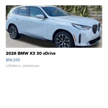
2026 BMW X3 30 xDrive
$56,335
LOTLINX A.
| sellwild.com