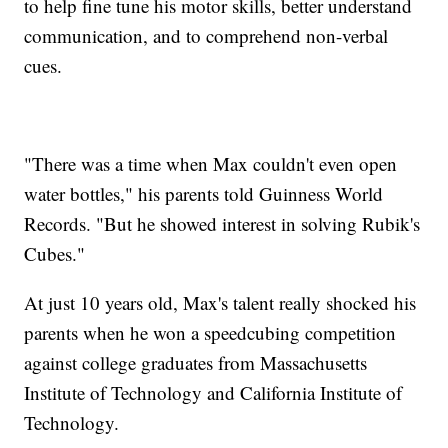
to help fine tune his motor skills, better understand
communication, and to comprehend non-verbal
cues.
"There was a time when Max couldn't even open
water bottles," his parents told Guinness World
Records. "But he showed interest in solving Rubik's
Cubes."
At just 10 years old, Max's talent really shocked his
parents when he won a speedcubing competition
against college graduates from Massachusetts
Institute of Technology and California Institute of
Technology.