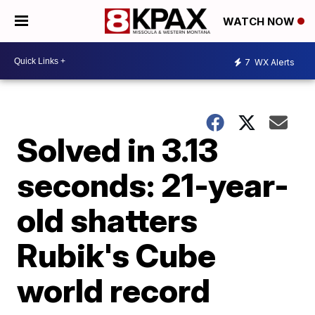
WATCH NOW
7
WX Alerts
Solved in 3.13
seconds: 21-year-
old shatters
Rubik's Cube
world record