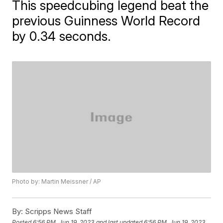
This speedcubing legend beat the
previous Guinness World Record
by 0.34 seconds.
Photo by: Martin Meissner / AP
By:
Scripps News Staff
Posted
6:56 PM, Jun 19, 2023
and last updated
6:56 PM, Jun 19, 2023