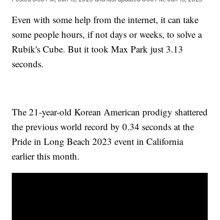
Even with some help from the internet, it can take
some people hours, if not days or weeks, to solve a
Rubik's Cube. But it took Max Park just 3.13
seconds.
The 21-year-old Korean American prodigy shattered
the previous world record by 0.34 seconds at the
Pride in Long Beach 2023 event in California
earlier this month.