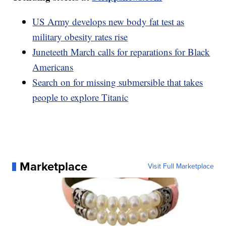
US Army develops new body fat test as
military obesity rates rise
Juneteeth March calls for reparations for Black
Americans
Search on for missing submersible that takes
people to explore Titanic
Marketplace
Visit Full Marketplace