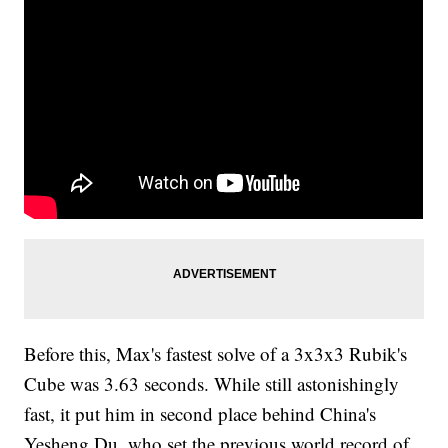
Before this, Max's fastest solve of a 3x3x3 Rubik's
Cube was 3.63 seconds. While still astonishingly
fast, it put him in second place behind China's
Yesheng Du, who set the previous world record of