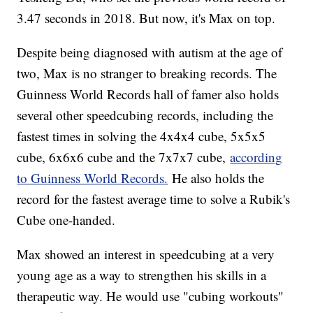
3.47 seconds in 2018. But now, it's Max on top.
Despite being diagnosed with autism at the age of
two, Max is no stranger to breaking records. The
Guinness World Records hall of famer also holds
several other speedcubing records, including the
fastest times in solving the 4x4x4 cube, 5x5x5
cube, 6x6x6 cube and the 7x7x7 cube,
according
to Guinness World Records.
He also holds the
record for the fastest average time to solve a Rubik's
Cube one-handed.
Max showed an interest in speedcubing at a very
young age as a way to strengthen his skills in a
therapeutic way. He would use "cubing workouts"