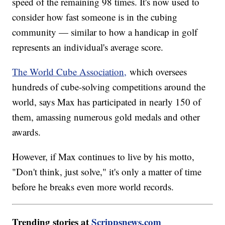
speed of the remaining 98 times. It's now used to
consider how fast someone is in the cubing
community — similar to how a handicap in golf
represents an individual's average score.
The World Cube Association,
which oversees
hundreds of cube-solving competitions around the
world, says Max has participated in nearly 150 of
them, amassing numerous gold medals and other
awards.
However, if Max continues to live by his motto,
"Don't think, just solve," it's only a matter of time
before he breaks even more world records.
Trending stories at
Scrippsnews.com