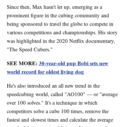
Since then, Max hasn't let up, emerging as a
prominent figure in the cubing community and
being sponsored to travel the globe to compete in
various competitions and championships. His story
was highlighted in the 2020 Netflix documentary,
"The Speed Cubers."
SEE MORE:
30-year-old pup Bobi sets new
world record for oldest living dog
He's also introduced an all new trend in the
speedcubing world, called "AO100" — or "average
over 100 solves." It's a technique in which
competitors solve a cube 100 times, remove the
fastest and slowest times and calculate the average