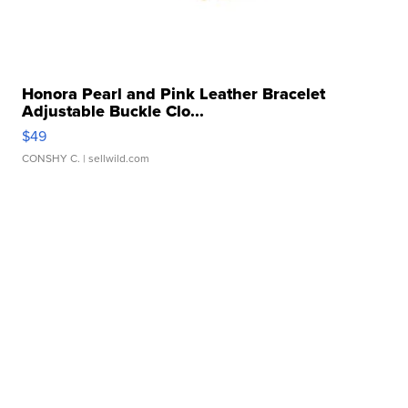
Honora Pearl and Pink Leather Bracelet
Adjustable Buckle Clo...
$49
CONSHY C.
| sellwild.com