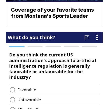
Coverage of your favorite teams
from Montana's Sports Leader