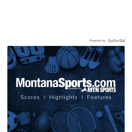
Powered by