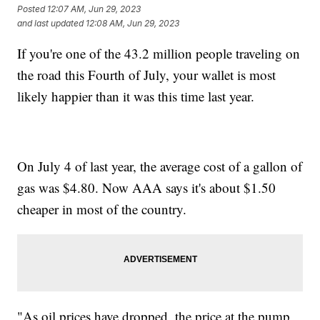
Posted
12:07 AM, Jun 29, 2023
and last updated
12:08 AM, Jun 29, 2023
If you're one of the 43.2 million people traveling on
the road this Fourth of July, your wallet is most
likely happier than it was this time last year.
On July 4 of last year, the average cost of a gallon of
gas was $4.80. Now AAA says it's about $1.50
cheaper in most of the country.
"As oil prices have dropped, the price at the pump