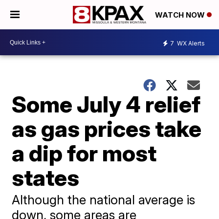
WATCH NOW
7
WX Alerts
Some July 4 relief
as gas prices take
a dip for most
states
Although the national average is
down, some areas are