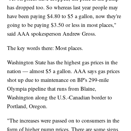
has dropped too. So whereas last year people may
have been paying $4.80 to $5 a gallon, now they're
going to be paying $3.50 or less in most places,"
said AAA spokesperson Andrew Gross.
The key words there: Most places.
Washington State has the highest gas prices in the
nation — almost $5 a gallon. AAA says gas prices
shot up due to maintenance on BP's 299-mile
Olympia pipeline that runs from Blaine,
Washington along the U.S.-Canadian border to
Portland, Oregon.
"The increases were passed on to consumers in the
form of higher pump prices. There are some signs