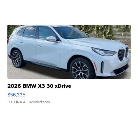
2026 BMW X3 30 xDrive
$56,335
LOTLINX A.
| sellwild.com