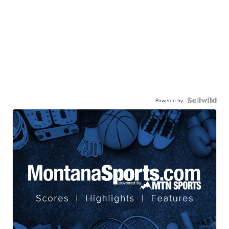
Powered by