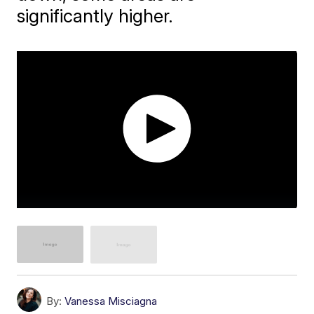
significantly higher.
By:
Vanessa Misciagna