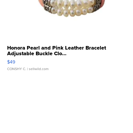
Honora Pearl and Pink Leather Bracelet
Adjustable Buckle Clo...
$49
CONSHY C.
| sellwild.com