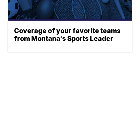
Coverage of your favorite teams
from Montana's Sports Leader