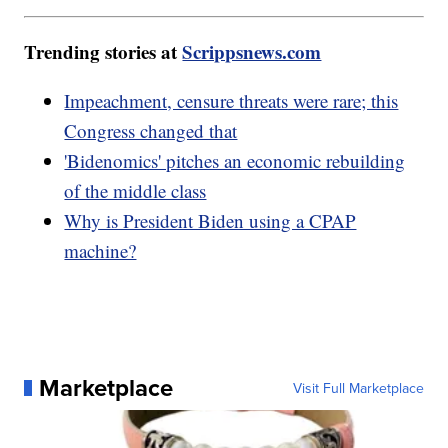
Trending stories at
Scrippsnews.com
Impeachment, censure threats were rare; this
Congress changed that
'Bidenomics' pitches an economic rebuilding
of the middle class
Why is President Biden using a CPAP
machine?
Marketplace
Visit Full Marketplace