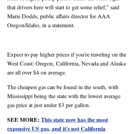
that drivers here will start to get some relief," said
Marie Dodds, public affairs director for AAA
Oregon/Idaho, in a statement.
Expect to pay higher prices if you're traveling on the
West Coast: Oregon, California, Nevada and Alaska
are all over $4 on average.
The cheapest gas can be found in the south, with
Mississippi being the state with the lowest average
gas price at just under $3 per gallon.
SEE MORE:
This state now has the most
expensive US gas, and it's not California