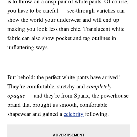
is to throw on a crisp pair of white pants. Of course,
you have to be careful — see-through varieties can
show the world your underwear and will end up
making you look less than chic. Translucent white
fabric can also show pocket and tag outlines in
unflattering ways.
But behold: the perfect white pants have arrived!
They’re comfortable, stretchy and
completely
opaque
— and they’re from Spanx, the powerhouse
brand that brought us smooth, comfortable
shapewear and gained a
celebrity
following.