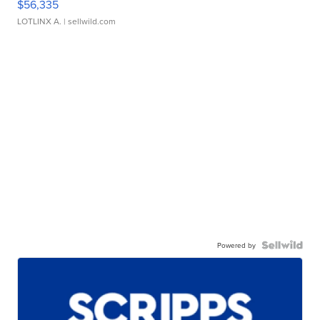
$56,335
LOTLINX A.
| sellwild.com
Powered by