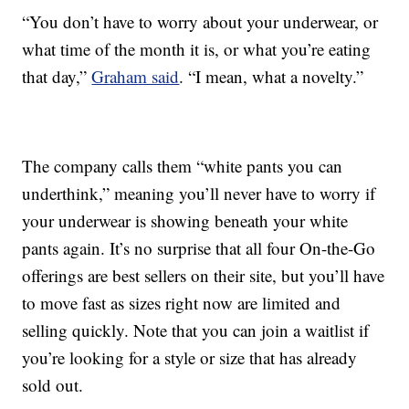
“You don’t have to worry about your underwear, or
what time of the month it is, or what you’re eating
that day,”
Graham said
. “I mean, what a novelty.”
The company calls them “white pants you can
underthink,” meaning you’ll never have to worry if
your underwear is showing beneath your white
pants again. It’s no surprise that all four On-the-Go
offerings are best sellers on their site, but you’ll have
to move fast as sizes right now are limited and
selling quickly. Note that you can join a waitlist if
you’re looking for a style or size that has already
sold out.