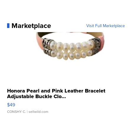
Marketplace
Visit Full Marketplace
Honora Pearl and Pink Leather Bracelet
Adjustable Buckle Clo...
$49
CONSHY C.
| sellwild.com