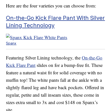
Here are the four varieties you can choose from:
On-the-Go Kick Flare Pant With Silver
Lining Technology
Spanx
Featuring Silver Lining technology, the
On-the-Go
Kick Flare Pant
slides on for a bump-free fit. These
feature a natural waist fit for solid coverage with no
muffin top! The white pants fall at the ankle with a
slightly flared leg and have back pockets. Offered in
regular, petite and tall inseam sizes, these come in
sizes extra small to 3x and cost $148 on Spanx’s
site.