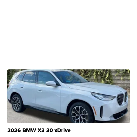
2026 BMW X3 30 xDrive