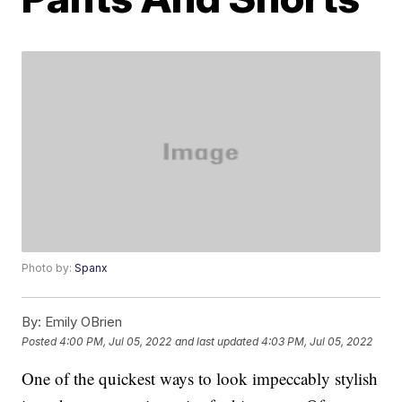
Photo by:
Spanx
By:
Emily OBrien
Posted
4:00 PM, Jul 05, 2022
and last updated
4:03 PM, Jul 05, 2022
One of the quickest ways to look impeccably stylish