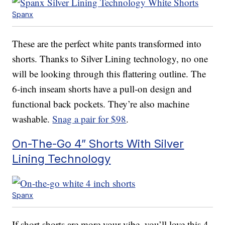
Spanx
These are the perfect white pants transformed into
shorts. Thanks to Silver Lining technology, no one
will be looking through this flattering outline. The
6-inch inseam shorts have a pull-on design and
functional back pockets. They’re also machine
washable.
Snag a pair for $98
.
On-The-Go 4” Shorts With Silver
Lining Technology
Spanx
If short shorts are more your vibe, you’ll love this 4-