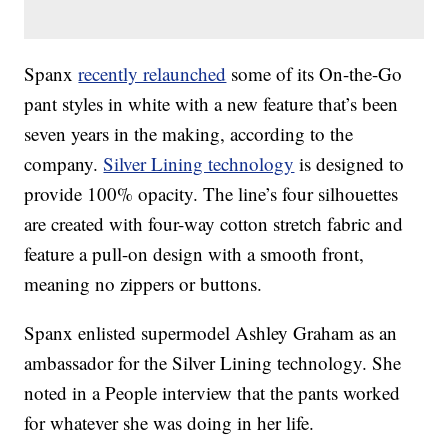
Spanx
recently relaunched
some of its On-the-Go
pant styles in white with a new feature that’s been
seven years in the making, according to the
company.
Silver Lining technology
is designed to
provide 100% opacity. The line’s four silhouettes
are created with four-way cotton stretch fabric and
feature a pull-on design with a smooth front,
meaning no zippers or buttons.
Spanx enlisted supermodel Ashley Graham as an
ambassador for the Silver Lining technology. She
noted in a People interview that the pants worked
for whatever she was doing in her life.