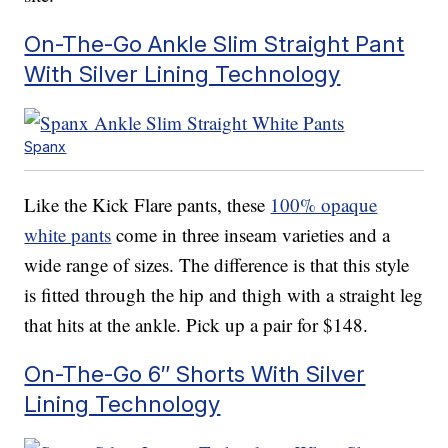
On-The-Go Ankle Slim Straight Pant
With Silver Lining Technology
Spanx
Like the Kick Flare pants, these
100% opaque
white pants
come in three inseam varieties and a
wide range of sizes. The difference is that this style
is fitted through the hip and thigh with a straight leg
that hits at the ankle. Pick up a pair for $148.
On-The-Go 6″ Shorts With Silver
Lining Technology