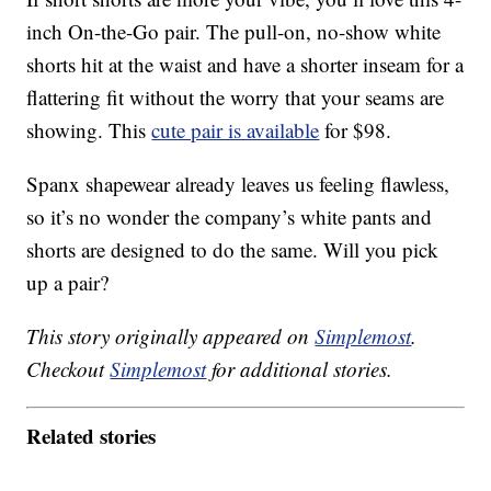
inch On-the-Go pair. The pull-on, no-show white
shorts hit at the waist and have a shorter inseam for a
flattering fit without the worry that your seams are
showing. This
cute pair is available
for $98.
Spanx shapewear already leaves us feeling flawless,
so it’s no wonder the company’s white pants and
shorts are designed to do the same. Will you pick
up a pair?
This story originally appeared on
Simplemost
.
Checkout
Simplemost
for additional stories.
Related stories