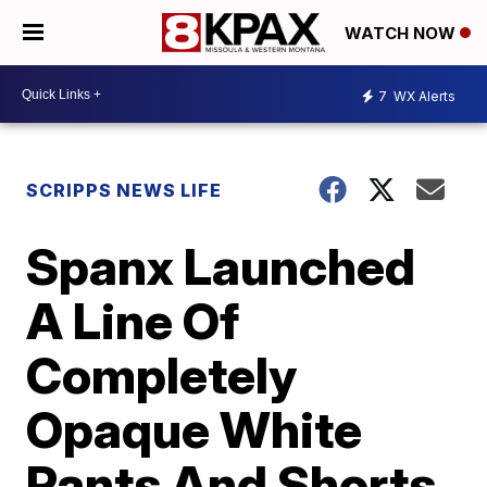
WATCH NOW
7
WX Alerts
SCRIPPS NEWS LIFE
Spanx Launched
A Line Of
Completely
Opaque White
Pants And Shorts