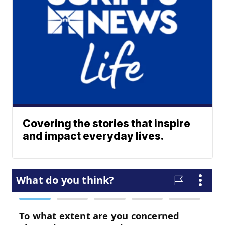
Covering the stories that inspire
and impact everyday lives.