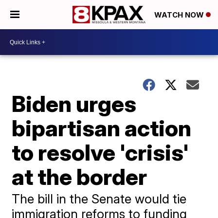
WATCH NOW
Biden urges
bipartisan action
to resolve 'crisis'
at the border
The bill in the Senate would tie
immigration reforms to funding