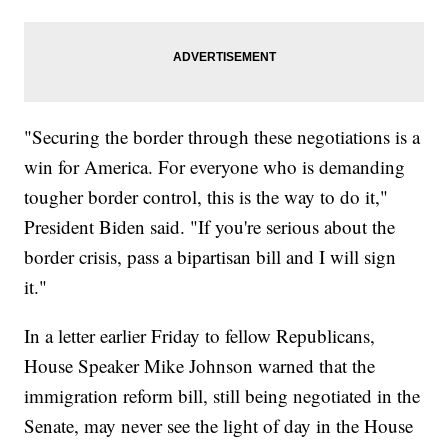
"Securing the border through these negotiations is a
win for America. For everyone who is demanding
tougher border control, this is the way to do it,"
President Biden said. "If you're serious about the
border crisis, pass a bipartisan bill and I will sign
it."
In a letter earlier Friday to fellow Republicans,
House Speaker Mike Johnson warned that the
immigration reform bill, still being negotiated in the
Senate, may never see the light of day in the House