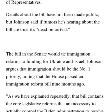
of Representatives.
Details about the bill have not been made public,
but Johnson said if rumors he's hearing about the
bill are true, it's "dead on arrival."
The bill in the Senate would tie immigration
reforms to funding for Ukraine and Israel. Johnson
argues that immigration should be the No. 1
priority, noting that the House passed an
immigration reform bill nine months ago.
"As we have explained repeatedly, that bill contains
the core legislative reforms that are necessary to
actually compel the Biden administration to resolve