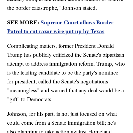
the border catastrophe," Johnson stated.
SEE MORE:
Supreme Court allows Border
Patrol to cut razor wire put up by Texas
Complicating matters, former President Donald
Trump has publicly criticized the Senate's bipartisan
attempt to address immigration reform. Trump, who
is the leading candidate to be the party's nominee
for president, called the Senate's negotiations
"meaningless" and warned that any deal would be a
"gift" to Democrats.
Johnson, for his part, is not just focused on what
could come from a Senate immigration bill; he's
also planning to take action against Homeland