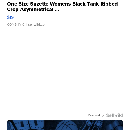
One Size Suzette Womens Black Tank Ribbed
Crop Asymmetrical ...
$19
CONSHY C.
| sellwild.com
Powered by