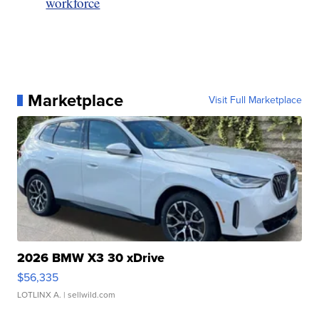
workforce
Marketplace
Visit Full Marketplace
2026 BMW X3 30 xDrive
$56,335
LOTLINX A.
| sellwild.com