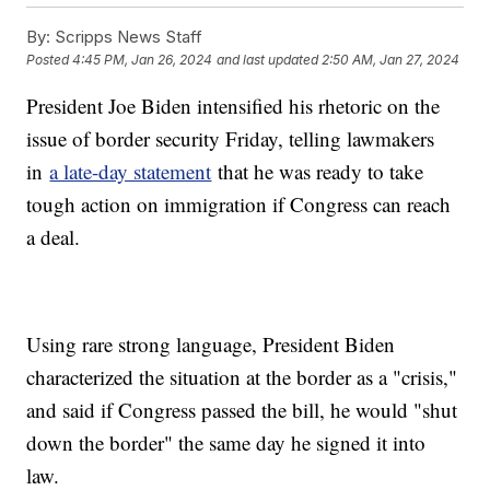
By:
Scripps News Staff
Posted
4:45 PM, Jan 26, 2024
and last updated
2:50 AM, Jan 27, 2024
President Joe Biden intensified his rhetoric on the
issue of border security Friday, telling lawmakers
in
a late-day statement
that he was ready to take
tough action on immigration if Congress can reach
a deal.
Using rare strong language, President Biden
characterized the situation at the border as a "crisis,"
and said if Congress passed the bill, he would "shut
down the border" the same day he signed it into
law.