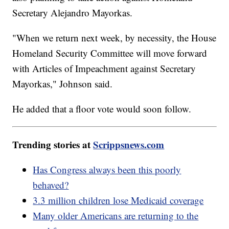
Secretary Alejandro Mayorkas.
"When we return next week, by necessity, the House
Homeland Security Committee will move forward
with Articles of Impeachment against Secretary
Mayorkas," Johnson said.
He added that a floor vote would soon follow.
Trending stories at
Scrippsnews.com
Has Congress always been this poorly
behaved?
3.3 million children lose Medicaid coverage
Many older Americans are returning to the