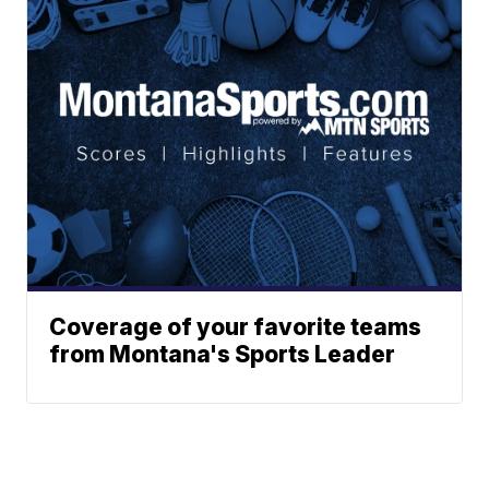
Coverage of your favorite teams
from Montana's Sports Leader