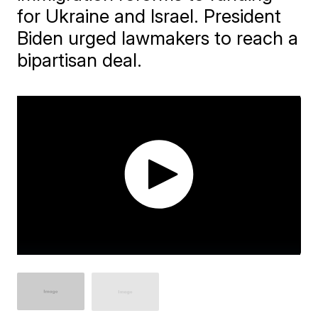
for Ukraine and Israel. President
Biden urged lawmakers to reach a
bipartisan deal.