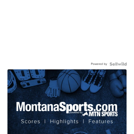
Powered by