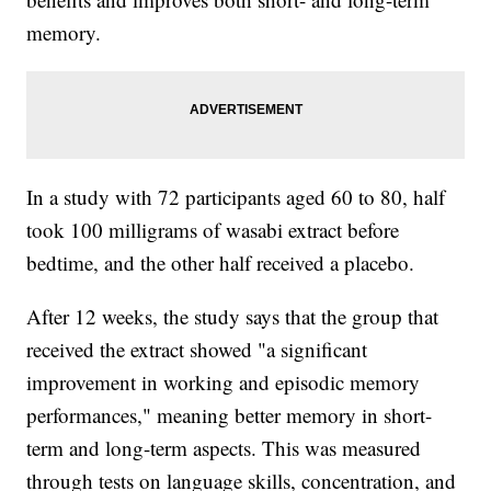
memory.
In a study with 72 participants aged 60 to 80, half
took 100 milligrams of wasabi extract before
bedtime, and the other half received a placebo.
After 12 weeks, the study says that the group that
received the extract showed "a significant
improvement in working and episodic memory
performances," meaning better memory in short-
term and long-term aspects. This was measured
through tests on language skills, concentration, and