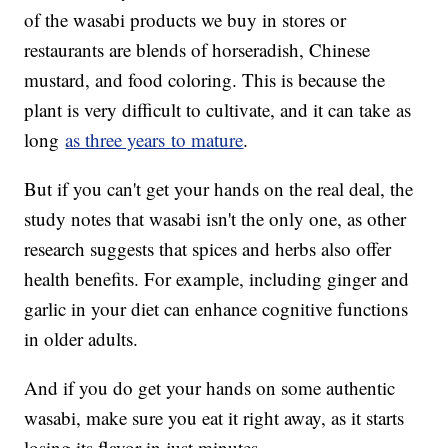
of the wasabi products we buy in stores or
restaurants are blends of horseradish, Chinese
mustard, and food coloring. This is because the
plant is very difficult to cultivate, and it can take as
long
as three years to mature
.
But if you can't get your hands on the real deal, the
study notes that wasabi isn't the only one, as other
research suggests that spices and herbs also offer
health benefits. For example, including ginger and
garlic in your diet can enhance cognitive functions
in older adults.
And if you do get your hands on some authentic
wasabi, make sure you eat it right away, as it starts
losing its flavor in just minutes.