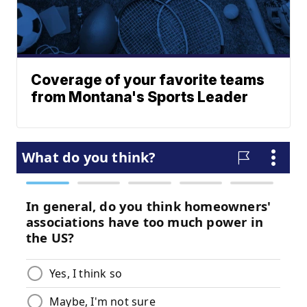
Coverage of your favorite teams
from Montana's Sports Leader