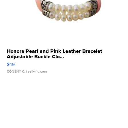
Honora Pearl and Pink Leather Bracelet
Adjustable Buckle Clo...
$49
CONSHY C.
| sellwild.com