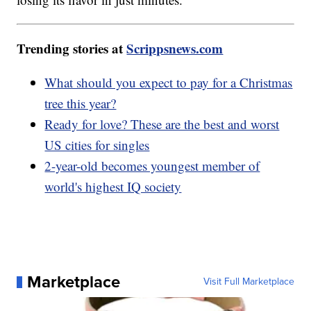
Trending stories at
Scrippsnews.com
What should you expect to pay for a Christmas
tree this year?
Ready for love? These are the best and worst
US cities for singles
2-year-old becomes youngest member of
world's highest IQ society
Marketplace
Visit Full Marketplace