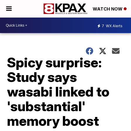
WATCH NOW
7
WX Alerts
Spicy surprise:
Study says
wasabi linked to
'substantial'
memory boost