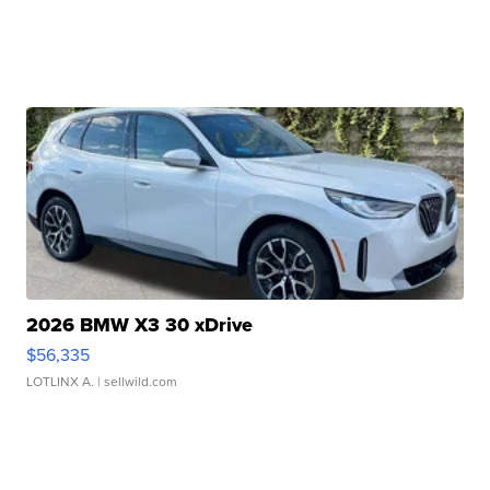
2026 BMW X3 30 xDrive
$56,335
LOTLINX A.
| sellwild.com