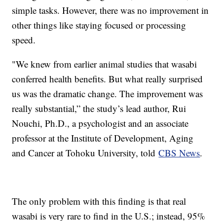
simple tasks. However, there was no improvement in
other things like staying focused or processing
speed.
"We knew from earlier animal studies that wasabi
conferred health benefits. But what really surprised
us was the dramatic change. The improvement was
really substantial,” the study’s lead author, Rui
Nouchi, Ph.D., a psychologist and an associate
professor at the Institute of Development, Aging
and Cancer at Tohoku University, told
CBS News
.
The only problem with this finding is that real
wasabi is very rare to find in the U.S.; instead, 95%