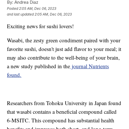
By:
Andrea Diaz
Posted
2:05 AM, Dec 06, 2023
and last updated
2:05 AM, Dec 06, 2023
Exciting news for sushi lovers!
Wasabi, the zesty green condiment paired with your
favorite sushi, doesn't just add flavor to your meal; it
may also contribute to the well-being of your brain,
a new study published in the
journal Nutrients
found.
Researchers from Tohoku University in Japan found
that wasabi contains a beneficial compound called
6-MSITC. This compound has substantial health
benefits and improves both short- and long-term