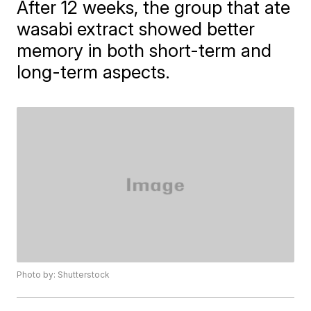
After 12 weeks, the group that ate
wasabi extract showed better
memory in both short-term and
long-term aspects.
Photo by: Shutterstock