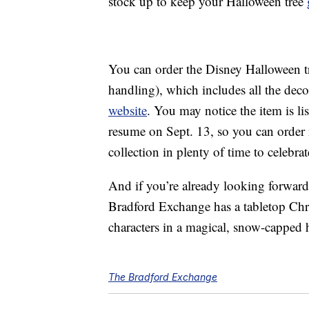
stock up to keep your Halloween tree
You can order the Disney Halloween t
handling), which includes all the decor
website
. You may notice the item is li
resume on Sept. 13, so you can order 
collection in plenty of time to celebrat
And if you’re already looking forward
Bradford Exchange has a tabletop Chr
characters in a magical, snow-capped h
The Bradford Exchange