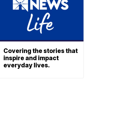
Covering the stories that
inspire and impact
everyday lives.