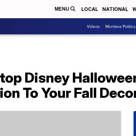
LOCAL
NATIONAL
W
MENU
Videos
Montana Politics
top Disney Halloween
ion To Your Fall Deco