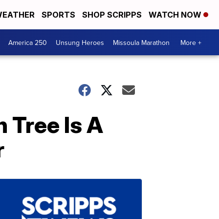
EATHER
SPORTS
SHOP SCRIPPS
WATCH NOW
America 250
Unsung Heroes
Missoula Marathon
More +
 Tree Is A
r