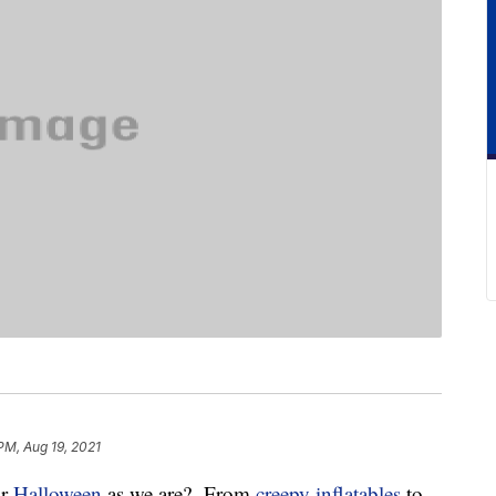
PM, Aug 19, 2021
or
Halloween
as we are? From
creepy inflatables
to