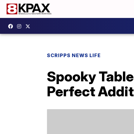
SCRIPPS NEWS LIFE
Spooky Table
Perfect Addit