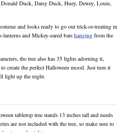
 Donald Duck, Daisy Duck, Huey, Dewey, Louie,
costume and looks ready to go out trick-or-treating in
o-lanterns and Mickey-eared bats
hanging
from the
racters, the tree also has 35 lights adorning it,
to create the perfect Halloween mood. Just turn it
l light up the night.
een tabletop tree stands 13 inches tall and needs
ries are not included with the tree, so make sure to