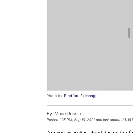
Photo by:
Bradford Exchange
By:
Marie Rossiter
Posted
1:35 PM, Aug 19, 2021
and last updated
1:36 
Are you as excited about decorating f