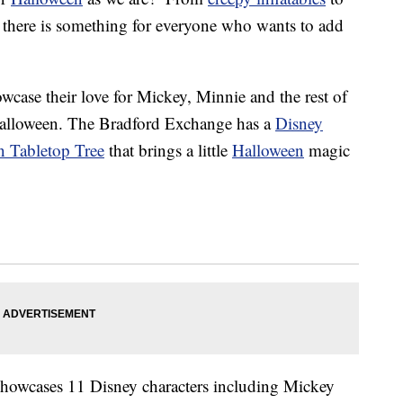
s, there is something for everyone who wants to add
wcase their love for Mickey, Minnie and the rest of
 Halloween. The Bradford Exchange has a
Disney
n Tabletop Tree
that brings a little
Halloween
magic
showcases 11 Disney characters including Mickey