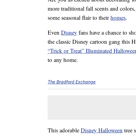
more traditional fall scents and color
some seasonal flair to their
homes
.
Even
Disney
fans have a chance to sho
the classic Disney cartoon gang this
“Trick or Treat” Illuminated Hallowee
to any home.
The Bradford Exchange
This adorable
Disney Halloween
tree 