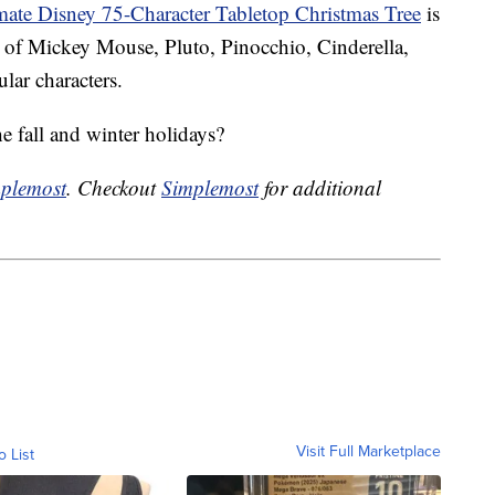
mate Disney 75-Character Tabletop Christmas Tree
is
s of Mickey Mouse, Pluto, Pinocchio, Cinderella,
ar characters.
he fall and winter holidays?
plemost
. Checkout
Simplemost
for additional
Visit Full Marketplace
o List