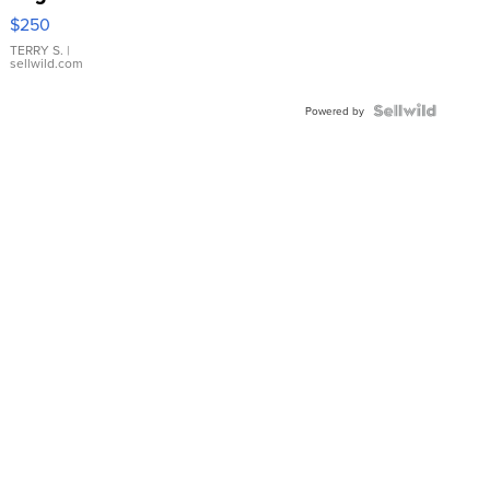
$250
TERRY S.
|
sellwild.com
Powered by