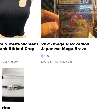
ze Suzette Womens
2025 mega V PokeMon
Tank Ribbed Crop
Japanese Mega Brave
rical ...
076/063 Super Rare H...
$300
.
| sellwild.com
DAVID M.
| sellwild.com
ring