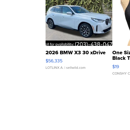
2026 BMW X3 30 xDrive
One Si
Black 
$56,335
Asymmet
$19
LOTLINX A.
| sellwild.com
CONSHY C