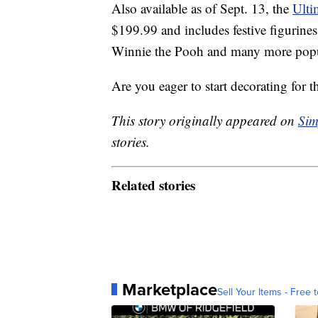
Also available as of Sept. 13, the
Ulti
$199.99 and includes festive figurine
Winnie the Pooh and many more popul
Are you eager to start decorating for t
This story originally appeared on
Sim
stories.
Related stories
Marketplace
Sell Your Items - Free t