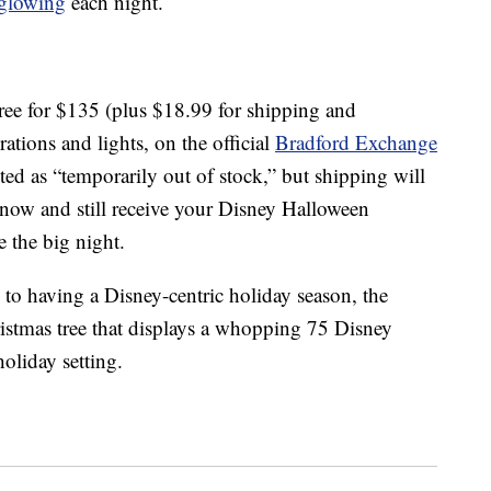
glowing
each night.
ree for $135 (plus $18.99 for shipping and
ations and lights, on the official
Bradford Exchange
sted as “temporarily out of stock,” but shipping will
now and still receive your Disney Halloween
e the big night.
 to having a Disney-centric holiday season, the
istmas tree that displays a whopping 75 Disney
oliday setting.