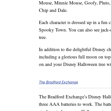
Mouse, Minnie Mouse, Goofy, Pluto,
Chip and Dale.
Each character is dressed up in a fun 
Spooky Town. You can also see jack-
tree.
In addition to the delightful Disney cha
including a glorious full moon on top 
on and your Disney Halloween tree wil
The Bradford Exchange
The Bradford Exchange’s Disney Hallow
three AAA batteries to work. The batte