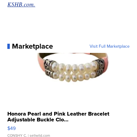
KSHB.com.
Marketplace
Visit Full Marketplace
Honora Pearl and Pink Leather Bracelet
Adjustable Buckle Clo...
$49
CONSHY C.
| sellwild.com