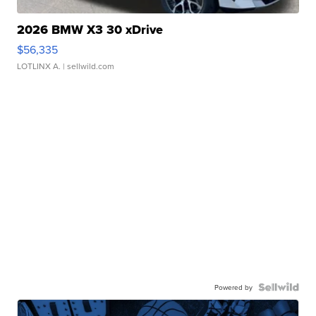
2026 BMW X3 30 xDrive
$56,335
LOTLINX A.
| sellwild.com
Powered by