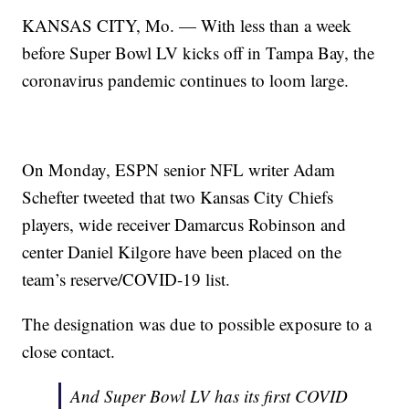
KANSAS CITY, Mo. — With less than a week
before Super Bowl LV kicks off in Tampa Bay, the
coronavirus pandemic continues to loom large.
On Monday, ESPN senior NFL writer Adam
Schefter tweeted that two Kansas City Chiefs
players, wide receiver Damarcus Robinson and
center Daniel Kilgore have been placed on the
team’s reserve/COVID-19 list.
The designation was due to possible exposure to a
close contact.
And Super Bowl LV has its first COVID