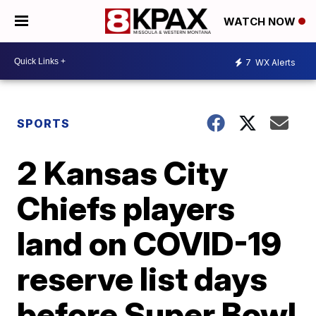
WATCH NOW
7
WX Alerts
SPORTS
2 Kansas City
Chiefs players
land on COVID-19
reserve list days
before Super Bowl