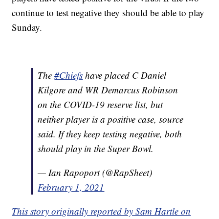
continue to test negative they should be able to play
Sunday.
The
#Chiefs
have placed C Daniel
Kilgore and WR Demarcus Robinson
on the COVID-19 reserve list, but
neither player is a positive case, source
said. If they keep testing negative, both
should play in the Super Bowl.
— Ian Rapoport (@RapSheet)
February 1, 2021
This story originally reported by Sam Hartle on