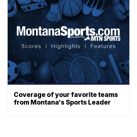
Coverage of your favorite teams
from Montana's Sports Leader