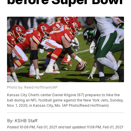
Photo by: Reed Hoffmann/AP
Kansas City Chiefs center Daniel Kilgore (67) prepares to hike the
ball during an NFL football game against the New York Jets, Sunday,
Nov. 1, 2020, in Kansas City, Mo. (AP Photo/Reed Hoffmann)
By:
KSHB Staff
Posted
10:08 PM, Feb 01, 2021
and last updated
11:08 PM, Feb 01, 2021