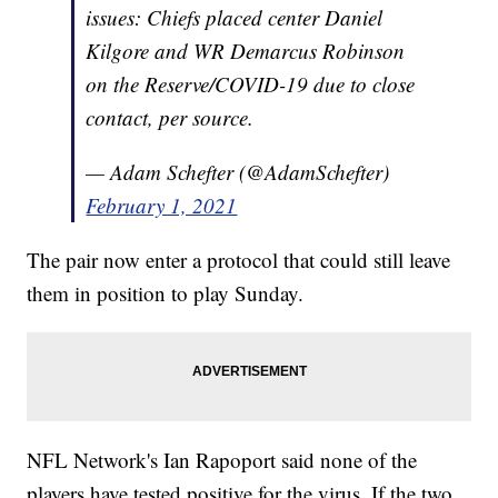
issues: Chiefs placed center Daniel
Kilgore and WR Demarcus Robinson
on the Reserve/COVID-19 due to close
contact, per source.
— Adam Schefter (@AdamSchefter)
February 1, 2021
The pair now enter a protocol that could still leave
them in position to play Sunday.
NFL Network's Ian Rapoport said none of the
players have tested positive for the virus. If the two