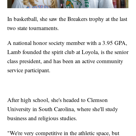
In basketball, she saw the Breakers trophy at the last
two state tournaments.
A national honor society member with a 3.95 GPA,
Lamb founded the spirit club at Loyola, is the senior
class president, and has been an active community
service participant.
After high school, she's headed to Clemson
University in South Carolina, where she'll study
business and religious studies.
"We're very competitive in the athletic space, but