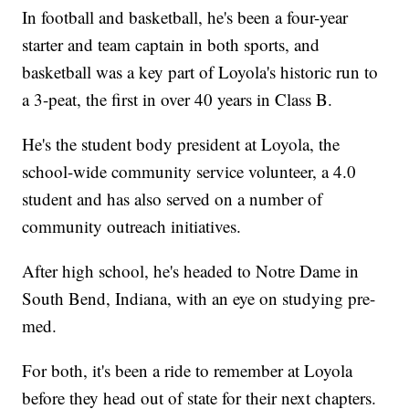
In football and basketball, he's been a four-year
starter and team captain in both sports, and
basketball was a key part of Loyola's historic run to
a 3-peat, the first in over 40 years in Class B.
He's the student body president at Loyola, the
school-wide community service volunteer, a 4.0
student and has also served on a number of
community outreach initiatives.
After high school, he's headed to Notre Dame in
South Bend, Indiana, with an eye on studying pre-
med.
For both, it's been a ride to remember at Loyola
before they head out of state for their next chapters.