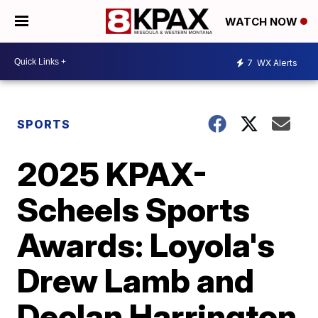
WATCH NOW
7
WX Alerts
SPORTS
2025 KPAX-
Scheels Sports
Awards: Loyola's
Drew Lamb and
Declan Harrington