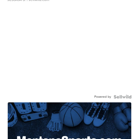
Powered by