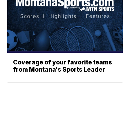
Coverage of your favorite teams
from Montana's Sports Leader