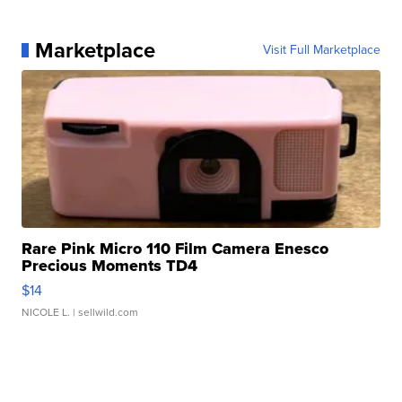
Marketplace
Visit Full Marketplace
Rare Pink Micro 110 Film Camera Enesco
Precious Moments TD4
$14
NICOLE L.
| sellwild.com