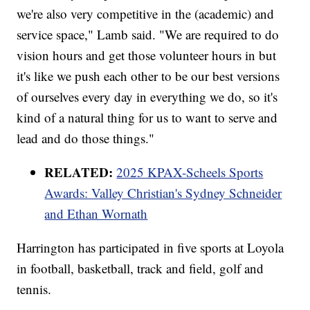
we're also very competitive in the (academic) and
service space," Lamb said. "We are required to do
vision hours and get those volunteer hours in but
it's like we push each other to be our best versions
of ourselves every day in everything we do, so it's
kind of a natural thing for us to want to serve and
lead and do those things."
RELATED:
2025 KPAX-Scheels Sports
Awards: Valley Christian's Sydney Schneider
and Ethan Wornath
Harrington has participated in five sports at Loyola
in football, basketball, track and field, golf and
tennis.