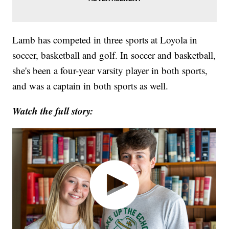
Lamb has competed in three sports at Loyola in
soccer, basketball and golf. In soccer and basketball,
she's been a four-year varsity player in both sports,
and was a captain in both sports as well.
Watch the full story: