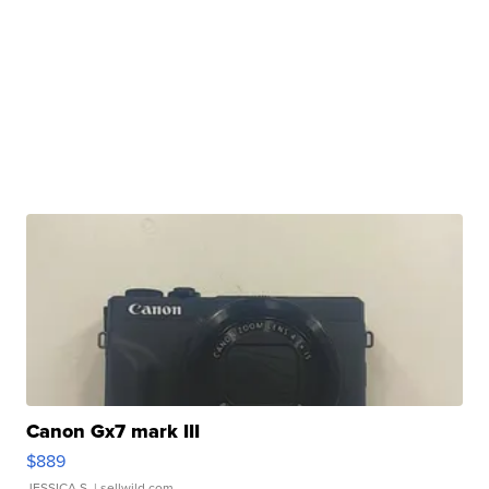
Canon Gx7 mark III
$889
JESSICA S.
| sellwild.com