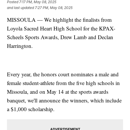
Posted
7:17 PM, May 08, 2025
and last updated
7:27 PM, May 08, 2025
MISSOULA — We highlight the finalists from
Loyola Sacred Heart High School for the KPAX-
Scheels Sports Awards, Drew Lamb and Declan
Harrington.
Every year, the honors court nominates a male and
female student-athlete from the five high schools in
Missoula, and on May 14 at the sports awards
banquet, we'll announce the winners, which include
a $1,000 scholarship.