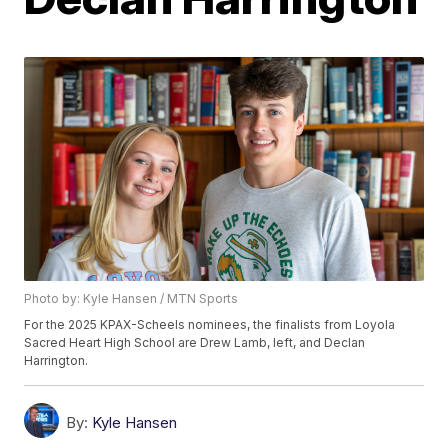
Photo by: Kyle Hansen / MTN Sports
For the 2025 KPAX-Scheels nominees, the finalists from Loyola
Sacred Heart High School are Drew Lamb, left, and Declan
Harrington.
By:
Kyle Hansen