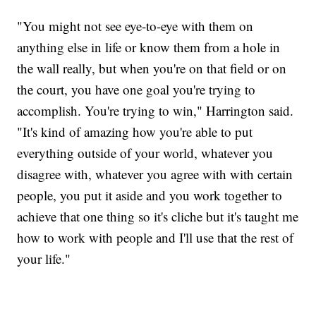
"You might not see eye-to-eye with them on
anything else in life or know them from a hole in
the wall really, but when you're on that field or on
the court, you have one goal you're trying to
accomplish. You're trying to win," Harrington said.
"It's kind of amazing how you're able to put
everything outside of your world, whatever you
disagree with, whatever you agree with with certain
people, you put it aside and you work together to
achieve that one thing so it's cliche but it's taught me
how to work with people and I'll use that the rest of
your life."