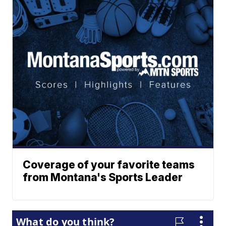
Coverage of your favorite teams
from Montana's Sports Leader