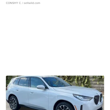
CONSHY C.
| sellwild.com