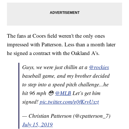
The fans at Coors field weren't the only ones
impressed with Patterson. Less than a month later
he signed a contract with the Oakland A's.
Guys, we were just chillin at a
@rockies
baseball game, and my brother decided
to step into a speed pitch challenge...he
hit 96 mph 😳
@MLB
Let’s get him
signed!
pic.twitter.com/g0fKrvUxzt
— Christian Patterson (@cpatterson_7)
July 15, 2019