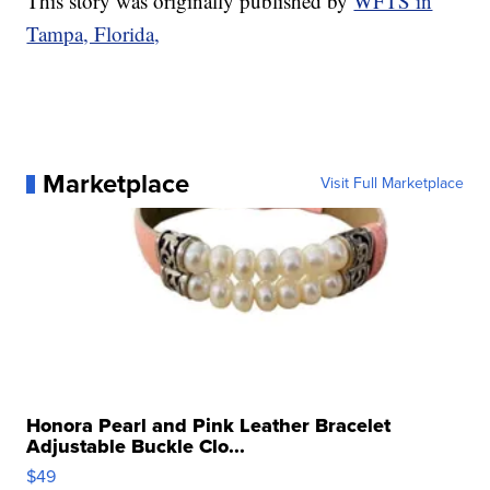
This story was originally published by
WFTS in
Tampa, Florida,
Marketplace
Visit Full Marketplace
Honora Pearl and Pink Leather Bracelet
Adjustable Buckle Clo...
$49