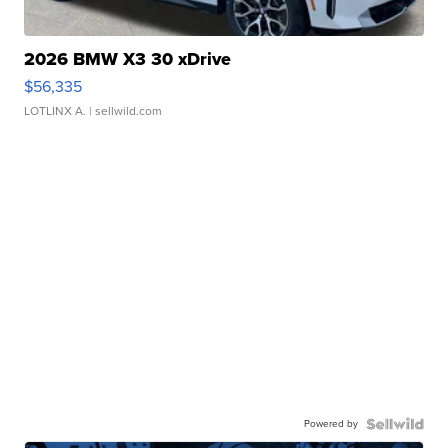
2026 BMW X3 30 xDrive
$56,335
LOTLINX A.
| sellwild.com
Powered by