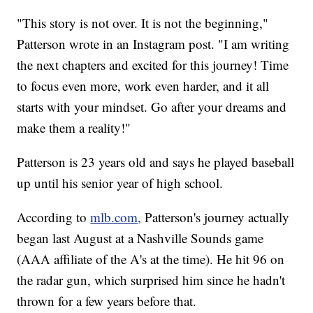
"This story is not over. It is not the beginning,"
Patterson wrote in an Instagram post. "I am writing
the next chapters and excited for this journey! Time
to focus even more, work even harder, and it all
starts with your mindset. Go after your dreams and
make them a reality!"
Patterson is 23 years old and says he played baseball
up until his senior year of high school.
According to
mlb.com,
Patterson's journey actually
began last August at a Nashville Sounds game
(AAA affiliate of the A's at the time). He hit 96 on
the radar gun, which surprised him since he hadn't
thrown for a few years before that.