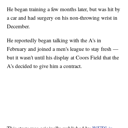
He began training a few months later, but was hit by
a car and had surgery on his non-throwing wrist in
December.
He reportedly began talking with the A's in
February and joined a men's league to stay fresh —
but it wasn't until his display at Coors Field that the
A's decided to give him a contract.