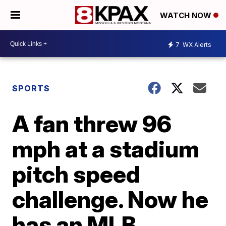
WATCH NOW
7
WX Alerts
SPORTS
A fan threw 96
mph at a stadium
pitch speed
challenge. Now he
has an MLB