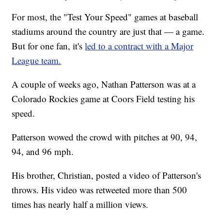
For most, the "Test Your Speed" games at baseball
stadiums around the country are just that — a game.
But for one fan, it's
led to a contract with a Major
League team.
A couple of weeks ago, Nathan Patterson was at a
Colorado Rockies game at Coors Field testing his
speed.
Patterson wowed the crowd with pitches at 90, 94,
94, and 96 mph.
His brother, Christian, posted a video of Patterson's
throws. His video was retweeted more than 500
times has nearly half a million views.