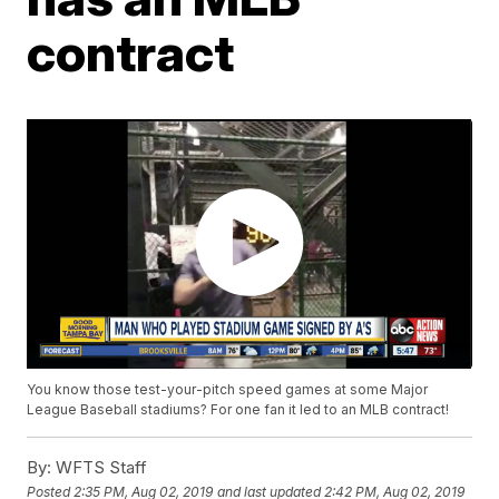
contract
You know those test-your-pitch speed games at some Major
League Baseball stadiums? For one fan it led to an MLB contract!
By:
WFTS Staff
Posted
2:35 PM, Aug 02, 2019
and last updated
2:42 PM, Aug 02, 2019