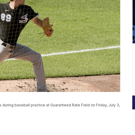
during baseball practice at Guaranteed Rate Field on Friday, July 3,