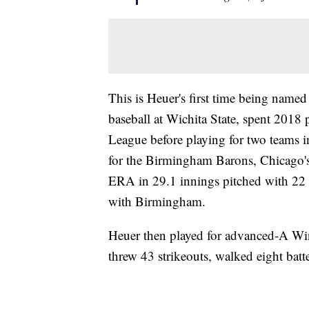
This is Heuer's first time being name
baseball at Wichita State, spent 2018 
League before playing for two teams in
for the Birmingham Barons, Chicago's
ERA in 29.1 innings pitched with 22 s
with Birmingham.
Heuer then played for advanced-A Wi
threw 43 strikeouts, walked eight bat