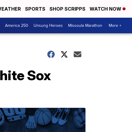
EATHER
SPORTS
SHOP SCRIPPS
WATCH NOW
America 250
Unsung Heroes
Missoula Marathon
More +
hite Sox