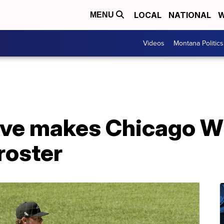
LOCAL
NATIONAL
W
MENU
Videos
Montana Politics
ive makes Chicago W
roster