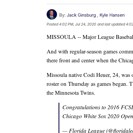
By:
Jack Ginsburg
,
Kyle Hansen
Posted
4:02 PM, Jul 24, 2020
and last updated
4:02
MISSOULA -- Major League Baseball of
And with regular-season games comm
there front and center when the Chicago
Missoula native Codi Heuer, 24, was 
roster on Thursday as games began. T
the Minnesota Twins.
Congratulations to 2016 FCSL
Chicago White Sox 2020 Open
— Florida League (@floridal