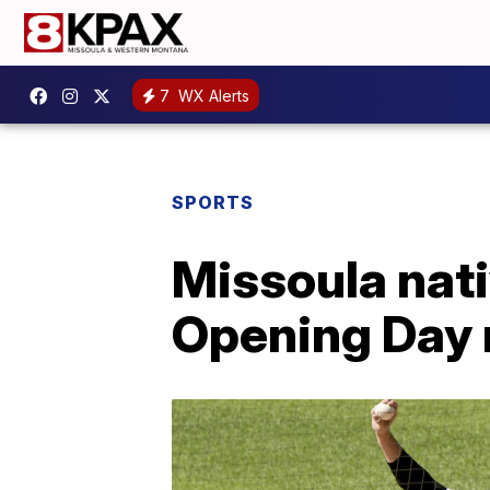
7
WX Alerts
SPORTS
Missoula nat
Opening Day 