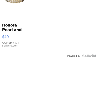
Honora
Pearl and
Pink
$49
Leather
Bracelet
CONSHY C.
|
sellwild.com
Adjustable
Buckle
Powered by
Clo...