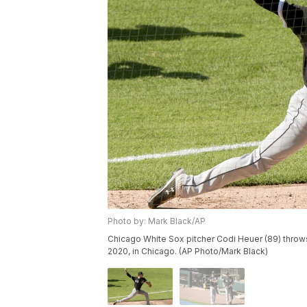
Photo by: Mark Black/AP
Chicago White Sox pitcher Codi Heuer (89) throws 
2020, in Chicago. (AP Photo/Mark Black)