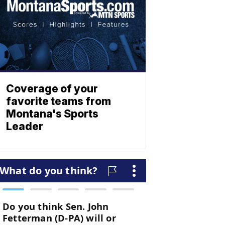
Coverage of your
favorite teams from
Montana's Sports
Leader