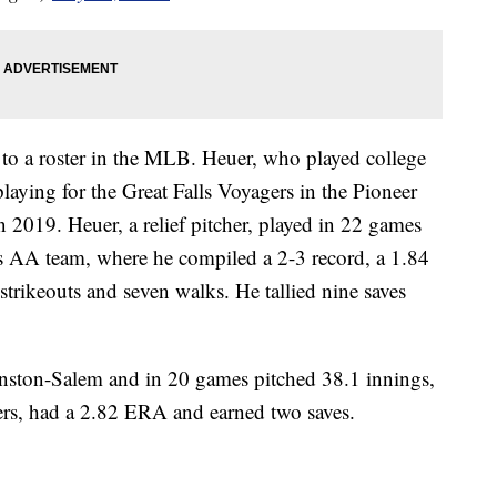
d to a roster in the MLB. Heuer, who played college
playing for the Great Falls Voyagers in the Pioneer
 2019. Heuer, a relief pitcher, played in 22 games
 AA team, where he compiled a 2-3 record, a 1.84
trikeouts and seven walks. He tallied nine saves
nston-Salem and in 20 games pitched 38.1 innings,
ters, had a 2.82 ERA and earned two saves.