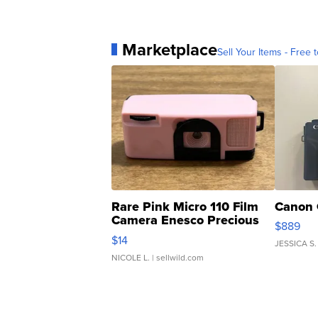
Marketplace
Sell Your Items - Free t
Rare Pink Micro 110 Film
Canon 
Camera Enesco Precious
$889
Moments TD4
$14
JESSICA S.
NICOLE L.
| sellwild.com