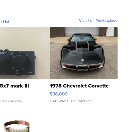
Visit Full Marketplace
o List
Gx7 mark III
1978 Chevrolet Corvette
$38,000
| sellwild.com
GATEWAY C.
| sellwild.com