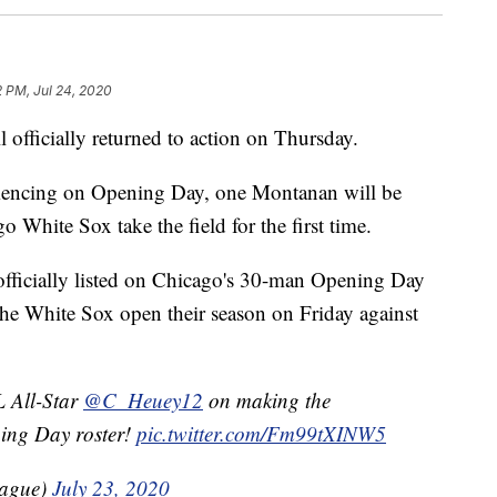
 PM, Jul 24, 2020
ficially returned to action on Thursday.
encing on Opening Day, one Montanan will be
 White Sox take the field for the first time.
officially listed on Chicago's 30-man Opening Day
he White Sox open their season on Friday against
 All-Star
@C_Heuey12
on making the
ing Day roster!
pic.twitter.com/Fm99tXINW5
eague)
July 23, 2020