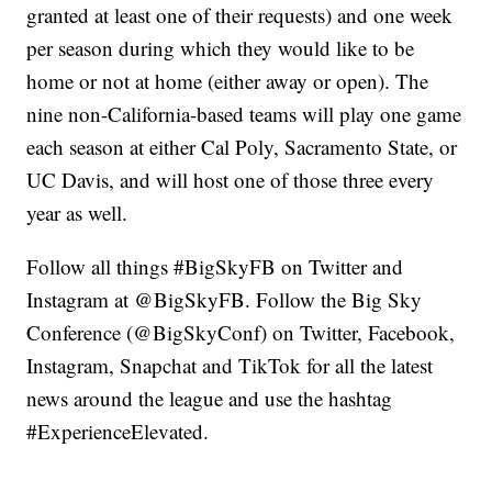
granted at least one of their requests) and one week
per season during which they would like to be
home or not at home (either away or open). The
nine non-California-based teams will play one game
each season at either Cal Poly, Sacramento State, or
UC Davis, and will host one of those three every
year as well.
Follow all things #BigSkyFB on Twitter and
Instagram at @BigSkyFB. Follow the Big Sky
Conference (@BigSkyConf) on Twitter, Facebook,
Instagram, Snapchat and TikTok for all the latest
news around the league and use the hashtag
#ExperienceElevated.