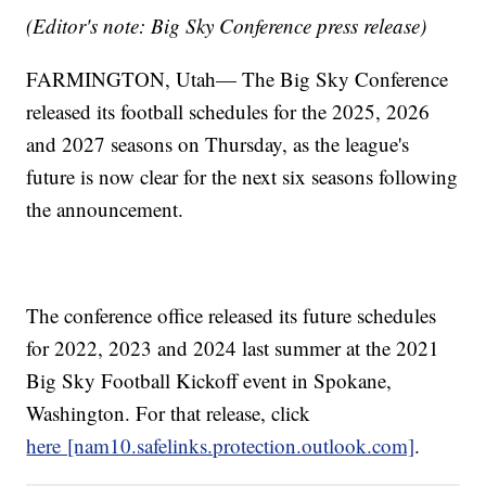
(Editor's note: Big Sky Conference press release)
FARMINGTON, Utah— The Big Sky Conference
released its football schedules for the 2025, 2026
and 2027 seasons on Thursday, as the league's
future is now clear for the next six seasons following
the announcement.
The conference office released its future schedules
for 2022, 2023 and 2024 last summer at the 2021
Big Sky Football Kickoff event in Spokane,
Washington. For that release, click
here [nam10.safelinks.protection.outlook.com]
.