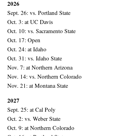
2026
Sept. 26: vs. Portland State
Oct. 3: at UC Davis
Oct. 10: vs. Sacramento State
Oct. 17: Open
Oct. 24: at Idaho
Oct. 31: vs. Idaho State
Nov. 7: at Northern Arizona
Nov. 14: vs. Northern Colorado
Nov. 21: at Montana State
2027
Sept. 25: at Cal Poly
Oct. 2: vs. Weber State
Oct. 9: at Northern Colorado