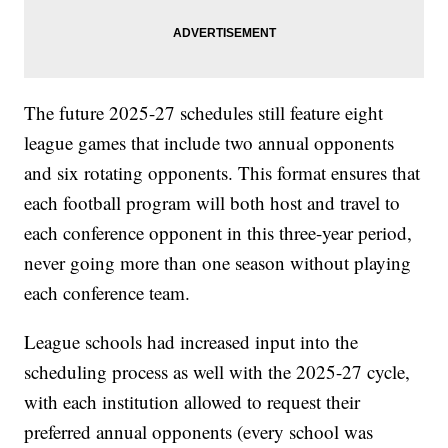
The future 2025-27 schedules still feature eight
league games that include two annual opponents
and six rotating opponents. This format ensures that
each football program will both host and travel to
each conference opponent in this three-year period,
never going more than one season without playing
each conference team.
League schools had increased input into the
scheduling process as well with the 2025-27 cycle,
with each institution allowed to request their
preferred annual opponents (every school was