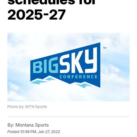
2025-27
Photo by: MTN Sports
By:
Montana Sports
Posted
10:58 PM, Jan 27, 2022