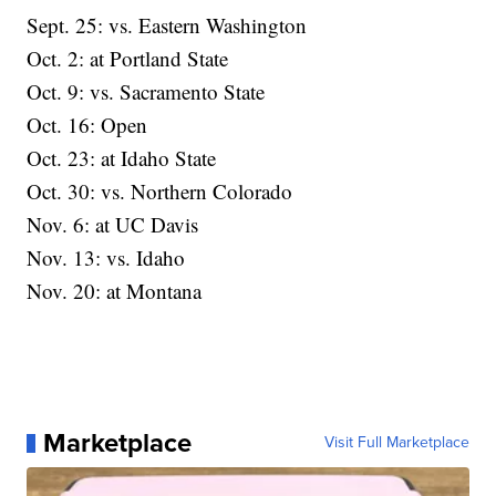
Sept. 25: vs. Eastern Washington
Oct. 2: at Portland State
Oct. 9: vs. Sacramento State
Oct. 16: Open
Oct. 23: at Idaho State
Oct. 30: vs. Northern Colorado
Nov. 6: at UC Davis
Nov. 13: vs. Idaho
Nov. 20: at Montana
Marketplace
Visit Full Marketplace