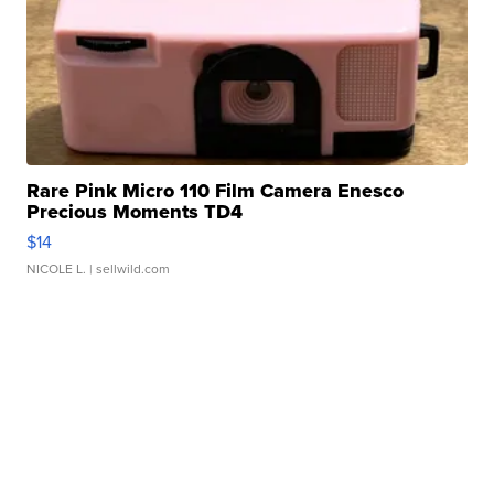
Rare Pink Micro 110 Film Camera Enesco
Precious Moments TD4
$14
NICOLE L.
| sellwild.com