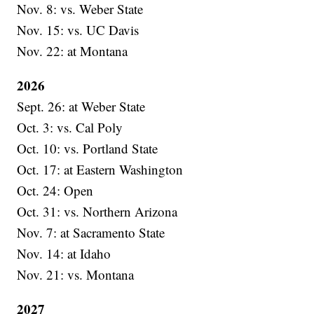
Nov. 8: vs. Weber State
Nov. 15: vs. UC Davis
Nov. 22: at Montana
2026
Sept. 26: at Weber State
Oct. 3: vs. Cal Poly
Oct. 10: vs. Portland State
Oct. 17: at Eastern Washington
Oct. 24: Open
Oct. 31: vs. Northern Arizona
Nov. 7: at Sacramento State
Nov. 14: at Idaho
Nov. 21: vs. Montana
2027