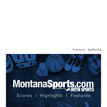
Powered by