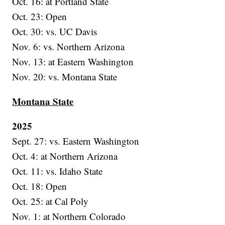
Oct. 16: at Portland State
Oct. 23: Open
Oct. 30: vs. UC Davis
Nov. 6: vs. Northern Arizona
Nov. 13: at Eastern Washington
Nov. 20: vs. Montana State
Montana State
2025
Sept. 27: vs. Eastern Washington
Oct. 4: at Northern Arizona
Oct. 11: vs. Idaho State
Oct. 18: Open
Oct. 25: at Cal Poly
Nov. 1: at Northern Colorado