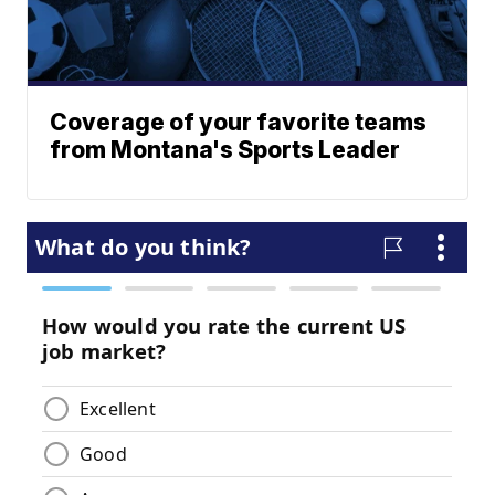
Coverage of your favorite teams
from Montana's Sports Leader