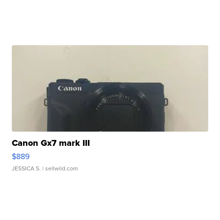
Canon Gx7 mark III
$889
JESSICA S.
| sellwild.com