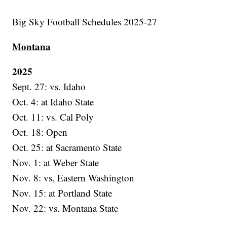
Big Sky Football Schedules 2025-27
Montana
2025
Sept. 27: vs. Idaho
Oct. 4: at Idaho State
Oct. 11: vs. Cal Poly
Oct. 18: Open
Oct. 25: at Sacramento State
Nov. 1: at Weber State
Nov. 8: vs. Eastern Washington
Nov. 15: at Portland State
Nov. 22: vs. Montana State