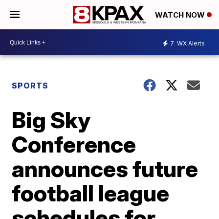
WATCH NOW
7
WX Alerts
SPORTS
Big Sky
Conference
announces future
football league
schedules for