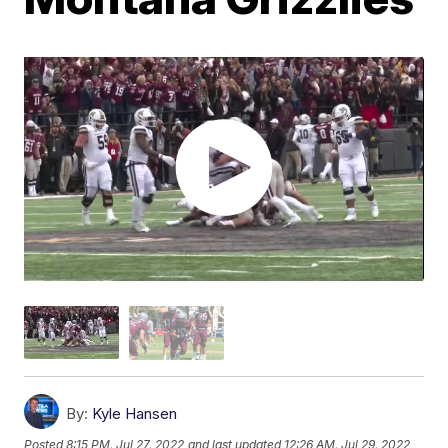
By:
Kyle Hansen
Posted
8:15 PM, Jul 27, 2022
and last updated
12:26 AM, Jul 29, 2022