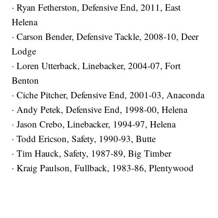
· Ryan Fetherston, Defensive End, 2011, East
Helena
· Carson Bender, Defensive Tackle, 2008-10, Deer
Lodge
· Loren Utterback, Linebacker, 2004-07, Fort
Benton
· Ciche Pitcher, Defensive End, 2001-03, Anaconda
· Andy Petek, Defensive End, 1998-00, Helena
· Jason Crebo, Linebacker, 1994-97, Helena
· Todd Ericson, Safety, 1990-93, Butte
· Tim Hauck, Safety, 1987-89, Big Timber
· Kraig Paulson, Fullback, 1983-86, Plentywood