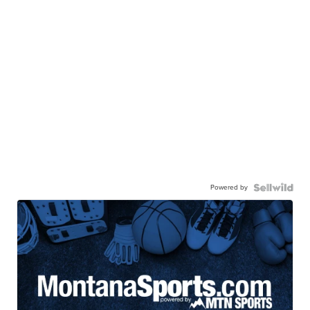
Powered by