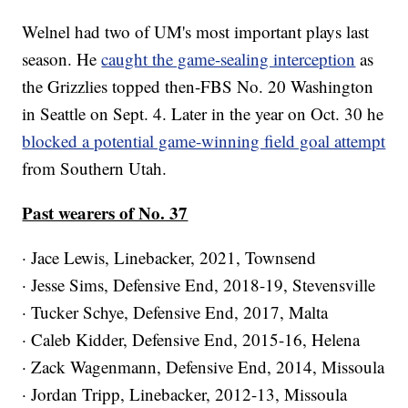
Welnel had two of UM's most important plays last
season. He
caught the game-sealing interception
as
the Grizzlies topped then-FBS No. 20 Washington
in Seattle on Sept. 4. Later in the year on Oct. 30 he
blocked a potential game-winning field goal attempt
from Southern Utah.
Past wearers of No. 37
· Jace Lewis, Linebacker, 2021, Townsend
· Jesse Sims, Defensive End, 2018-19, Stevensville
· Tucker Schye, Defensive End, 2017, Malta
· Caleb Kidder, Defensive End, 2015-16, Helena
· Zack Wagenmann, Defensive End, 2014, Missoula
· Jordan Tripp, Linebacker, 2012-13, Missoula