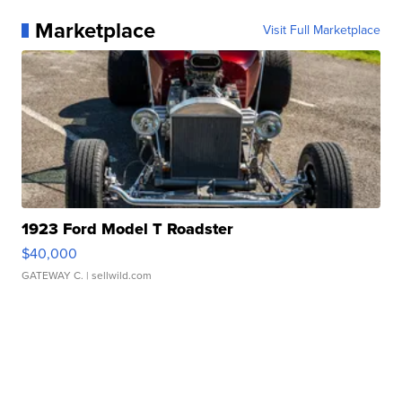
Marketplace
Visit Full Marketplace
1923 Ford Model T Roadster
$40,000
GATEWAY C.
| sellwild.com