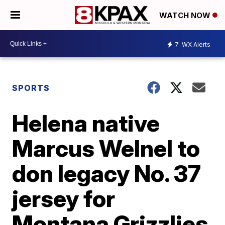
WATCH NOW
7
WX Alerts
SPORTS
Helena native
Marcus Welnel to
don legacy No. 37
jersey for
Montana Grizzlies