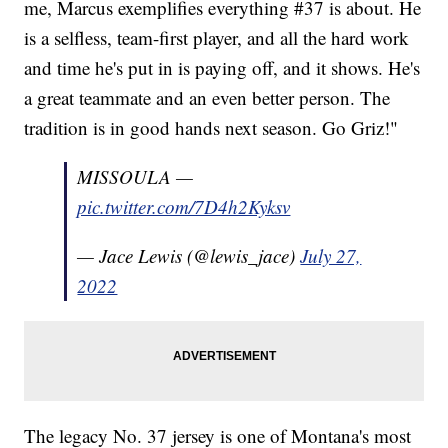
me, Marcus exemplifies everything #37 is about. He
is a selfless, team-first player, and all the hard work
and time he's put in is paying off, and it shows. He's
a great teammate and an even better person. The
tradition is in good hands next season. Go Griz!"
MISSOULA —
pic.twitter.com/7D4h2Kyksv
— Jace Lewis (@lewis_jace)
July 27,
2022
The legacy No. 37 jersey is one of Montana's most