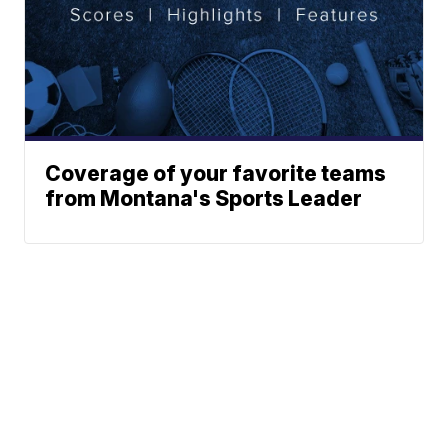
Coverage of your favorite teams
from Montana's Sports Leader