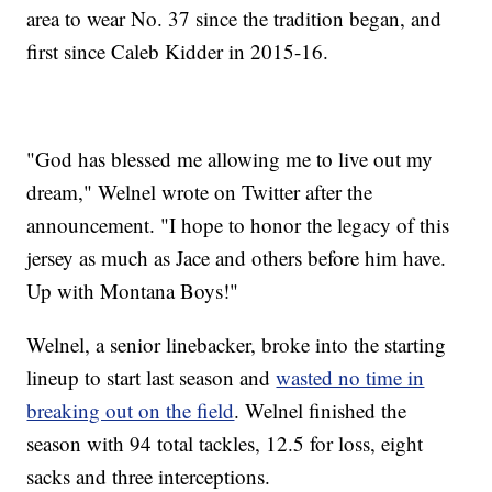
area to wear No. 37 since the tradition began, and
first since Caleb Kidder in 2015-16.
"God has blessed me allowing me to live out my
dream," Welnel wrote on Twitter after the
announcement. "I hope to honor the legacy of this
jersey as much as Jace and others before him have.
Up with Montana Boys!"
Welnel, a senior linebacker, broke into the starting
lineup to start last season and
wasted no time in
breaking out on the field
. Welnel finished the
season with 94 total tackles, 12.5 for loss, eight
sacks and three interceptions.