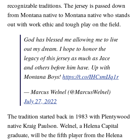
recognizable traditions. The jersey is passed down
from Montana native to Montana native who stands
out with work ethic and tough play on the field.
God has blessed me allowing me to live
out my dream. I hope to honor the
legacy of this jersey as much as Jace
and others before him have. Up with
Montana Boys!
https://t.co/IHCsmIJq1r
— Marcus Welnel (@MarcusWelnel)
July 27, 2022
The tradition started back in 1983 with Plentywood
native Kraig Paulson. Welnel, a Helena Capital
graduate, will be the fifth player from the Helena