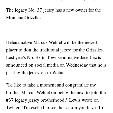
The legacy No. 37 jersey has a new owner for the
Montana Grizzlies.
Helena native Marcus Welnel will be the newest
player to don the traditional jersey for the Grizzlies.
Last year's No. 37 in Townsend native Jace Lewis
announced on social media on Wednesday that he is
passing the jersey on to Welnel.
"I'd like to take a moment and congratulate my
brother Marcus Welnel on being the next to join the
#37 legacy jersey brotherhood," Lewis wrote on
Twitter. "I'm excited to see the season you have. To