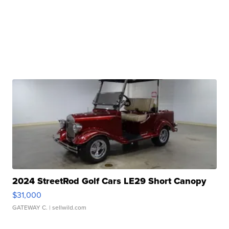
2024 StreetRod Golf Cars LE29 Short Canopy
$31,000
GATEWAY C.
| sellwild.com