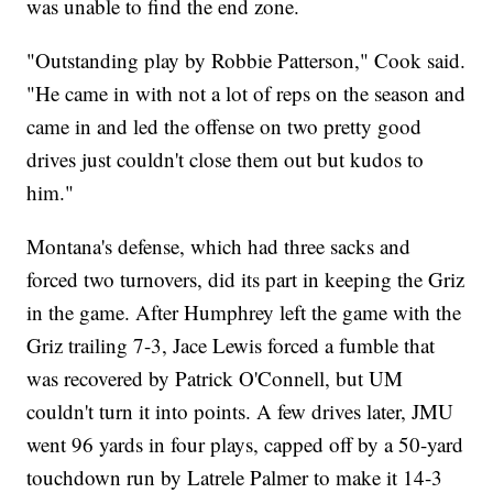
was unable to find the end zone.
"Outstanding play by Robbie Patterson," Cook said.
"He came in with not a lot of reps on the season and
came in and led the offense on two pretty good
drives just couldn't close them out but kudos to
him."
Montana's defense, which had three sacks and
forced two turnovers, did its part in keeping the Griz
in the game. After Humphrey left the game with the
Griz trailing 7-3, Jace Lewis forced a fumble that
was recovered by Patrick O'Connell, but UM
couldn't turn it into points. A few drives later, JMU
went 96 yards in four plays, capped off by a 50-yard
touchdown run by Latrele Palmer to make it 14-3