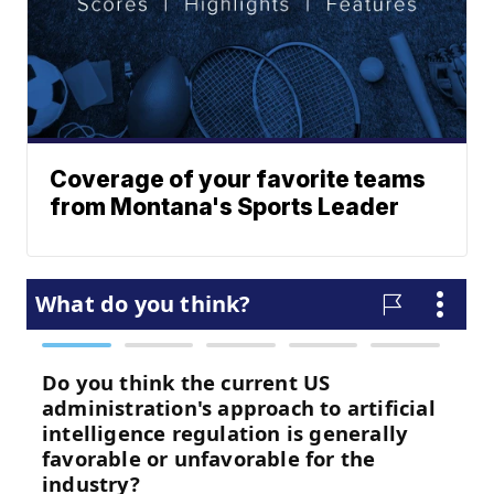
Coverage of your favorite teams
from Montana's Sports Leader