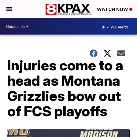
WATCH NOW
7
WX Alerts
Injuries come to a
head as Montana
Grizzlies bow out
of FCS playoffs