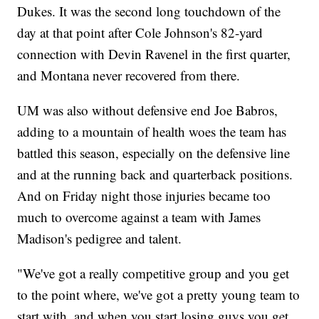
Dukes. It was the second long touchdown of the
day at that point after Cole Johnson's 82-yard
connection with Devin Ravenel in the first quarter,
and Montana never recovered from there.
UM was also without defensive end Joe Babros,
adding to a mountain of health woes the team has
battled this season, especially on the defensive line
and at the running back and quarterback positions.
And on Friday night those injuries became too
much to overcome against a team with James
Madison's pedigree and talent.
"We've got a really competitive group and you get
to the point where, we've got a pretty young team to
start with, and when you start losing guys you get