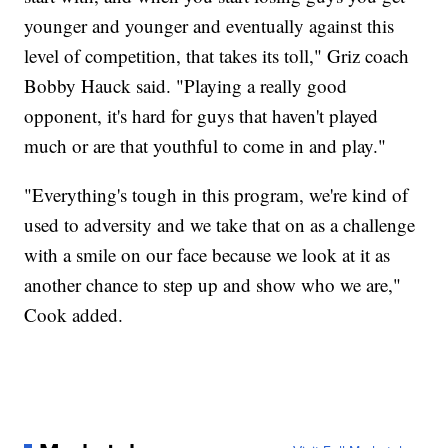
younger and younger and eventually against this
level of competition, that takes its toll," Griz coach
Bobby Hauck said. "Playing a really good
opponent, it's hard for guys that haven't played
much or are that youthful to come in and play."
"Everything's tough in this program, we're kind of
used to adversity and we take that on as a challenge
with a smile on our face because we look at it as
another chance to step up and show who we are,"
Cook added.