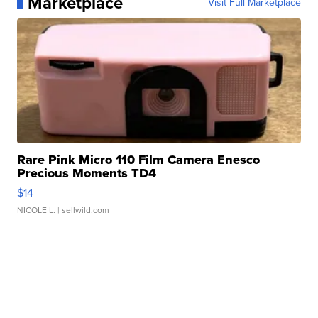
Marketplace
Visit Full Marketplace
Rare Pink Micro 110 Film Camera Enesco
Precious Moments TD4
$14
NICOLE L.
| sellwild.com