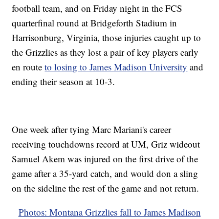
football team, and on Friday night in the FCS
quarterfinal round at Bridgeforth Stadium in
Harrisonburg, Virginia, those injuries caught up to
the Grizzlies as they lost a pair of key players early
en route
to losing to James Madison University
and
ending their season at 10-3.
One week after tying Marc Mariani's career
receiving touchdowns record at UM, Griz wideout
Samuel Akem was injured on the first drive of the
game after a 35-yard catch, and would don a sling
on the sideline the rest of the game and not return.
Photos: Montana Grizzlies fall to James Madison