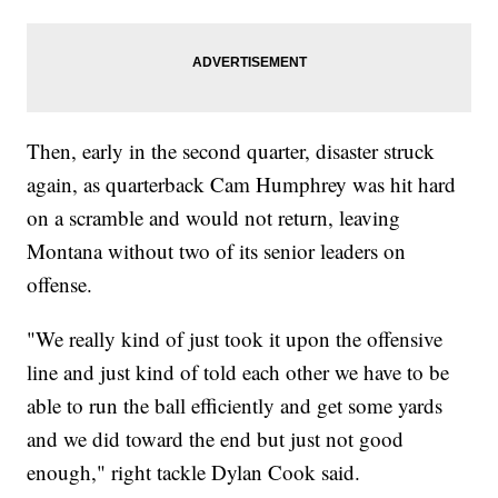
Then, early in the second quarter, disaster struck
again, as quarterback Cam Humphrey was hit hard
on a scramble and would not return, leaving
Montana without two of its senior leaders on
offense.
"We really kind of just took it upon the offensive
line and just kind of told each other we have to be
able to run the ball efficiently and get some yards
and we did toward the end but just not good
enough," right tackle Dylan Cook said.