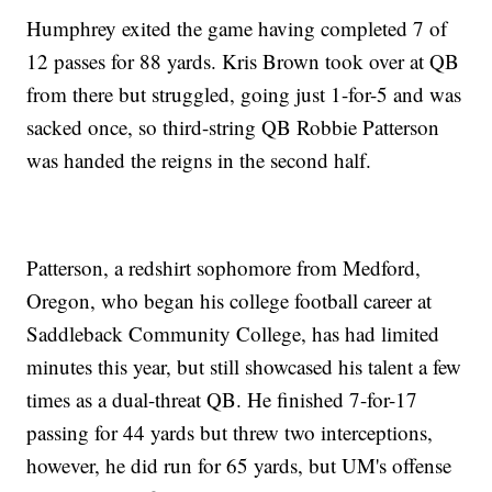
Humphrey exited the game having completed 7 of
12 passes for 88 yards. Kris Brown took over at QB
from there but struggled, going just 1-for-5 and was
sacked once, so third-string QB Robbie Patterson
was handed the reigns in the second half.
Patterson, a redshirt sophomore from Medford,
Oregon, who began his college football career at
Saddleback Community College, has had limited
minutes this year, but still showcased his talent a few
times as a dual-threat QB. He finished 7-for-17
passing for 44 yards but threw two interceptions,
however, he did run for 65 yards, but UM's offense