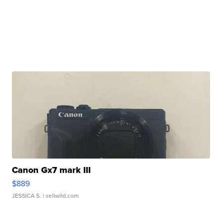
Canon Gx7 mark III
$889
JESSICA S.
| sellwild.com