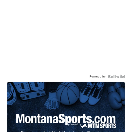
Powered by