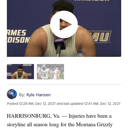
By:
Kyle Hansen
Posted
12:29 AM, Dec 12, 2021
and last updated
12:41 AM, Dec 12, 2021
HARRISONBURG, Va. — Injuries have been a
storyline all season long for the Montana Grizzly