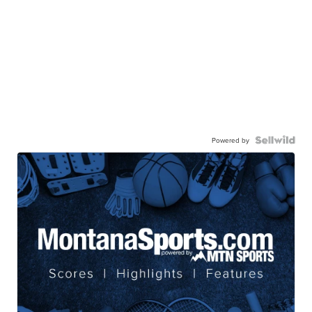
Powered by