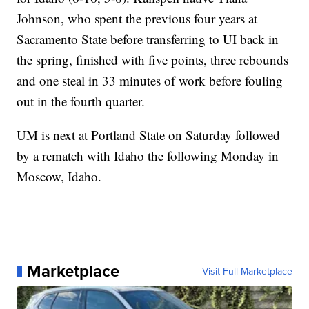
Johnson, who spent the previous four years at
Sacramento State before transferring to UI back in
the spring, finished with five points, three rebounds
and one steal in 33 minutes of work before fouling
out in the fourth quarter.
UM is next at Portland State on Saturday followed
by a rematch with Idaho the following Monday in
Moscow, Idaho.
Marketplace
Visit Full Marketplace