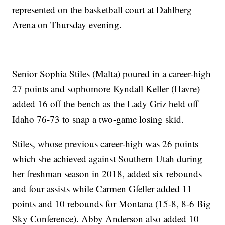
represented on the basketball court at Dahlberg
Arena on Thursday evening.
Senior Sophia Stiles (Malta) poured in a career-high
27 points and sophomore Kyndall Keller (Havre)
added 16 off the bench as the Lady Griz held off
Idaho 76-73 to snap a two-game losing skid.
Stiles, whose previous career-high was 26 points
which she achieved against Southern Utah during
her freshman season in 2018, added six rebounds
and four assists while Carmen Gfeller added 11
points and 10 rebounds for Montana (15-8, 8-6 Big
Sky Conference). Abby Anderson also added 10