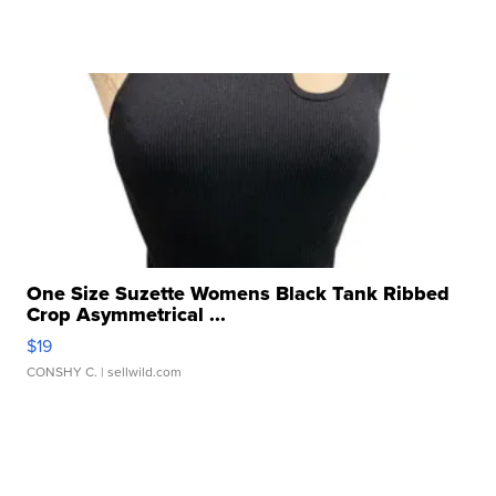
One Size Suzette Womens Black Tank Ribbed
Crop Asymmetrical ...
$19
CONSHY C.
| sellwild.com