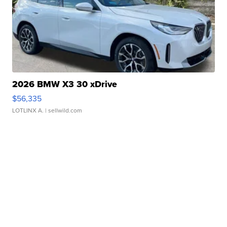
2026 BMW X3 30 xDrive
$56,335
LOTLINX A.
| sellwild.com