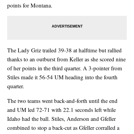
points for Montana.
The Lady Griz trailed 39-38 at halftime but rallied
thanks to an outburst from Keller as she scored nine
of her points in the third quarter. A 3-pointer from
Stiles made it 56-54 UM heading into the fourth
quarter.
The two teams went back-and-forth until the end
and UM led 72-71 with 22.1 seconds left while
Idaho had the ball. Stiles, Anderson and Gfeller
combined to stop a back-cut as Gfeller corralled a