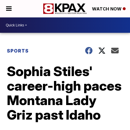
WATCH NOW
SPORTS
Sophia Stiles'
career-high paces
Montana Lady
Griz past Idaho