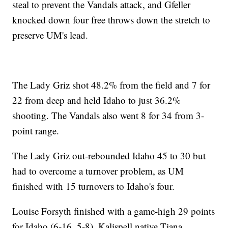
steal to prevent the Vandals attack, and Gfeller
knocked down four free throws down the stretch to
preserve UM's lead.
The Lady Griz shot 48.2% from the field and 7 for
22 from deep and held Idaho to just 36.2%
shooting. The Vandals also went 8 for 34 from 3-
point range.
The Lady Griz out-rebounded Idaho 45 to 30 but
had to overcome a turnover problem, as UM
finished with 15 turnovers to Idaho's four.
Louise Forsyth finished with a game-high 29 points
for Idaho (6-16, 5-8). Kalispell native Tiana