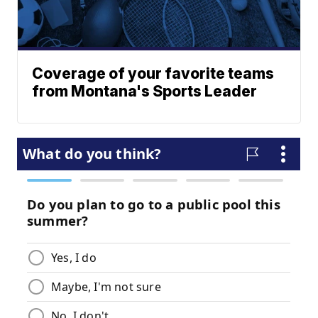
Coverage of your favorite teams
from Montana's Sports Leader