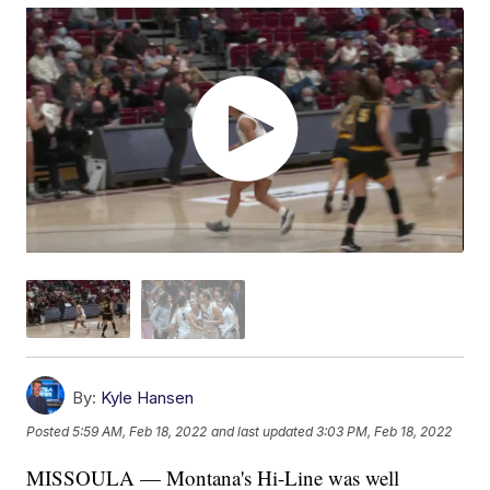
By:
Kyle Hansen
Posted
5:59 AM, Feb 18, 2022
and last updated
3:03 PM, Feb 18, 2022
MISSOULA — Montana's Hi-Line was well